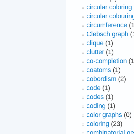
circular coloring
circular colourin
circumference
(
Clebsch graph
(
clique
(1)
clutter
(1)
co-completion
(1
coatoms
(1)
cobordism
(2)
code
(1)
codes
(1)
coding
(1)
color graphs
(0)
coloring
(23)
combinatorial g