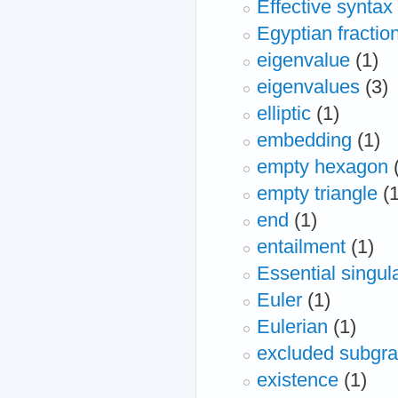
Effective syntax
Egyptian fractio
eigenvalue
(1)
eigenvalues
(3)
elliptic
(1)
embedding
(1)
empty hexagon
empty triangle
(
end
(1)
entailment
(1)
Essential singula
Euler
(1)
Eulerian
(1)
excluded subgr
existence
(1)