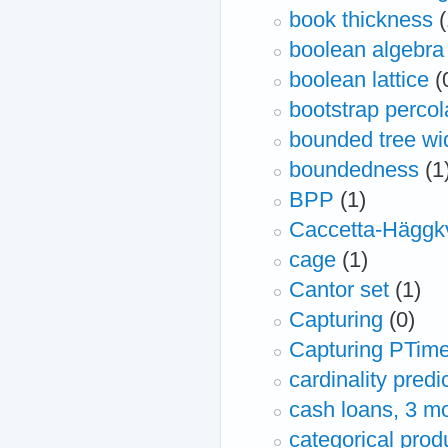
book thickness
(
boolean algebra
boolean lattice
(
bootstrap percol
bounded tree wi
boundedness
(1
BPP
(1)
Caccetta-Häggkv
cage
(1)
Cantor set
(1)
Capturing
(0)
Capturing PTim
cardinality predi
cash loans, 3 m
categorical prod