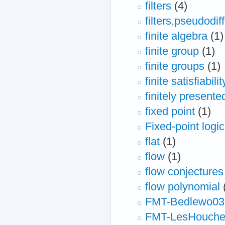
filters
(4)
filters,pseudodif
finite algebra
(1)
finite group
(1)
finite groups
(1)
finite satisfiabilit
finitely presente
fixed point
(1)
Fixed-point logic
flat
(1)
flow
(1)
flow conjectures
flow polynomial
FMT-Bedlewo03
FMT-LesHouche