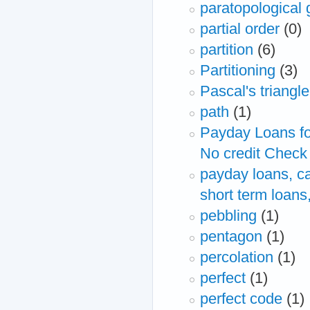
paratopological 
partial order
(0)
partition
(6)
Partitioning
(3)
Pascal's triangle
path
(1)
Payday Loans fo
No credit Check
payday loans, ca
short term loans
pebbling
(1)
pentagon
(1)
percolation
(1)
perfect
(1)
perfect code
(1)