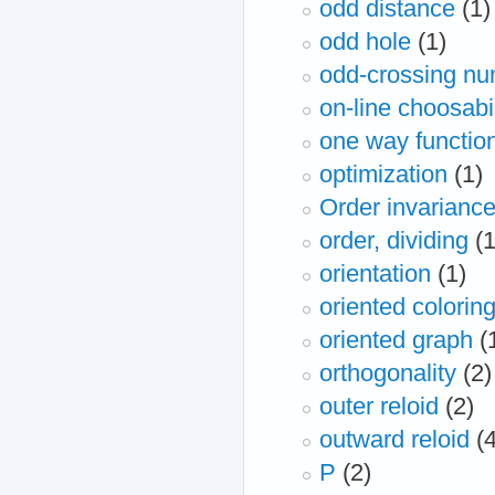
odd distance
(1)
odd hole
(1)
odd-crossing n
on-line choosabil
one way functio
optimization
(1)
Order invarianc
order, dividing
(1
orientation
(1)
oriented colorin
oriented graph
(
orthogonality
(2)
outer reloid
(2)
outward reloid
(
P
(2)