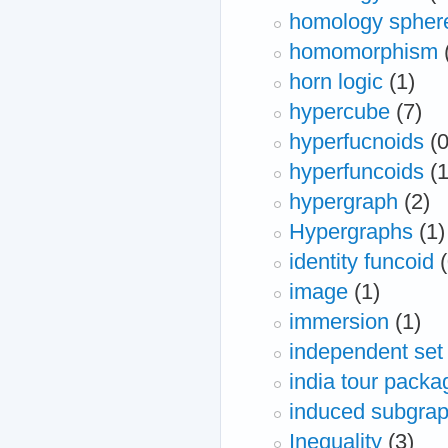
homology spher
homomorphism
horn logic
(1)
hypercube
(7)
hyperfucnoids
(0
hyperfuncoids
(1
hypergraph
(2)
Hypergraphs
(1)
identity funcoid
image
(1)
immersion
(1)
independent set
india tour packag
induced subgra
Inequality
(3)