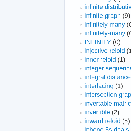
infinite distributi
infinite graph
(9)
infinitely many
(
infinitely-many
(
INFINITY
(0)
injective reloid
(
inner reloid
(1)
integer sequenc
integral distance
interlacing
(1)
intersection gra
invertable matri
invertible
(2)
inward reloid
(5)
iphone 5s deals,