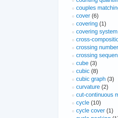
couples matchin
cover
(6)
covering
(1)
covering system
cross-compositi
crossing numbe
crossing seque
cube
(3)
cubic
(8)
cubic graph
(3)
curvature
(2)
cut-continuous 
cycle
(10)
cycle cover
(1)