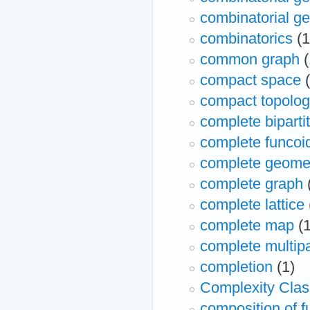
combinatorial geo
combinatorics
(1
common graph
(
compact space
compact topolo
complete biparti
complete funcoi
complete geomet
complete graph
complete lattice
complete map
(
complete multipa
completion
(1)
Complexity Clas
composition of f