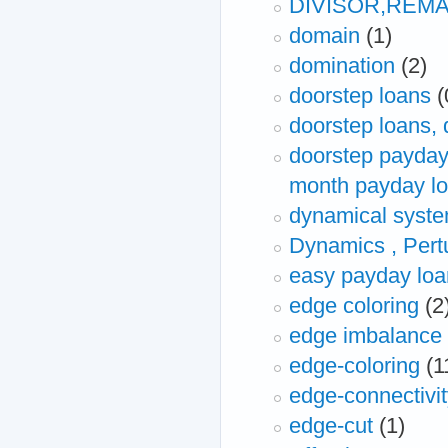
DIVISOR,REM
domain
(1)
domination
(2)
doorstep loans
(
doorstep loans,
doorstep payday 
month payday l
dynamical syst
Dynamics , Pert
easy payday loa
edge coloring
(2
edge imbalance
edge-coloring
(1
edge-connectivi
edge-cut
(1)