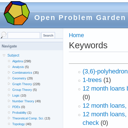
Open Problem Garden
Home
Keywords
Navigate
Subject
Algebra
(298)
Analysis
(5)
(3,6)-polyhedron
Combinatorics
(35)
1-trees
(1)
Geometry
(29)
Graph Theory
(228)
12 month loans 
Group Theory
(5)
(0)
Logic
(10)
Number Theory
(49)
12 month loans,
PDEs
(0)
12 month loans,
Probability
(1)
Theoretical Comp. Sci.
(13)
check
(0)
Topology
(40)