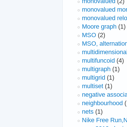
monovalued
(2)
monovalued mo
monovalued relo
Moore graph
(1)
MSO
(2)
MSO, alternation
multidimensiona
multifuncoid
(4)
multigraph
(1)
multigrid
(1)
multiset
(1)
negative associa
neighbourhood
(
nets
(1)
Nike Free Run,N