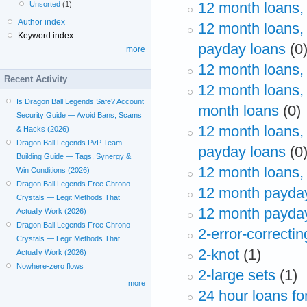
12 month loans,
Unsorted
(1)
Author index
12 month loans,
Keyword index
payday loans
(0
more
12 month loans,
Recent Activity
12 month loans,
Is Dragon Ball Legends Safe? Account
month loans
(0)
Security Guide — Avoid Bans, Scams
12 month loans,
& Hacks (2026)
Dragon Ball Legends PvP Team
payday loans
(0
Building Guide — Tags, Synergy &
12 month loans,
Win Conditions (2026)
Dragon Ball Legends Free Chrono
12 month payda
Crystals — Legit Methods That
12 month payday
Actually Work (2026)
Dragon Ball Legends Free Chrono
2-error-correctin
Crystals — Legit Methods That
2-knot
(1)
Actually Work (2026)
Nowhere-zero flows
2-large sets
(1)
more
24 hour loans f