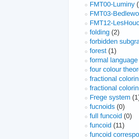
FMT00-Luminy
FMT03-Bedlewo
FMT12-LesHou
folding
(2)
forbidden subgr
forest
(1)
formal language
four colour theo
fractional colori
fractional colori
Frege system
(1
fucnoids
(0)
full funcoid
(0)
funcoid
(11)
funcoid correspo