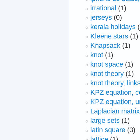
irrational
(1)
jerseys
(0)
kerala holidays
Kleene stars
(1)
Knapsack
(1)
knot
(1)
knot space
(1)
knot theory
(1)
knot theory, lin
KPZ equation, ce
KPZ equation, uni
Laplacian matrix
large sets
(1)
latin square
(3)
lattice
(1)