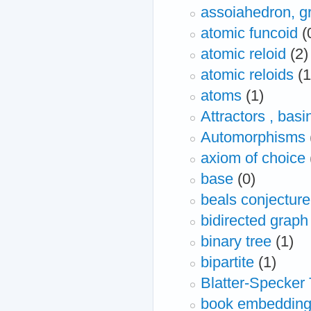
assoiahedron, g
atomic funcoid
(
atomic reloid
(2)
atomic reloids
(1
atoms
(1)
Attractors , basi
Automorphisms
axiom of choice
base
(0)
beals conjecture
bidirected graph
binary tree
(1)
bipartite
(1)
Blatter-Specker
book embeddin