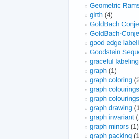
Geometric Rams
girth
(4)
GoldBach Conje
GoldBach-Conje
good edge labeli
Goodstein Sequ
graceful labeling
graph
(1)
graph coloring
(
graph colouring
graph colourings
graph drawing
(
graph invariant
(
graph minors
(1)
graph packing
(