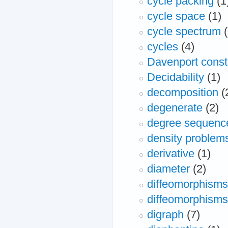
cycle packing
(1
cycle space
(1)
cycle spectrum
cycles
(4)
Davenport const
Decidability
(1)
decomposition
(
degenerate
(2)
degree sequenc
density problem
derivative
(1)
diameter
(2)
diffeomorphisms
diffeomorphisms
digraph
(7)