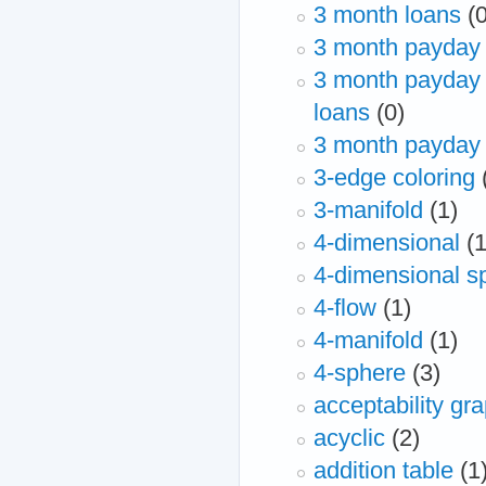
3 month loans
(
3 month payday 
3 month payday 
loans
(0)
3 month payday 
3-edge coloring
3-manifold
(1)
4-dimensional
(1
4-dimensional s
4-flow
(1)
4-manifold
(1)
4-sphere
(3)
acceptability gr
acyclic
(2)
addition table
(1