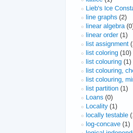
Lieb's Ice Const
line graphs
(2)
linear algebra
(0
linear order
(1)
list assignment
(
list coloring
(10)
list colouring
(1)
list colouring, c
list colouring, 
list partition
(1)
Loans
(0)
Locality
(1)
locally testable
(
log-concave
(1)
logical indepen