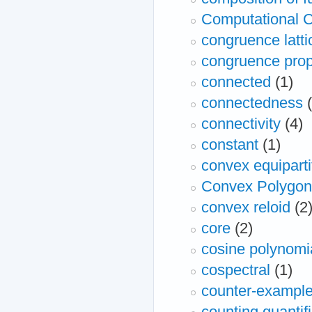
Computational C
congruence latti
congruence prop
connected
(1)
connectedness
connectivity
(4)
constant
(1)
convex equiparti
Convex Polygon
convex reloid
(2
core
(2)
cosine polynomi
cospectral
(1)
counter-exampl
counting quantif