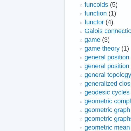
funcoids
(5)
function
(1)
functor
(4)
Galois connecti
game
(3)
game theory
(1)
general position
general position
general topolog
generalized clos
geodesic cycles
geometric compl
geometric graph
geometric graph
geometric mean