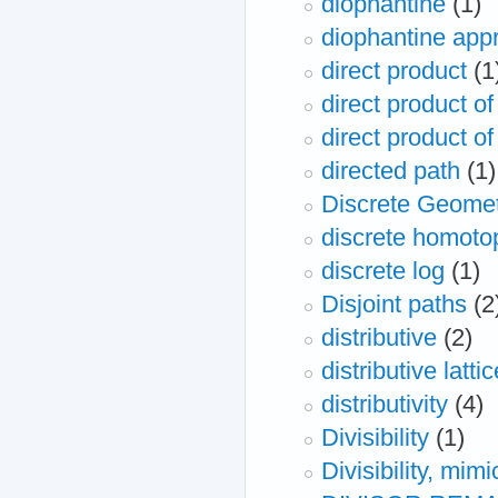
diophantine
(1)
diophantine app
direct product
(1
direct product of 
direct product of
directed path
(1)
Discrete Geome
discrete homoto
discrete log
(1)
Disjoint paths
(2
distributive
(2)
distributive lattic
distributivity
(4)
Divisibility
(1)
Divisibility, mi