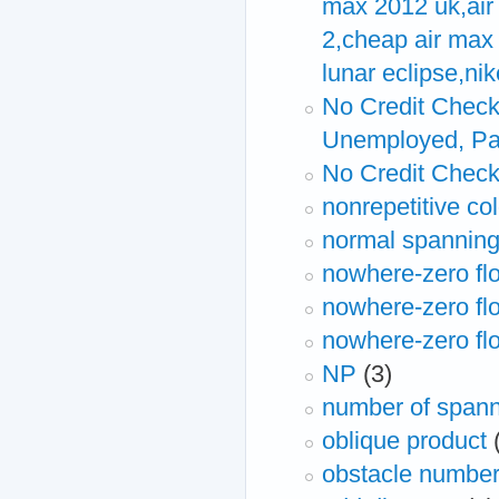
max 2012 uk,air 
2,cheap air max 
lunar eclipse,ni
No Credit Check
Unemployed, Pa
No Credit Chec
nonrepetitive co
normal spanning
nowhere-zero fl
nowhere-zero flo
nowhere-zero fl
NP
(3)
number of spann
oblique product
obstacle numbe