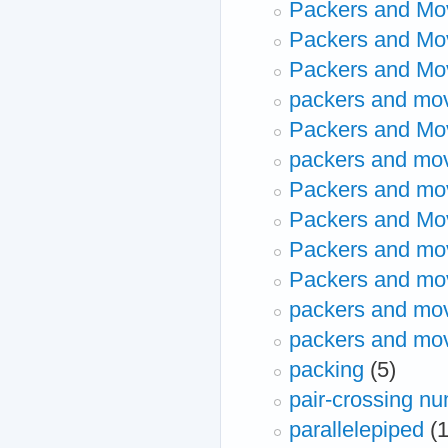
Packers and Mo
Packers and Mo
Packers and Mov
packers and mo
Packers and Mo
packers and mo
Packers and mov
Packers and Mo
Packers and mo
Packers and mo
packers and mo
packers and mo
packing
(5)
pair-crossing n
parallelepiped
(1