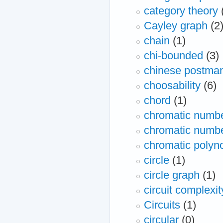
category theory
Cayley graph
(2
chain
(1)
chi-bounded
(3)
chinese postman
choosability
(6)
chord
(1)
chromatic numb
chromatic number
chromatic polyn
circle
(1)
circle graph
(1)
circuit complexit
Circuits
(1)
circular
(0)