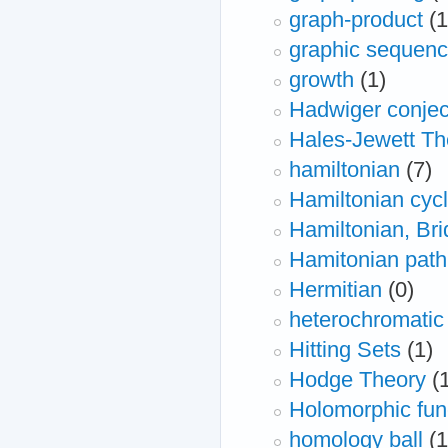
graph-product
(1
graphic sequen
growth
(1)
Hadwiger conjec
Hales-Jewett T
hamiltonian
(7)
Hamiltonian cyc
Hamiltonian, Bri
Hamitonian path
Hermitian
(0)
heterochromati
Hitting Sets
(1)
Hodge Theory
(
Holomorphic fun
homology ball
(1