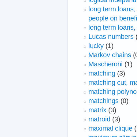
long term loans,
people on benefi
long term loans,
Lucas numbers
lucky
(1)
Markov chains
(
Mascheroni
(1)
matching
(3)
matching cut, ma
matching polyno
matchings
(0)
matrix
(3)
matroid
(3)
maximal clique
(