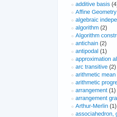
additive basis
(4
Affine Geometry
algebraic indep
algorithm
(2)
Algorithm constr
antichain
(2)
antipodal
(1)
approximation a
arc transitive
(2)
arithmetic mean
arithmetic progr
arrangement
(1)
arrangement gr
Arthur-Merlin
(1)
associahedron, 