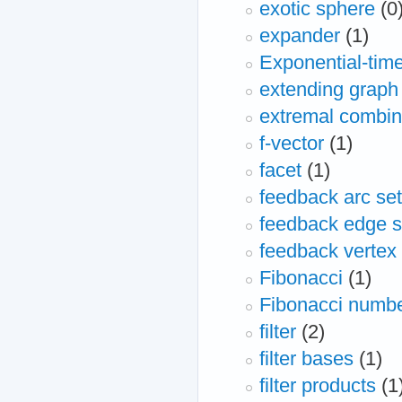
exotic sphere
(0
expander
(1)
Exponential-time
extending graph 
extremal combin
f-vector
(1)
facet
(1)
feedback arc set
feedback edge s
feedback vertex 
Fibonacci
(1)
Fibonacci numb
filter
(2)
filter bases
(1)
filter products
(1