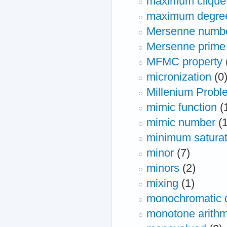
maximum clique
maximum degre
Mersenne numb
Mersenne prime
MFMC property
micronization
(0
Millenium Probl
mimic function
(
mimic number
(
minimum saturat
minor
(7)
minors
(2)
mixing
(1)
monochromatic 
monotone arithm