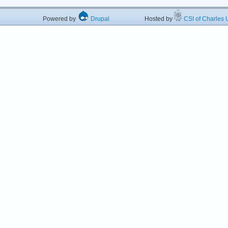
Powered by
Drupal
Hosted by
CSI of Charles U