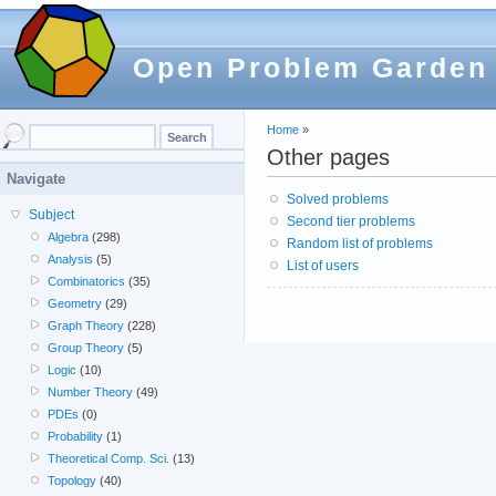
Open Problem Garden
Home
»
Other pages
Navigate
Solved problems
Subject
Second tier problems
Algebra
(298)
Random list of problems
Analysis
(5)
List of users
Combinatorics
(35)
Geometry
(29)
Graph Theory
(228)
Group Theory
(5)
Logic
(10)
Number Theory
(49)
PDEs
(0)
Probability
(1)
Theoretical Comp. Sci.
(13)
Topology
(40)