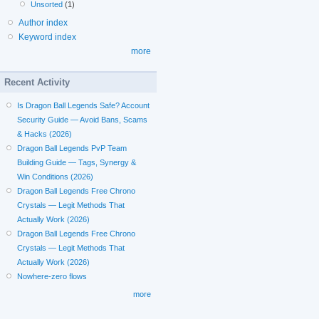
Unsorted
(1)
Author index
Keyword index
more
Recent Activity
Is Dragon Ball Legends Safe? Account
Security Guide — Avoid Bans, Scams
& Hacks (2026)
Dragon Ball Legends PvP Team
Building Guide — Tags, Synergy &
Win Conditions (2026)
Dragon Ball Legends Free Chrono
Crystals — Legit Methods That
Actually Work (2026)
Dragon Ball Legends Free Chrono
Crystals — Legit Methods That
Actually Work (2026)
Nowhere-zero flows
more