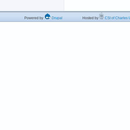
Powered by
Drupal
Hosted by
CSI of Charles U