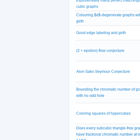
Exponentially many perfect matchings
cubic graphs
Colouring $d$-degenerate graphs wit
girth
Good edge labeling and girth
(2 + epsilon)-flow conjecture
Alon-Saks-Seymour Conjecture
Bounding the chromatic number of g
with no odd hole
Coloring squares of hypercubes
Does every subcubic triangle-free gr
have fractional chromatic number at 