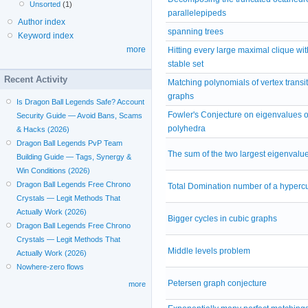
Unsorted
(1)
parallelepipeds
Author index
spanning trees
Keyword index
more
Hitting every large maximal clique wit
stable set
Recent Activity
Matching polynomials of vertex transit
graphs
Is Dragon Ball Legends Safe? Account
Fowler's Conjecture on eigenvalues of
Security Guide — Avoid Bans, Scams
polyhedra
& Hacks (2026)
Dragon Ball Legends PvP Team
The sum of the two largest eigenvalu
Building Guide — Tags, Synergy &
Win Conditions (2026)
Dragon Ball Legends Free Chrono
Total Domination number of a hyperc
Crystals — Legit Methods That
Actually Work (2026)
Bigger cycles in cubic graphs
Dragon Ball Legends Free Chrono
Crystals — Legit Methods That
Middle levels problem
Actually Work (2026)
Nowhere-zero flows
Petersen graph conjecture
more