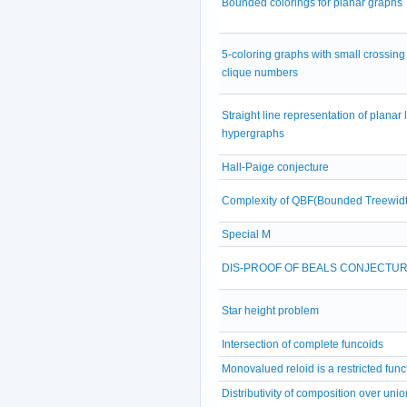
Bounded colorings for planar graphs
5-coloring graphs with small crossing
clique numbers
Straight line representation of planar 
hypergraphs
Hall-Paige conjecture
Complexity of QBF(Bounded Treewidt
Special M
DIS-PROOF OF BEALS CONJECTU
Star height problem
Intersection of complete funcoids
Monovalued reloid is a restricted func
Distributivity of composition over unio