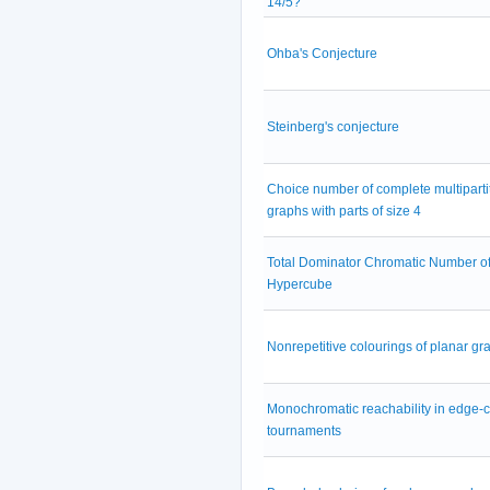
14/5?
Ohba's Conjecture
Steinberg's conjecture
Choice number of complete multiparti
graphs with parts of size 4
Total Dominator Chromatic Number of
Hypercube
Nonrepetitive colourings of planar gr
Monochromatic reachability in edge-
tournaments