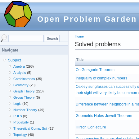
Open Problem Garden
Home
Solved problems
Navigate
Title
Subject
Algebra
(298)
On Gersgorin Theorem
Analysis
(5)
Inequality of complex numbers
Combinatorics
(35)
Geometry
(29)
Oakley sunglasses can successfully 
Graph Theory
(228)
their sight will very likely be common
Group Theory
(5)
Logic
(10)
Difference between neighbors in a ma
Number Theory
(49)
Geometric Hales-Jewett Theorem
PDEs
(0)
Probability
(1)
Hirsch Conjecture
Theoretical Comp. Sci.
(13)
Topology
(40)
Decomposing the truncated octahedro