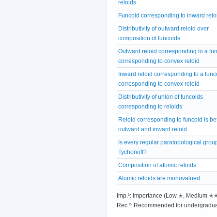
reloids
Funcoid corresponding to inward relo
Distributivity of outward reloid over
composition of funcoids
Outward reloid corresponding to a fu
corresponding to convex reloid
Inward reloid corresponding to a func
corresponding to convex reloid
Distributivity of union of funcoids
corresponding to reloids
Reloid corresponding to funcoid is b
outward and inward reloid
Is every regular paratopological grou
Tychonoff?
Composition of atomic reloids
Atomic reloids are monovalued
Imp.¹: Importance (Low ✭, Medium 
Rec.²: Recommended for undergradua