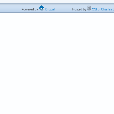
Powered by
Drupal
Hosted by
CSI of Charles U