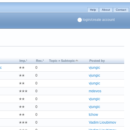
Help
About
Contact
login/create account
Imp.¹
Rec.²
Topic » Subtopic
Posted by
c
✭✭
0
vjungic
✭✭
0
vjungic
✭✭
0
vjungic
✭✭✭
0
mdevos
✭✭
0
vjungic
✭✭
0
vjungic
✭✭
0
tchow
✭✭✭
0
Vadim Lioubimov