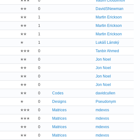
✭✭✭
0
Vadim Lioubimov
✭✭
0
DavidSNewman
✭✭
1
Martin Erickson
✭✭
1
Martin Erickson
✭✭
1
Martin Erickson
✭
1
Lukáš Lánský
✭✭✭
0
Tanbir Ahmed
✭✭
0
Jon Noel
✭✭
0
Jon Noel
✭✭
0
Jon Noel
✭✭
0
Jon Noel
✭✭
0
Codes
davidcullen
✭
0
Designs
Pseudonym
✭✭✭
0
Matrices
mdevos
✭✭✭
0
Matrices
mdevos
✭✭
0
Matrices
mdevos
✭✭
0
Matrices
mdevos