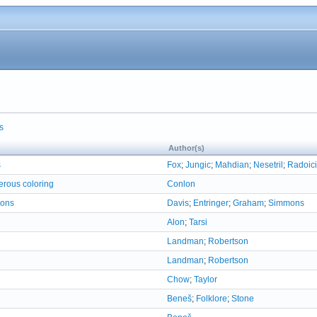
s
Author(s)
s
Fox
;
Jungic
;
Mahdian
;
Nesetril
;
Radoici
erous coloring
Conlon
ions
Davis
;
Entringer
;
Graham
;
Simmons
Alon
;
Tarsi
Landman
;
Robertson
Landman
;
Robertson
Chow
;
Taylor
Beneš
;
Folklore
;
Stone