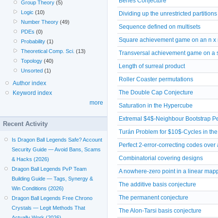
Beneš Conjecture
Group Theory
(5)
Logic
(10)
Dividing up the unrestricted partitions
Number Theory
(49)
Sequence defined on multisets
PDEs
(0)
Square achievement game on an n x 
Probability
(1)
Theoretical Comp. Sci.
(13)
Transversal achievement game on a 
Topology
(40)
Length of surreal product
Unsorted
(1)
Roller Coaster permutations
Author index
The Double Cap Conjecture
Keyword index
more
Saturation in the Hypercube
Extremal $4$-Neighbour Bootstrap Pe
Recent Activity
Turán Problem for $10$-Cycles in th
Is Dragon Ball Legends Safe? Account
Perfect 2-error-correcting codes over a
Security Guide — Avoid Bans, Scams
Combinatorial covering designs
& Hacks (2026)
Dragon Ball Legends PvP Team
A nowhere-zero point in a linear map
Building Guide — Tags, Synergy &
The additive basis conjecture
Win Conditions (2026)
The permanent conjecture
Dragon Ball Legends Free Chrono
Crystals — Legit Methods That
The Alon-Tarsi basis conjecture
Actually Work (2026)