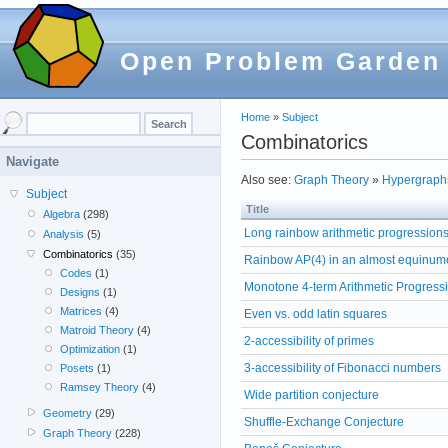
Open Problem Garden
Home
»
Subject
Combinatorics
Navigate
Also see:
Graph Theory
»
Hypergraph
Subject
Title
Algebra
(298)
Long rainbow arithmetic progression
Analysis
(5)
Combinatorics
(35)
Rainbow AP(4) in an almost equinum
Codes
(1)
Monotone 4-term Arithmetic Progress
Designs
(1)
Matrices
(4)
Even vs. odd latin squares
Matroid Theory
(4)
2-accessibility of primes
Optimization
(1)
3-accessibility of Fibonacci numbers
Posets
(1)
Ramsey Theory
(4)
Wide partition conjecture
Geometry
(29)
Shuffle-Exchange Conjecture
Graph Theory
(228)