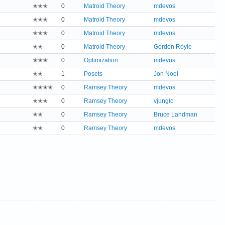
✭✭✭
0
Matroid Theory
mdevos
✭✭✭
0
Matroid Theory
mdevos
✭✭✭
0
Matroid Theory
mdevos
✭✭
0
Matroid Theory
Gordon Royle
✭✭✭
0
Optimization
mdevos
✭✭
1
Posets
Jon Noel
✭✭✭✭
0
Ramsey Theory
mdevos
✭✭✭
0
Ramsey Theory
vjungic
✭✭
0
Ramsey Theory
Bruce Landman
✭✭
0
Ramsey Theory
mdevos