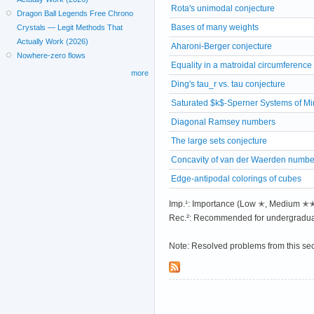
Rota's unimodal conjecture
Dragon Ball Legends Free Chrono
Bases of many weights
Crystals — Legit Methods That
Actually Work (2026)
Aharoni-Berger conjecture
Nowhere-zero flows
Equality in a matroidal circumferenc
more
Ding's tau_r vs. tau conjecture
Saturated $k$-Sperner Systems of M
Diagonal Ramsey numbers
The large sets conjecture
Concavity of van der Waerden numbe
Edge-antipodal colorings of cubes
Imp.¹: Importance (Low ✭, Medium 
Rec.²: Recommended for undergradua
Note: Resolved problems from this se