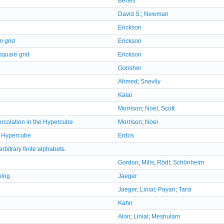
Beneš
David S.
;
Newman
Erickson
n grid
Erickson
square grid
Erickson
Gonshor
Ahmed
;
Snevily
Kalai
Morrison
;
Noel
;
Scott
rcolation in the Hypercube
Morrison
;
Noel
e Hypercube
Erdos
rbitrary finite alphabets.
Gordon
;
Mills
;
Rödl
;
Schönheim
ping
Jaeger
Jaeger
;
Linial
;
Payan
;
Tarsi
Kahn
Alon
;
Linial
;
Meshulam