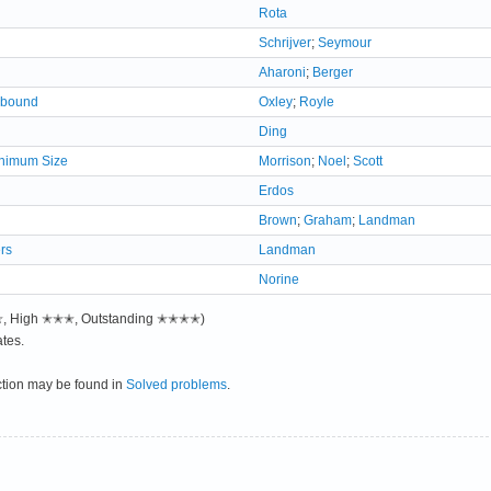
Rota
Schrijver
;
Seymour
Aharoni
;
Berger
e bound
Oxley
;
Royle
Ding
inimum Size
Morrison
;
Noel
;
Scott
Erdos
Brown
;
Graham
;
Landman
rs
Landman
Norine
✭✭, High ✭✭✭, Outstanding ✭✭✭✭)
tes.
ction may be found in
Solved problems
.