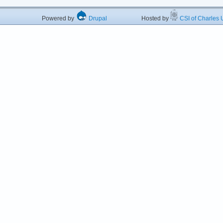
Powered by
Drupal
Hosted by
CSI of Charles U