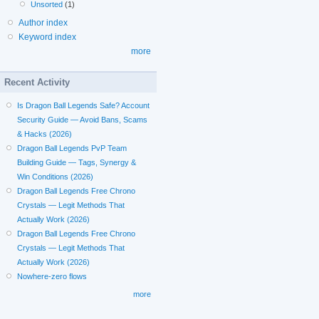
Unsorted
(1)
Author index
Keyword index
more
Recent Activity
Is Dragon Ball Legends Safe? Account
Security Guide — Avoid Bans, Scams
& Hacks (2026)
Dragon Ball Legends PvP Team
Building Guide — Tags, Synergy &
Win Conditions (2026)
Dragon Ball Legends Free Chrono
Crystals — Legit Methods That
Actually Work (2026)
Dragon Ball Legends Free Chrono
Crystals — Legit Methods That
Actually Work (2026)
Nowhere-zero flows
more