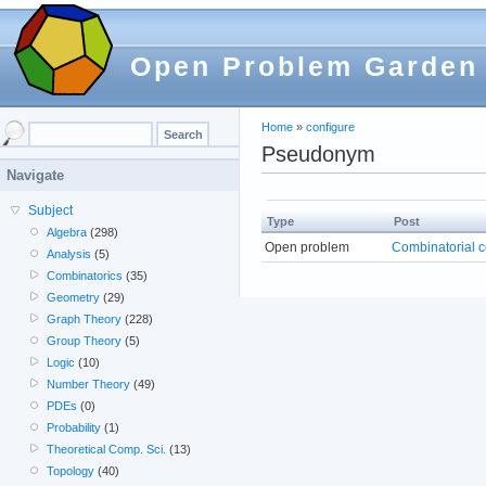
Open Problem Garden
Home
»
configure
Pseudonym
Navigate
Subject
Type
Post
Algebra
(298)
Open problem
Combinatorial c
Analysis
(5)
Combinatorics
(35)
Geometry
(29)
Graph Theory
(228)
Group Theory
(5)
Logic
(10)
Number Theory
(49)
PDEs
(0)
Probability
(1)
Theoretical Comp. Sci.
(13)
Topology
(40)