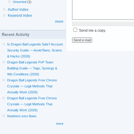
Unsorted
(1)
Author index
Keyword index
more
Send me a copy.
Recent Activity
Is Dragon Ball Legends Safe? Account
Security Guide — Avoid Bans, Scams
& Hacks (2026)
Dragon Ball Legends PvP Team
Building Guide — Tags, Synergy &
Win Conditions (2026)
Dragon Ball Legends Free Chrono
Crystals — Legit Methods That
Actually Work (2026)
Dragon Ball Legends Free Chrono
Crystals — Legit Methods That
Actually Work (2026)
Nowhere-zero flows
more