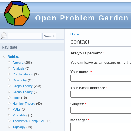
Open Problem Garden
Home
contact
Navigate
Are you a person?:
*
Subject
You can leave us a message using the
Algebra
(298)
Analysis
(5)
Your name:
*
Combinatorics
(35)
Geometry
(29)
Graph Theory
(228)
Your e-mail address:
*
Group Theory
(5)
Logic
(10)
Number Theory
(49)
Subject:
*
PDEs
(0)
Probability
(1)
Message:
*
Theoretical Comp. Sci.
(13)
Topology
(40)