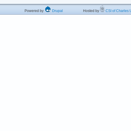
Powered by
Drupal
Hosted by
CSI of Charles U