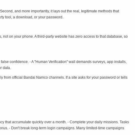
 Second, and more importantly, it lays out the real, legitimate methods that
rty tool, a download, or your password.
 not on your phone. A third-party website has zero access to that database, so
s false confidence. - A "Human Verification" wall demands surveys, app installs,
r data.
m official Bandai Namco channels. If a site asks for your password or tells
cy that accumulate quickly over a month. - Complete your daily missions. Tasks
n bonus. - Don't break long-term login campaigns. Many limited-time campaigns