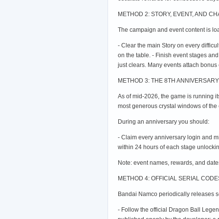
METHOD 2: STORY, EVENT, AND C
The campaign and event content is loa
- Clear the main Story on every difficul
on the table. - Finish event stages an
just clears. Many events attach bonus cr
METHOD 3: THE 8TH ANNIVERSARY 
As of mid-2026, the game is running i
most generous crystal windows of the e
During an anniversary you should:
- Claim every anniversary login and m
within 24 hours of each stage unlockin
Note: event names, rewards, and dates
METHOD 4: OFFICIAL SERIAL COD
Bandai Namco periodically releases ser
- Follow the official Dragon Ball Leg