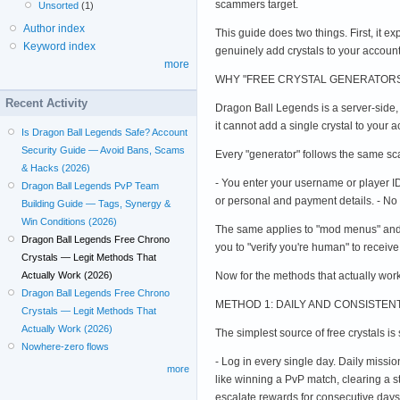
scammers target.
Unsorted
(1)
Author index
This guide does two things. First, it e
Keyword index
genuinely add crystals to your accoun
more
WHY "FREE CRYSTAL GENERATORS
Recent Activity
Dragon Ball Legends is a server-side,
it cannot add a single crystal to your
Is Dragon Ball Legends Safe? Account
Security Guide — Avoid Bans, Scams
Every "generator" follows the same sca
& Hacks (2026)
- You enter your username or player ID 
Dragon Ball Legends PvP Team
or personal and payment details. - No 
Building Guide — Tags, Synergy &
Win Conditions (2026)
The same applies to "mod menus" and 
Dragon Ball Legends Free Chrono
you to "verify you're human" to receive
Crystals — Legit Methods That
Now for the methods that actually work
Actually Work (2026)
Dragon Ball Legends Free Chrono
METHOD 1: DAILY AND CONSISTE
Crystals — Legit Methods That
Actually Work (2026)
The simplest source of free crystals i
Nowhere-zero flows
- Log in every single day. Daily miss
more
like winning a PvP match, clearing a s
escalate rewards for consecutive days