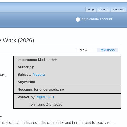
Help
About
Contact
login/create account
y Work (2026)
view
revisions
Importance:
Medium ✭✭
Author(s):
Subject:
Algebra
afe,
Keywords:
Recomm. for undergrads:
no
Posted
by:
tigris35711
on:
June 24th, 2026
ew
the most searched phrases in the community, and that demand is exactly what