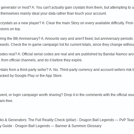
l generator or mod? A: You can't actually gain crystals from them, but attempting to
 themselves mainly steal your data rather than touch your account.
 crystals as a new player? A: Clear the main Story on every available difficulty. First-
ssions on top.
ring the 8th Anniversary? A: Amounts vary and aren't fixed, but anniversary periods 
rds. Check the in-game campaign list for current totals, since they change without
es real? A: Official serial codes are real and are published by Bandai Namco aro
rom official channels, and do it before they expire.
tals from a third-party seller? A: No. Third-party currency and account sellers risk
 backed by Google Play or the App Store.
 event, or login campaign worth sharing? Drop it in the comments with the official so
cam-free.
s & Generators: The Full Reality Check (pillar) - Dragon Ball Legends — PvP Tea
ity Guide - Dragon Ball Legends — Banner & Summon Glossary