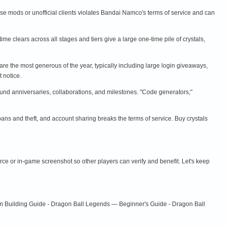
 use mods or unofficial clients violates Bandai Namco's terms of service and can
time clears across all stages and tiers give a large one-time pile of crystals,
are the most generous of the year, typically including large login giveaways,
 notice.
und anniversaries, collaborations, and milestones. "Code generators,"
 bans and theft, and account sharing breaks the terms of service. Buy crystals
urce or in-game screenshot so other players can verify and benefit. Let's keep
m Building Guide - Dragon Ball Legends — Beginner's Guide - Dragon Ball