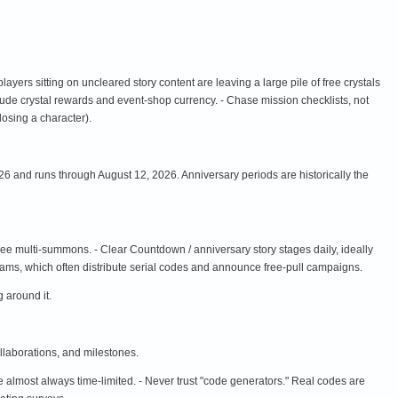
 players sitting on uncleared story content are leaving a large pile of free crystals
clude crystal rewards and event-shop currency. - Chase mission checklists, not
 losing a character).
6 and runs through August 12, 2026. Anniversary periods are historically the
ee multi-summons. - Clear Countdown / anniversary story stages daily, ideally
reams, which often distribute serial codes and announce free-pull campaigns.
 around it.
llaborations, and milestones.
almost always time-limited. - Never trust "code generators." Real codes are