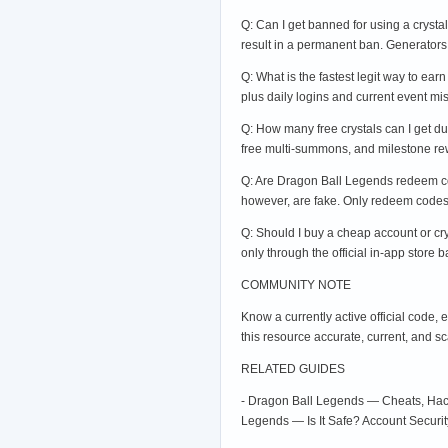
Q: Can I get banned for using a crysta
result in a permanent ban. Generators
Q: What is the fastest legit way to earn
plus daily logins and current event mi
Q: How many free crystals can I get du
free multi-summons, and milestone rewa
Q: Are Dragon Ball Legends redeem cod
however, are fake. Only redeem codes f
Q: Should I buy a cheap account or crys
only through the official in-app store
COMMUNITY NOTE
Know a currently active official code,
this resource accurate, current, and s
RELATED GUIDES
- Dragon Ball Legends — Cheats, Hack
Legends — Is It Safe? Account Secur