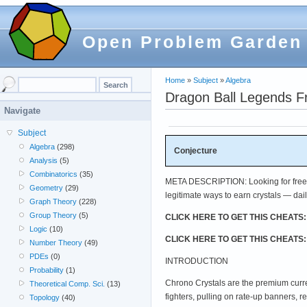
Open Problem Garden
Home
»
Subject
»
Algebra
Dragon Ball Legends F
Navigate
Subject
Algebra
(298)
Conjecture
Analysis
(5)
Combinatorics
(35)
META DESCRIPTION: Looking for free C
Geometry
(29)
legitimate ways to earn crystals — dail
Graph Theory
(228)
Group Theory
(5)
CLICK HERE TO GET THIS CHEATS
Logic
(10)
CLICK HERE TO GET THIS CHEATS
Number Theory
(49)
PDEs
(0)
INTRODUCTION
Probability
(1)
Chrono Crystals are the premium cur
Theoretical Comp. Sci.
(13)
fighters, pulling on rate-up banners, 
Topology
(40)