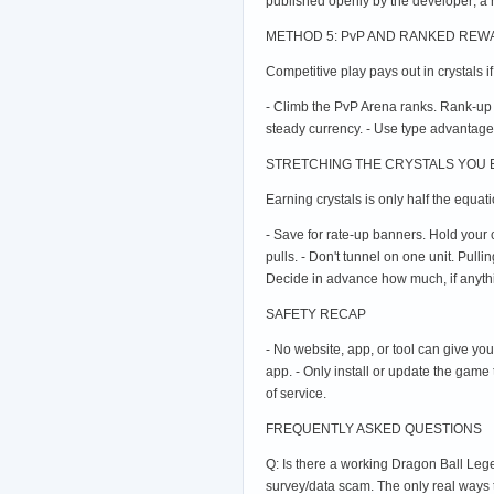
published openly by the developer; a 
METHOD 5: PvP AND RANKED RE
Competitive play pays out in crystals i
- Climb the PvP Arena ranks. Rank-up
steady currency. - Use type advantage
STRETCHING THE CRYSTALS YOU
Earning crystals is only half the equat
- Save for rate-up banners. Hold your 
pulls. - Don't tunnel on one unit. Pull
Decide in advance how much, if anything
SAFETY RECAP
- No website, app, or tool can give yo
app. - Only install or update the game
of service.
FREQUENTLY ASKED QUESTIONS
Q: Is there a working Dragon Ball Lege
survey/data scam. The only real ways 