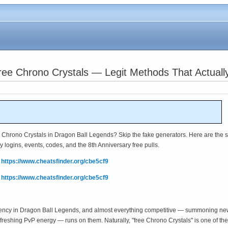
ree Chrono Crystals — Legit Methods That Actuall
hrono Crystals in Dragon Ball Legends? Skip the fake generators. Here are the s
y logins, events, codes, and the 8th Anniversary free pulls.
:
https://www.cheatsfinder.org/cbe5cf9
:
https://www.cheatsfinder.org/cbe5cf9
rency in Dragon Ball Legends, and almost everything competitive — summoning n
refreshing PvP energy — runs on them. Naturally, "free Chrono Crystals" is one of 