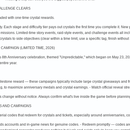
HALLENGE CLEARS
ded with one-time crystal rewards.
ty. Each stage and difficulty tier pays out crystals the first time you complete it. New
d missions. Limited-time story events, raid-style events, and challenge events all in
ystals to side objectives (clear within a time limit, use a specific tag, finish without
CAMPAIGN (LIMITED TIME, 2026)
ts 8th Anniversary celebration, themed "Unpredictable," which began on May 23, 202
ntire year.
ilestone reward — these campaigns typically include large crystal giveaways and fr
g, to maximize anniversary medals and crystal earnings. - Watch official reveal st
 change without notice. Always confirm what's live inside the game before planning
ES AND CAMPAIGNS
ial codes that redeem for crystals and tickets, especially around anniversaries, co
ends accounts and in-game news for genuine codes. - Redeem promptly — codes are 