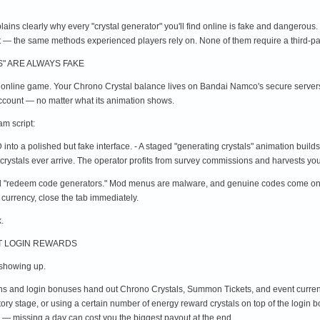
xplains clearly why every "crystal generator" you'll find online is fake and dangerous.
t — the same methods experienced players rely on. None of them require a third-pa
" ARE ALWAYS FAKE
 online game. Your Chrono Crystal balance lives on Bandai Namco's secure servers,
 account — no matter what its animation shows.
m script:
into a polished but fake interface. - A staged "generating crystals" animation build
crystals ever arrive. The operator profits from survey commissions and harvests you
"redeem code generators." Mod menus are malware, and genuine codes come only fro
 currency, close the tab immediately.
.
NT LOGIN REWARDS
s showing up.
ions and login bonuses hand out Chrono Crystals, Summon Tickets, and event curren
tory stage, or using a certain number of energy reward crystals on top of the logi
 — missing a day can cost you the biggest payout at the end.