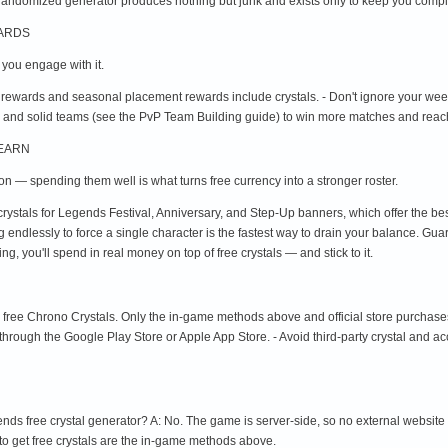
randomized generator produces nothing but junk and exists only to keep you compl
WARDS
f you engage with it.
 rewards and seasonal placement rewards include crystals. - Don't ignore your we
 and solid teams (see the PvP Team Building guide) to win more matches and reach
 EARN
ion — spending them well is what turns free currency into a stronger roster.
crystals for Legends Festival, Anniversary, and Step-Up banners, which offer the be
ing endlessly to force a single character is the fastest way to drain your balance. Gu
, you'll spend in real money on top of free crystals — and stick to it.
u free Chrono Crystals. Only the in-game methods above and official store purchase
 through the Google Play Store or Apple App Store. - Avoid third-party crystal and a
nds free crystal generator? A: No. The game is server-side, so no external website
to get free crystals are the in-game methods above.