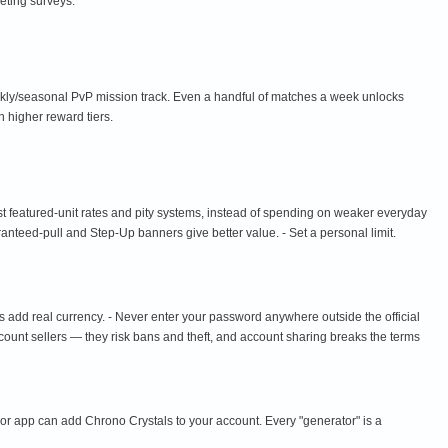
eting surveys.
ekly/seasonal PvP mission track. Even a handful of matches a week unlocks
 higher reward tiers.
st featured-unit rates and pity systems, instead of spending on weaker everyday
aranteed-pull and Step-Up banners give better value. - Set a personal limit.
s add real currency. - Never enter your password anywhere outside the official
ccount sellers — they risk bans and theft, and account sharing breaks the terms
 or app can add Chrono Crystals to your account. Every "generator" is a