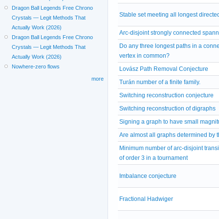
Dragon Ball Legends Free Chrono
Stable set meeting all longest directe
Crystals — Legit Methods That
Actually Work (2026)
Arc-disjoint strongly connected span
Dragon Ball Legends Free Chrono
Do any three longest paths in a conn
Crystals — Legit Methods That
vertex in common?
Actually Work (2026)
Nowhere-zero flows
Lovász Path Removal Conjecture
more
Turán number of a finite family.
Switching reconstruction conjecture
Switching reconstruction of digraphs
Signing a graph to have small magni
Are almost all graphs determined by 
Minimum number of arc-disjoint trans
of order 3 in a tournament
Imbalance conjecture
Fractional Hadwiger