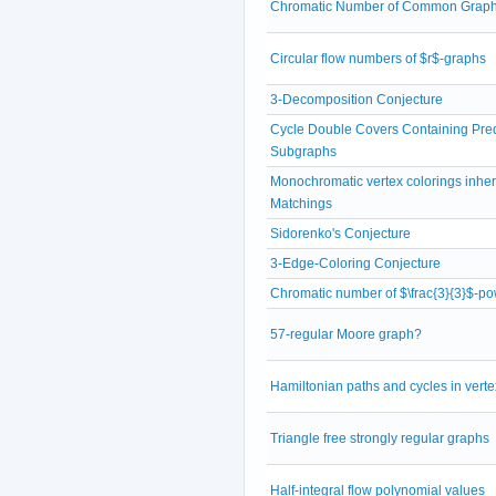
Chromatic Number of Common Grap
Circular flow numbers of $r$-graphs
3-Decomposition Conjecture
Cycle Double Covers Containing Pre
Subgraphs
Monochromatic vertex colorings inheri
Matchings
Sidorenko's Conjecture
3-Edge-Coloring Conjecture
Chromatic number of $\frac{3}{3}$-po
57-regular Moore graph?
Hamiltonian paths and cycles in verte
Triangle free strongly regular graphs
Half-integral flow polynomial values