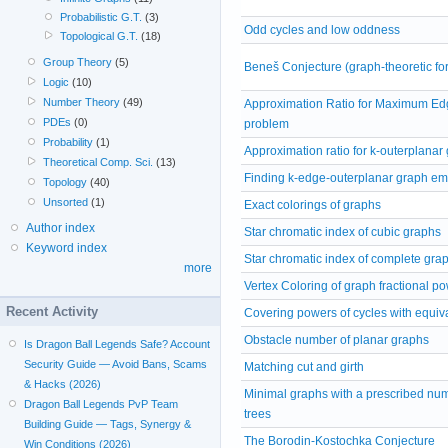
Probabilistic G.T.
(3)
Odd cycles and low oddness
Topological G.T.
(18)
Group Theory
(5)
Beneš Conjecture (graph-theoretic fo
Logic
(10)
Number Theory
(49)
Approximation Ratio for Maximum Edg
PDEs
(0)
problem
Probability
(1)
Approximation ratio for k-outerplanar
Theoretical Comp. Sci.
(13)
Finding k-edge-outerplanar graph e
Topology
(40)
Unsorted
(1)
Exact colorings of graphs
Author index
Star chromatic index of cubic graphs
Keyword index
Star chromatic index of complete gra
more
Vertex Coloring of graph fractional p
Recent Activity
Covering powers of cycles with equi
Obstacle number of planar graphs
Is Dragon Ball Legends Safe? Account
Security Guide — Avoid Bans, Scams
Matching cut and girth
& Hacks (2026)
Minimal graphs with a prescribed nu
Dragon Ball Legends PvP Team
trees
Building Guide — Tags, Synergy &
The Borodin-Kostochka Conjecture
Win Conditions (2026)