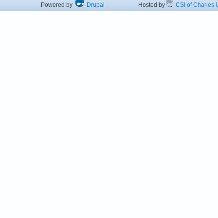
Powered by
Drupal
Hosted by
CSI of Charles U