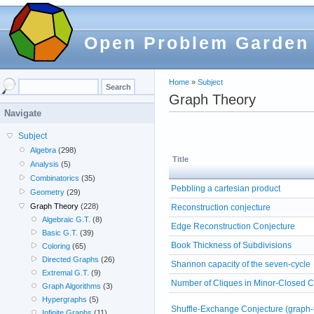
Open Problem Garden
Home
»
Subject
Graph Theory
Navigate
Subject
Algebra
(298)
Title
Analysis
(5)
Combinatorics
(35)
Pebbling a cartesian product
Geometry
(29)
Graph Theory
(228)
Reconstruction conjecture
Algebraic G.T.
(8)
Edge Reconstruction Conjecture
Basic G.T.
(39)
Book Thickness of Subdivisions
Coloring
(65)
Directed Graphs
(26)
Shannon capacity of the seven-cycle
Extremal G.T.
(9)
Number of Cliques in Minor-Closed 
Graph Algorithms
(3)
Hypergraphs
(5)
Shuffle-Exchange Conjecture (graph-t
Infinite Graphs
(11)