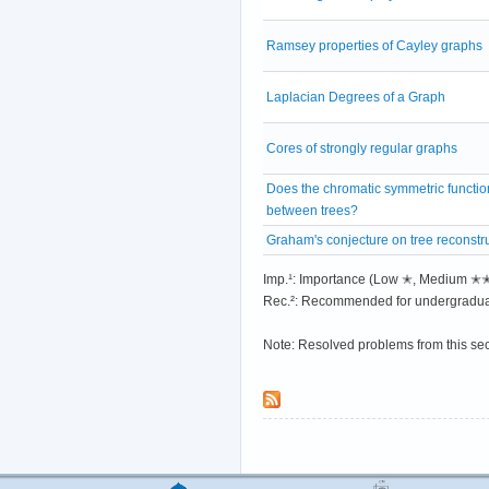
Ramsey properties of Cayley graphs
Laplacian Degrees of a Graph
Cores of strongly regular graphs
Does the chromatic symmetric functio
between trees?
Graham's conjecture on tree reconstr
Imp.¹: Importance (Low ✭, Medium 
Rec.²: Recommended for undergradua
Note: Resolved problems from this se