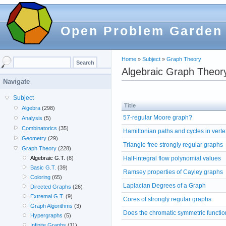
Open Problem Garden
Home
»
Subject
»
Graph Theory
Algebraic Graph Theor
Navigate
Subject
Title
Algebra
(298)
57-regular Moore graph?
Analysis
(5)
Combinatorics
(35)
Hamiltonian paths and cycles in verte
Geometry
(29)
Triangle free strongly regular graphs
Graph Theory
(228)
Half-integral flow polynomial values
Algebraic G.T.
(8)
Basic G.T.
(39)
Ramsey properties of Cayley graphs
Coloring
(65)
Laplacian Degrees of a Graph
Directed Graphs
(26)
Extremal G.T.
(9)
Cores of strongly regular graphs
Graph Algorithms
(3)
Does the chromatic symmetric functio
Hypergraphs
(5)
Infinite Graphs
(11)