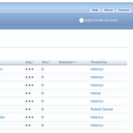
Help
About
Contact
login/create account
Imp.¹
Rec.²
Subtopic
Posted by
on
✭✭✭
0
mdevos
✭✭✭
0
mdevos
✭✭✭
0
mdevos
✭✭
0
mohar
✭✭✭
0
mdevos
✭✭
0
Robert Samal
dis
✭✭✭
0
mdevos
✭✭
0
mdevos