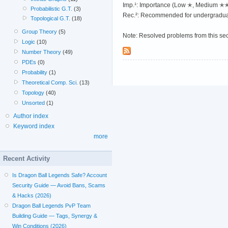
Imp.¹: Importance (Low ✭, Medium 
Probabilistic G.T.
(3)
Rec.²: Recommended for undergradua
Topological G.T.
(18)
Group Theory
(5)
Note: Resolved problems from this se
Logic
(10)
Number Theory
(49)
PDEs
(0)
Probability
(1)
Theoretical Comp. Sci.
(13)
Topology
(40)
Unsorted
(1)
Author index
Keyword index
more
Recent Activity
Is Dragon Ball Legends Safe? Account
Security Guide — Avoid Bans, Scams
& Hacks (2026)
Dragon Ball Legends PvP Team
Building Guide — Tags, Synergy &
Win Conditions (2026)