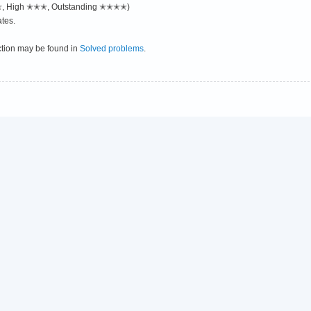
✭✭, High ✭✭✭, Outstanding ✭✭✭✭)
tes.
ction may be found in
Solved problems
.