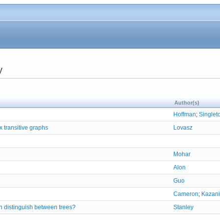
y
Author(s)
Hoffman
;
Singlet
x transitive graphs
Lovasz
Mohar
Alon
Guo
Cameron
;
Kazani
n distinguish between trees?
Stanley