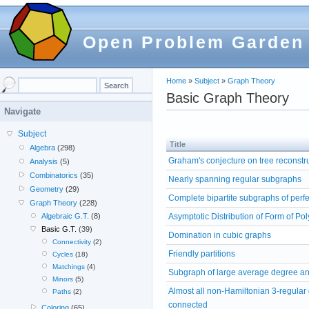
Open Problem Garden
Home
»
Subject
»
Graph Theory
Basic Graph Theory
Navigate
Subject
Title
Algebra
(298)
Graham's conjecture on tree reconstr
Analysis
(5)
Combinatorics
(35)
Nearly spanning regular subgraphs
Geometry
(29)
Complete bipartite subgraphs of perf
Graph Theory
(228)
Asymptotic Distribution of Form of Po
Algebraic G.T.
(8)
Basic G.T.
(39)
Domination in cubic graphs
Connectivity
(2)
Friendly partitions
Cycles
(18)
Matchings
(4)
Subgraph of large average degree and
Minors
(5)
Almost all non-Hamiltonian 3-regular
Paths
(2)
connected
Coloring
(65)