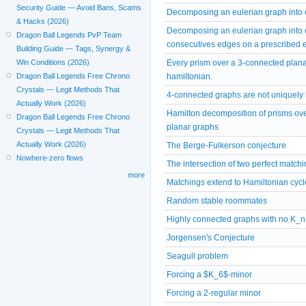
Security Guide — Avoid Bans, Scams
Decomposing an eulerian graph into 
& Hacks (2026)
Decomposing an eulerian graph into c
Dragon Ball Legends PvP Team
consecutives edges on a prescribed eu
Building Guide — Tags, Synergy &
Every prism over a 3-connected plana
Win Conditions (2026)
hamiltonian.
Dragon Ball Legends Free Chrono
Crystals — Legit Methods That
4-connected graphs are not uniquely
Actually Work (2026)
Hamilton decomposition of prisms ov
Dragon Ball Legends Free Chrono
planar graphs
Crystals — Legit Methods That
Actually Work (2026)
The Berge-Fulkerson conjecture
Nowhere-zero flows
The intersection of two perfect match
more
Matchings extend to Hamiltonian cyc
Random stable roommates
Highly connected graphs with no K_n
Jorgensen's Conjecture
Seagull problem
Forcing a $K_6$-minor
Forcing a 2-regular minor