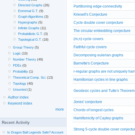
Directed Graphs
(26)
Partitioning edge-connectivity
Extremal G.T.
(9)
Kriesell's Conjecture
Graph Algorithms
(3)
Cycle double cover conjecture
Hypergraphs
(5)
Infinite Graphs
(11)
The circular embedding conjecture
Probabilistic G.T.
(3)
(m,n)-cycle covers
Topological G.T.
(18)
Faithful cycle covers
Group Theory
(5)
Logic
(10)
Decomposing eulerian graphs
Number Theory
(49)
Barnette's Conjecture
PDEs
(0)
r-regular graphs are not uniquely ham
Probability
(1)
Theoretical Comp. Sci.
(13)
Hamiltonian cycles in line graphs
Topology
(40)
Unsorted
(1)
Geodesic cycles and Tutte's Theorem
Author index
Jones' conjecture
Keyword index
more
Chords of longest cycles
Hamiltonicity of Cayley graphs
Recent Activity
Strong 5-cycle double cover conjectu
Is Dragon Ball Legends Safe? Account