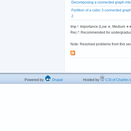
Decomposing a connected graph into
Partition of a cubic 3-connected graph
2.
Imp.¹: Importance (Low ✭, Medium 
Rec.²: Recommended for undergradua
Note: Resolved problems from this se
Powered by
Drupal
Hosted by
CSI of Charles U