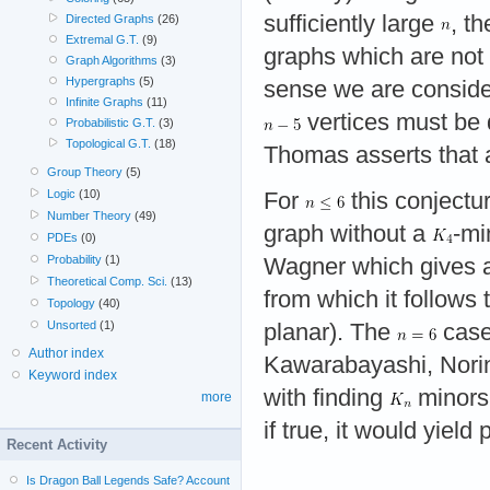
sufficiently large
, t
Directed Graphs
(26)
Extremal G.T.
(9)
graphs which are not 
Graph Algorithms
(3)
Hypergraphs
(5)
sense we are consid
Infinite Graphs
(11)
vertices must be d
Probabilistic G.T.
(3)
Topological G.T.
(18)
Thomas asserts that a
Group Theory
(5)
Logic
(10)
For
this conjectur
Number Theory
(49)
graph without a
-mi
PDEs
(0)
Probability
(1)
Wagner which gives a 
Theoretical Comp. Sci.
(13)
from which it follows
Topology
(40)
Unsorted
(1)
planar). The
case
Author index
Kawarabayashi, Norin
Keyword index
with finding
minors 
more
if true, it would yield
Recent Activity
Is Dragon Ball Legends Safe? Account