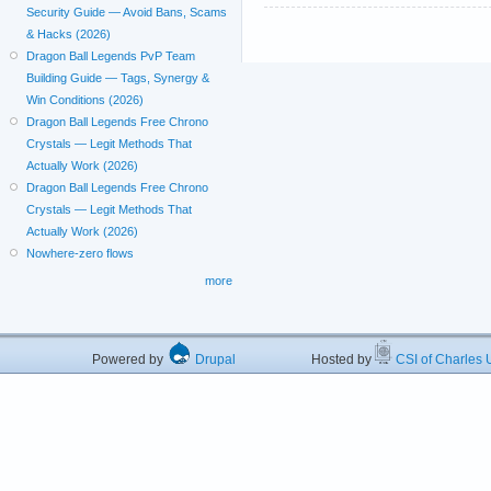
Security Guide — Avoid Bans, Scams
& Hacks (2026)
Dragon Ball Legends PvP Team
Building Guide — Tags, Synergy &
Win Conditions (2026)
Dragon Ball Legends Free Chrono
Crystals — Legit Methods That
Actually Work (2026)
Dragon Ball Legends Free Chrono
Crystals — Legit Methods That
Actually Work (2026)
Nowhere-zero flows
more
Powered by
Drupal
Hosted by
CSI of Charles U