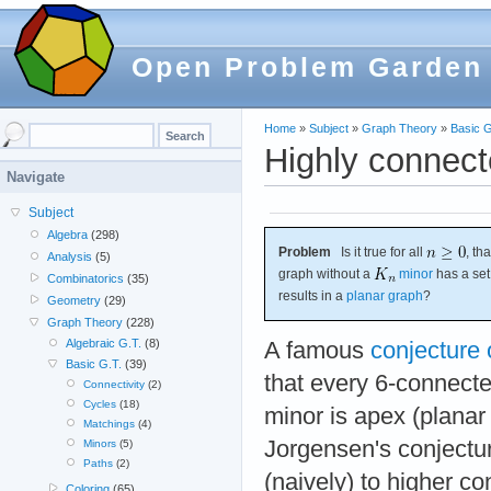
Open Problem Garden
Home
»
Subject
»
Graph Theory
»
Basic G
Highly connect
Navigate
Subject
Algebra
(298)
Problem
Is it true for all
, th
Analysis
(5)
graph without a
minor
has a set
Combinatorics
(35)
results in a
planar graph
?
Geometry
(29)
Graph Theory
(228)
Algebraic G.T.
(8)
A famous
conjecture
Basic G.T.
(39)
that every 6-connect
Connectivity
(2)
Cycles
(18)
minor is apex (planar 
Matchings
(4)
Jorgensen's conjectu
Minors
(5)
Paths
(2)
(naively) to higher con
Coloring
(65)