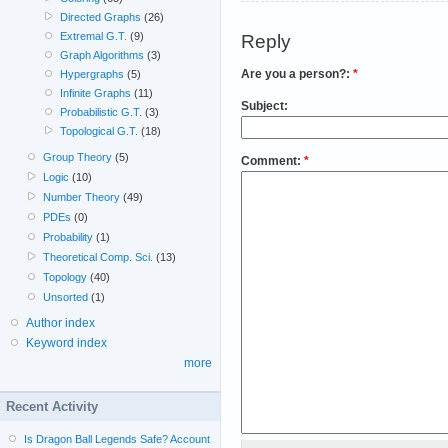
Directed Graphs
(26)
Extremal G.T.
(9)
Reply
Graph Algorithms
(3)
Are you a person?:
*
Hypergraphs
(5)
Infinite Graphs
(11)
Subject:
Probabilistic G.T.
(3)
Topological G.T.
(18)
Group Theory
(5)
Comment:
*
Logic
(10)
Number Theory
(49)
PDEs
(0)
Probability
(1)
Theoretical Comp. Sci.
(13)
Topology
(40)
Unsorted
(1)
Author index
Keyword index
more
Recent Activity
Is Dragon Ball Legends Safe? Account