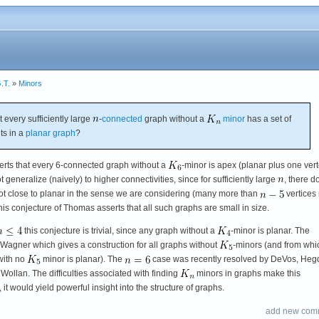
.T.
»
Minors
at every sufficiently large
-
connected
graph without a
minor
has a set of
ts in a
planar graph
?
rts that every 6-connected graph without a
-minor is apex (planar plus one vert
 generalize (naively) to higher connectivities, since for sufficiently large
, there d
t close to planar in the sense we are considering (many more than
vertices
his conjecture of Thomas asserts that all such graphs are small in size.
this conjecture is trivial, since any graph without a
-minor is planar. The
Wagner which gives a construction for all graphs without
-minors (and from whic
with no
minor is planar). The
case was recently resolved by DeVos, Heg
llan. The difficulties associated with finding
minors in graphs make this
 it would yield powerful insight into the structure of graphs.
add new com