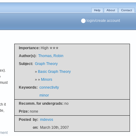
Help
About
Contact
login/create account
Importance:
High ✭✭✭
Author(s):
Thomas, Robin
Subject:
Graph Theory
ex).
»
Basic Graph Theory
o
» »
Minors
 must
Keywords:
connectivity
minor
Recomm. for undergrads:
no
h it
de,
Prize:
none
Posted
by:
mdevos
on:
March 10th, 2007
ment