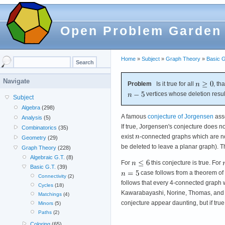
Open Problem Garden
Home
»
Subject
»
Graph Theory
»
Basic G
Navigate
Problem
Is it true for all
, th
vertices whose deletion resul
Subject
Algebra
(298)
A famous
conjecture of Jorgensen
asse
Analysis
(5)
If true, Jorgensen's conjecture does not
Combinatorics
(35)
exist
-connected graphs which are no
Geometry
(29)
be deleted to leave a planar graph). T
Graph Theory
(228)
Algebraic G.T.
(8)
For
this conjecture is true. For
Basic G.T.
(39)
case follows from a theorem of 
Connectivity
(2)
follows that every 4-connected graph 
Cycles
(18)
Kawarabayashi, Norine, Thomas, and Wo
Matchings
(4)
conjecture appear daunting, but if true,
Minors
(5)
Paths
(2)
Coloring
(65)