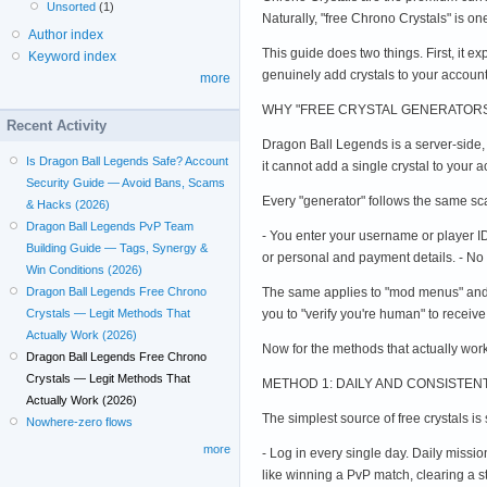
Unsorted
(1)
Naturally, "free Chrono Crystals" is 
Author index
This guide does two things. First, it e
Keyword index
genuinely add crystals to your accoun
more
WHY "FREE CRYSTAL GENERATORS
Recent Activity
Dragon Ball Legends is a server-side,
Is Dragon Ball Legends Safe? Account
it cannot add a single crystal to your
Security Guide — Avoid Bans, Scams
Every "generator" follows the same sca
& Hacks (2026)
Dragon Ball Legends PvP Team
- You enter your username or player ID 
Building Guide — Tags, Synergy &
or personal and payment details. - No 
Win Conditions (2026)
The same applies to "mod menus" and 
Dragon Ball Legends Free Chrono
you to "verify you're human" to receive
Crystals — Legit Methods That
Actually Work (2026)
Now for the methods that actually work
Dragon Ball Legends Free Chrono
Crystals — Legit Methods That
METHOD 1: DAILY AND CONSISTE
Actually Work (2026)
The simplest source of free crystals i
Nowhere-zero flows
more
- Log in every single day. Daily miss
like winning a PvP match, clearing a s