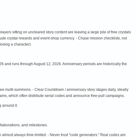
 players sitting on uncleared story content are leaving a large pile of free crystals
clude crystal rewards and event-shop currency. - Chase mission checklists, not
 losing a character).
6 and runs through August 12, 2026. Anniversary periods are historically the
ee multi-summons. - Clear Countdown / anniversary story stages daily, ideally
reams, which often distribute serial codes and announce free-pull campaigns.
 around it.
llaborations, and milestones.
almost always time-limited. - Never trust "code generators." Real codes are