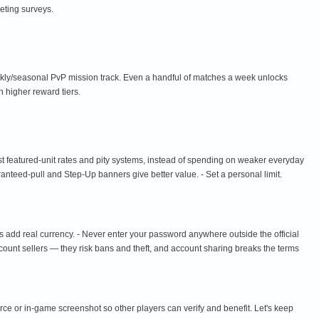
eting surveys.
ekly/seasonal PvP mission track. Even a handful of matches a week unlocks
 higher reward tiers.
st featured-unit rates and pity systems, instead of spending on weaker everyday
aranteed-pull and Step-Up banners give better value. - Set a personal limit.
s add real currency. - Never enter your password anywhere outside the official
ccount sellers — they risk bans and theft, and account sharing breaks the terms
urce or in-game screenshot so other players can verify and benefit. Let's keep