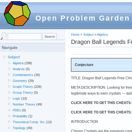
Open Problem Garden
Home
»
Subject
»
Algebra
Dragon Ball Legends F
Navigate
Subject
Algebra
(298)
Conjecture
Analysis
(5)
Combinatorics
(35)
TITLE: Dragon Ball Legends Free Chro
Geometry
(29)
Graph Theory
(228)
META DESCRIPTION: Looking for free C
Group Theory
(5)
legitimate ways to earn crystals — dail
Logic
(10)
CLICK HERE TO GET THIS CHEATS
Number Theory
(49)
PDEs
(0)
CLICK HERE TO GET THIS CHEATS
Probability
(1)
INTRODUCTION
Theoretical Comp. Sci.
(13)
Topology
(40)
Chrono Crystals are the premium curr