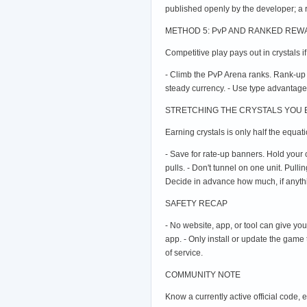
published openly by the developer; a 
METHOD 5: PvP AND RANKED RE
Competitive play pays out in crystals i
- Climb the PvP Arena ranks. Rank-up
steady currency. - Use type advantage
STRETCHING THE CRYSTALS YOU
Earning crystals is only half the equat
- Save for rate-up banners. Hold your 
pulls. - Don't tunnel on one unit. Pull
Decide in advance how much, if anything
SAFETY RECAP
- No website, app, or tool can give yo
app. - Only install or update the game
of service.
COMMUNITY NOTE
Know a currently active official code,