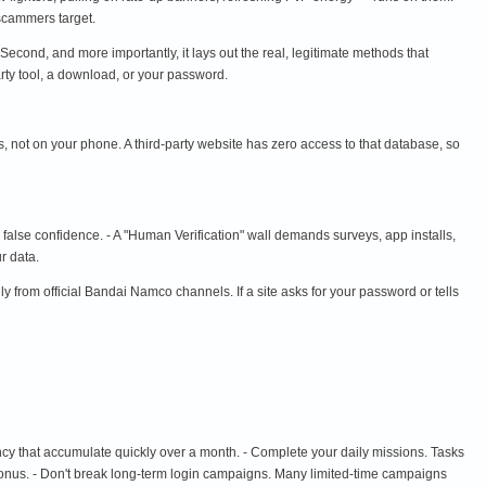
 scammers target.
 Second, and more importantly, it lays out the real, legitimate methods that
rty tool, a download, or your password.
 not on your phone. A third-party website has zero access to that database, so
s false confidence. - A "Human Verification" wall demands surveys, app installs,
r data.
m official Bandai Namco channels. If a site asks for your password or tells
cy that accumulate quickly over a month. - Complete your daily missions. Tasks
n bonus. - Don't break long-term login campaigns. Many limited-time campaigns