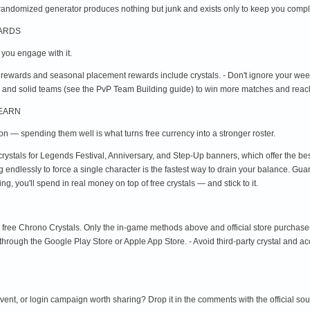
randomized generator produces nothing but junk and exists only to keep you compl
WARDS
f you engage with it.
 rewards and seasonal placement rewards include crystals. - Don't ignore your we
 and solid teams (see the PvP Team Building guide) to win more matches and reach
 EARN
ion — spending them well is what turns free currency into a stronger roster.
crystals for Legends Festival, Anniversary, and Step-Up banners, which offer the be
ing endlessly to force a single character is the fastest way to drain your balance. Gu
, you'll spend in real money on top of free crystals — and stick to it.
u free Chrono Crystals. Only the in-game methods above and official store purchase
 through the Google Play Store or Apple App Store. - Avoid third-party crystal and a
 event, or login campaign worth sharing? Drop it in the comments with the official so