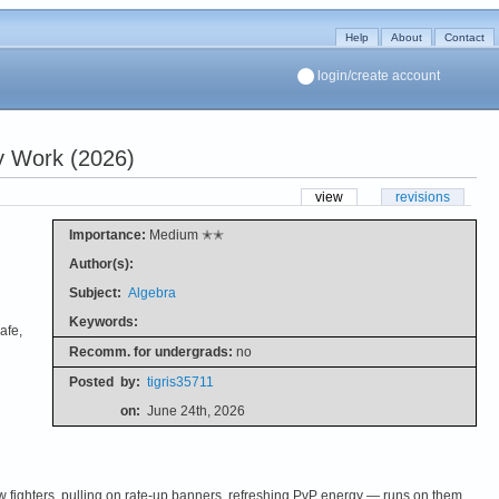
Help
About
Contact
login/create account
y Work (2026)
view
revisions
Importance:
Medium ✭✭
Author(s):
Subject:
Algebra
Keywords:
afe,
Recomm. for undergrads:
no
Posted
by:
tigris35711
on:
June 24th, 2026
fighters, pulling on rate-up banners, refreshing PvP energy — runs on them.