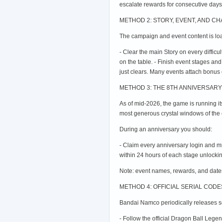
escalate rewards for consecutive days
METHOD 2: STORY, EVENT, AND C
The campaign and event content is loa
- Clear the main Story on every difficul
on the table. - Finish event stages an
just clears. Many events attach bonus cr
METHOD 3: THE 8TH ANNIVERSARY 
As of mid-2026, the game is running i
most generous crystal windows of the e
During an anniversary you should:
- Claim every anniversary login and m
within 24 hours of each stage unlockin
Note: event names, rewards, and dates
METHOD 4: OFFICIAL SERIAL COD
Bandai Namco periodically releases ser
- Follow the official Dragon Ball Leg