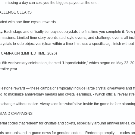
 — missing a day can cost you the biggest payout at the end.
HALLENGE CLEARS
ded with one-time crystal rewards.
ty. Each stage and difficulty tier pays out crystals the first time you complete it. New
d missions. Limited-time story events, raid-style events, and challenge events all in
ystals to side objectives (clear within a time limit, use a specific tag, finish without
CAMPAIGN (LIMITED TIME, 2026)
ts 8th Anniversary celebration, themed "Unpredictable," which began on May 23, 202
ntire year.
ilestone reward — these campaigns typically include large crystal giveaways and fr
g, to maximize anniversary medals and crystal earnings. - Watch official reveal st
 change without notice. Always confirm what's live inside the game before planning
ES AND CAMPAIGNS
ial codes that redeem for crystals and tickets, especially around anniversaries, co
ends accounts and in-game news for genuine codes. - Redeem promptly — codes are 