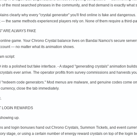
one of the most searched phrases in the community, and that demand is exactly what
xplains clearly why every "crystal generator" you'll find online is fake and dangerous.
t — the same methods experienced players rely on. None of them require a third-pa
" ARE ALWAYS FAKE
 online game. Your Chrono Crystal balance lives on Bandai Namco's secure servers,
 account — no matter what its animation shows.
m script:
into a polished but fake interface. - A staged "generating crystals" animation build
crystals ever arrive. The operator profits from survey commissions and harvests you
"redeem code generators." Mod menus are malware, and genuine codes come only fro
 currency, close the tab immediately.
.
NT LOGIN REWARDS
s showing up.
ions and login bonuses hand out Chrono Crystals, Summon Tickets, and event curren
tory stage, or using a certain number of energy reward crystals on top of the logi