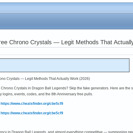
ree Chrono Crystals — Legit Methods That Actuall
no Crystals — Legit Methods That Actually Work (2026)
hrono Crystals in Dragon Ball Legends? Skip the fake generators. Here are the s
y logins, events, codes, and the 8th Anniversary free pulls.
:
https://www.cheatsfinder.org/cbe5cf9
:
https://www.cheatsfinder.org/cbe5cf9
ency in Dragon Ball Legends, and almost everything competitive — summoning new 