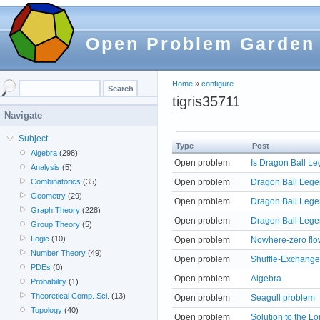
Open Problem Garden
Home
»
configure
tigris35711
Navigate
Subject
Type
Post
Algebra
(298)
Open problem
Is Dragon Ball L
Analysis
(5)
Open problem
Dragon Ball Lege
Combinatorics
(35)
Geometry
(29)
Open problem
Dragon Ball Lege
Graph Theory
(228)
Open problem
Dragon Ball Lege
Group Theory
(5)
Logic
(10)
Open problem
Nowhere-zero flo
Number Theory
(49)
Open problem
Shuffle-Exchange
PDEs
(0)
Open problem
Algebra
Probability
(1)
Theoretical Comp. Sci.
(13)
Open problem
Seagull problem
Topology
(40)
Open problem
Solution to the L