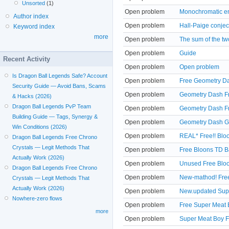
Unsorted
(1)
Open problem
Monochromatic em
Author index
Open problem
Hall-Paige conjec
Keyword index
more
Open problem
The sum of the tw
Open problem
Guide
Recent Activity
Open problem
Open problem
Is Dragon Ball Legends Safe? Account
Open problem
Free Geometry Da
Security Guide — Avoid Bans, Scams
Open problem
Geometry Dash Fr
& Hacks (2026)
Dragon Ball Legends PvP Team
Open problem
Geometry Dash Fr
Building Guide — Tags, Synergy &
Open problem
Geometry Dash Go
Win Conditions (2026)
Open problem
REAL* Free!! Blo
Dragon Ball Legends Free Chrono
Crystals — Legit Methods That
Open problem
Free Bloons TD B
Actually Work (2026)
Open problem
Unused Free Bloo
Dragon Ball Legends Free Chrono
Open problem
New-mathod! Free
Crystals — Legit Methods That
Actually Work (2026)
Open problem
New.updated Supe
Nowhere-zero flows
Open problem
Free Super Meat 
more
Open problem
Super Meat Boy F