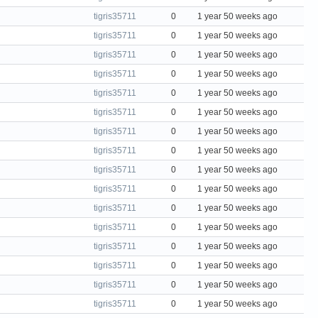
tigris35711
0
1 year 50 weeks ago
tigris35711
0
1 year 50 weeks ago
tigris35711
0
1 year 50 weeks ago
tigris35711
0
1 year 50 weeks ago
tigris35711
0
1 year 50 weeks ago
tigris35711
0
1 year 50 weeks ago
tigris35711
0
1 year 50 weeks ago
tigris35711
0
1 year 50 weeks ago
tigris35711
0
1 year 50 weeks ago
tigris35711
0
1 year 50 weeks ago
tigris35711
0
1 year 50 weeks ago
tigris35711
0
1 year 50 weeks ago
tigris35711
0
1 year 50 weeks ago
tigris35711
0
1 year 50 weeks ago
tigris35711
0
1 year 50 weeks ago
tigris35711
0
1 year 50 weeks ago