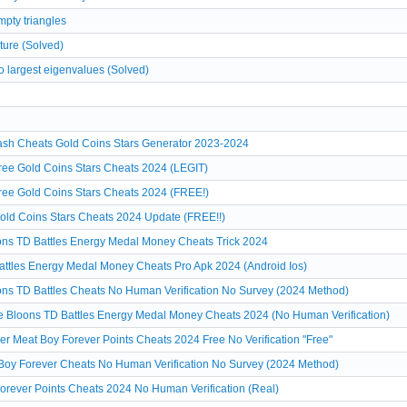
pty triangles
ture (Solved)
o largest eigenvalues (Solved)
sh Cheats Gold Coins Stars Generator 2023-2024
ee Gold Coins Stars Cheats 2024 (LEGIT)
ee Gold Coins Stars Cheats 2024 (FREE!)
ld Coins Stars Cheats 2024 Update (FREE!!)
ons TD Battles Energy Medal Money Cheats Trick 2024
attles Energy Medal Money Cheats Pro Apk 2024 (Android Ios)
ns TD Battles Cheats No Human Verification No Survey (2024 Method)
 Bloons TD Battles Energy Medal Money Cheats 2024 (No Human Verification)
r Meat Boy Forever Points Cheats 2024 Free No Verification "Free"
Boy Forever Cheats No Human Verification No Survey (2024 Method)
orever Points Cheats 2024 No Human Verification (Real)