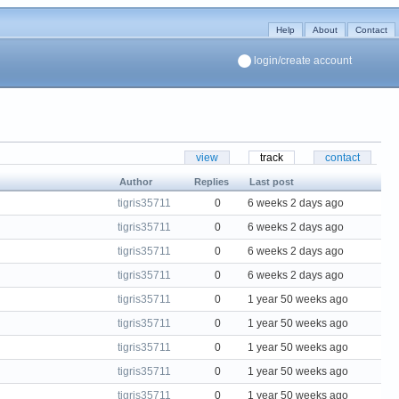
Help
About
Contact
login/create account
view
track
contact
Author
Replies
Last post
tigris35711
0
6 weeks 2 days ago
tigris35711
0
6 weeks 2 days ago
tigris35711
0
6 weeks 2 days ago
tigris35711
0
6 weeks 2 days ago
tigris35711
0
1 year 50 weeks ago
tigris35711
0
1 year 50 weeks ago
tigris35711
0
1 year 50 weeks ago
tigris35711
0
1 year 50 weeks ago
tigris35711
0
1 year 50 weeks ago