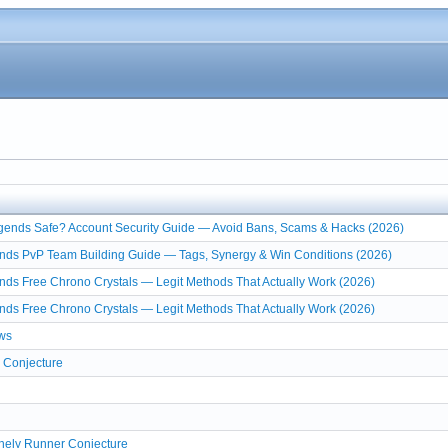
egends Safe? Account Security Guide — Avoid Bans, Scams & Hacks (2026)
nds PvP Team Building Guide — Tags, Synergy & Win Conditions (2026)
nds Free Chrono Crystals — Legit Methods That Actually Work (2026)
nds Free Chrono Crystals — Legit Methods That Actually Work (2026)
ws
 Conjecture
onely Runner Conjecture