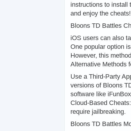
instructions to insta
and enjoy the cheats!
Bloons TD Battles Ch
iOS users can also t
One popular option is 
However, this method
Alternative Methods 
Use a Third-Party App
versions of Bloons TD
software like iFunBox 
Cloud-Based Cheats: 
require jailbreaking.
Bloons TD Battles M