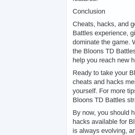
Conclusion
Cheats, hacks, and g
Battles experience, 
dominate the game. 
the Bloons TD Battles
help you reach new he
Ready to take your Bl
cheats and hacks ment
yourself. For more ti
Bloons TD Battles str
By now, you should h
hacks available for 
is always evolving, a