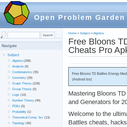
Open Problem Garden
Home
»
Subject
»
Algebra
Free Bloons T
Navigate
Cheats Pro Apk
Subject
Algebra
(298)
Analysis
(5)
Combinatorics
(35)
Free Bloons TD Battles Energy Me
Geometry
(29)
(Android Ios)
Graph Theory
(228)
Group Theory
(5)
Mastering Bloons TD 
Logic
(10)
and Generators for 2
Number Theory
(49)
PDEs
(0)
Probability
(1)
Welcome to the ultim
Theoretical Comp. Sci.
(13)
Battles cheats, hacks
Topology
(40)