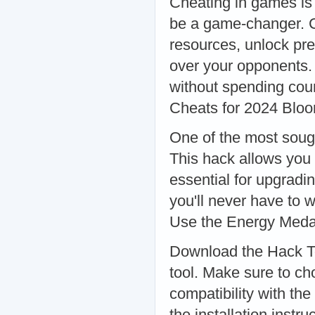
Cheating in games is 
be a game-changer. C
resources, unlock pre
over your opponents. 
without spending cou
Cheats for 2024 Blo
One of the most soug
This hack allows you
essential for upgradi
you'll never have to 
Use the Energy Med
Download the Hack Too
tool. Make sure to ch
compatibility with the
the installation instr