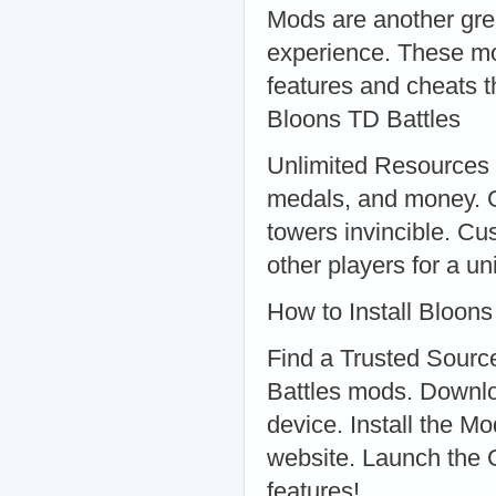
Mods are another gre
experience. These mo
features and cheats 
Bloons TD Battles
Unlimited Resources 
medals, and money. 
towers invincible. 
other players for a u
How to Install Bloon
Find a Trusted Source
Battles mods. Downlo
device. Install the Mo
website. Launch the
features!