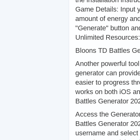
Game Details: Input 
amount of energy and
"Generate" button and
Unlimited Resources:
Bloons TD Battles G
Another powerful tool
generator can provide
easier to progress th
works on both iOS an
Battles Generator 20
Access the Generator:
Battles Generator 20
username and select 