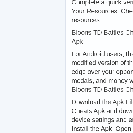
Complete a quick veri
Your Resources: Che
resources.
Bloons TD Battles Ch
Apk
For Android users, t
modified version of t
edge over your oppone
medals, and money wi
Bloons TD Battles C
Download the Apk File
Cheats Apk and downl
device settings and e
Install the Apk: Open