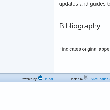
updates and guides t
Bibliography
* indicates original app
Powered by
Drupal
Hosted by
CSI of Charles U