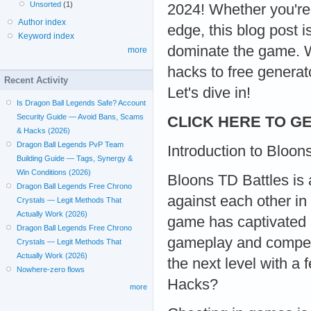
Unsorted
(1)
2024! Whether you're
Author index
edge, this blog post 
Keyword index
dominate the game. W
more
hacks to free generat
Recent Activity
Let's dive in!
Is Dragon Ball Legends Safe? Account
Security Guide — Avoid Bans, Scams
CLICK HERE TO GE
& Hacks (2026)
Dragon Ball Legends PvP Team
Introduction to Bloon
Building Guide — Tags, Synergy &
Win Conditions (2026)
Bloons TD Battles is 
Dragon Ball Legends Free Chrono
against each other in
Crystals — Legit Methods That
Actually Work (2026)
game has captivated m
Dragon Ball Legends Free Chrono
gameplay and competi
Crystals — Legit Methods That
Actually Work (2026)
the next level with a
Nowhere-zero flows
Hacks?
more