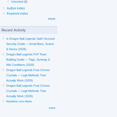
Unsorted
(1)
Author index
Keyword index
more
Recent Activity
Is Dragon Ball Legends Safe? Account
Security Guide — Avoid Bans, Scams
& Hacks (2026)
Dragon Ball Legends PvP Team
Building Guide — Tags, Synergy &
Win Conditions (2026)
Dragon Ball Legends Free Chrono
Crystals — Legit Methods That
Actually Work (2026)
Dragon Ball Legends Free Chrono
Crystals — Legit Methods That
Actually Work (2026)
Nowhere-zero flows
more