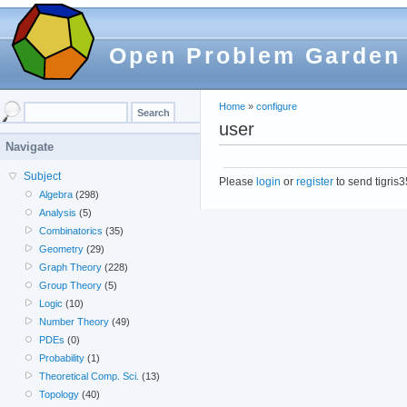
Open Problem Garden
Home
»
configure
user
Navigate
Subject
Please
login
or
register
to send tigris
Algebra
(298)
Analysis
(5)
Combinatorics
(35)
Geometry
(29)
Graph Theory
(228)
Group Theory
(5)
Logic
(10)
Number Theory
(49)
PDEs
(0)
Probability
(1)
Theoretical Comp. Sci.
(13)
Topology
(40)