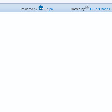
Powered by
Drupal
Hosted by
CSI of Charles U