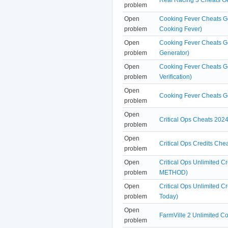
problem
Open
Cooking Fever Cheats Ge
problem
Cooking Fever)
Open
Cooking Fever Cheats G
problem
Generator)
Open
Cooking Fever Cheats G
problem
Verification)
Open
Cooking Fever Cheats G
problem
Open
Critical Ops Cheats 2024
problem
Open
Critical Ops Credits Ch
problem
Open
Critical Ops Unlimited 
problem
METHOD)
Open
Critical Ops Unlimited 
problem
Today)
Open
FarmVille 2 Unlimited 
problem