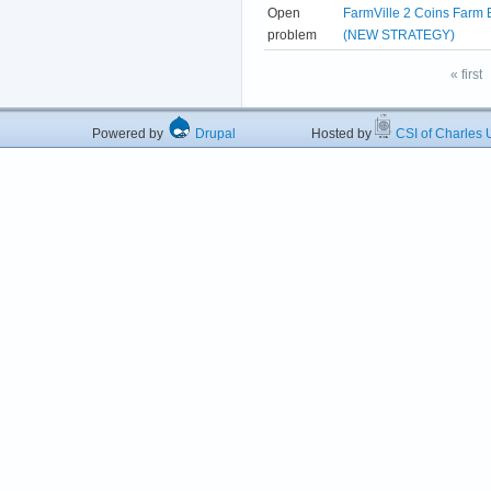
Open
FarmVille 2 Coins Farm 
problem
(NEW STRATEGY)
« first
Powered by
Drupal
Hosted by
CSI of Charles U