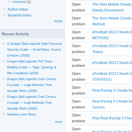
Unsorted
(1)
Open
The Sims Mobile Cheats 
Author index
problem
(Newly Discovered)
Keyword index
Open
The Sims Mobile Cheats
more
problem
Method)
Open
eFootball 2023 Cheats 
Recent Activity
problem
METHOD)
Is Dragon Ball Legends Safe? Account
Open
eFootball 2023 Cheats 
Security Guide — Avoid Bans, Scams
problem
Today)
& Hacks (2026)
Open
Dragon Ball Legends PvP Team
eFootball 2023 Cheats
problem
Building Guide — Tags, Synergy &
Win Conditions (2026)
Open
eFootball 2023 Cheats G
Dragon Ball Legends Free Chrono
problem
STRATEGY)
Crystals — Legit Methods That
Open
Real Racing 3 Cheats Ge
Actually Work (2026)
problem
Dragon Ball Legends Free Chrono
Open
Real Racing 3 Cheats Ge
Crystals — Legit Methods That
problem
Survey)
Actually Work (2026)
Nowhere-zero flows
Open
Free Real Racing 3 Chea
problem
more
Open
Real Racing 3 Cheats Ge