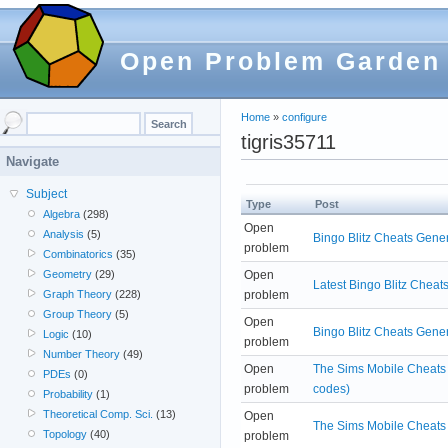
Open Problem Garden
Home
»
configure
tigris35711
Navigate
Subject
Type
Post
Algebra
(298)
Open
Analysis
(5)
Bingo Blitz Cheats Gene
problem
Combinatorics
(35)
Open
Geometry
(29)
Latest Bingo Blitz Cheat
problem
Graph Theory
(228)
Group Theory
(5)
Open
Bingo Blitz Cheats Gene
Logic
(10)
problem
Number Theory
(49)
Open
The Sims Mobile Cheats G
PDEs
(0)
problem
codes)
Probability
(1)
Theoretical Comp. Sci.
(13)
Open
The Sims Mobile Cheats
Topology
(40)
problem