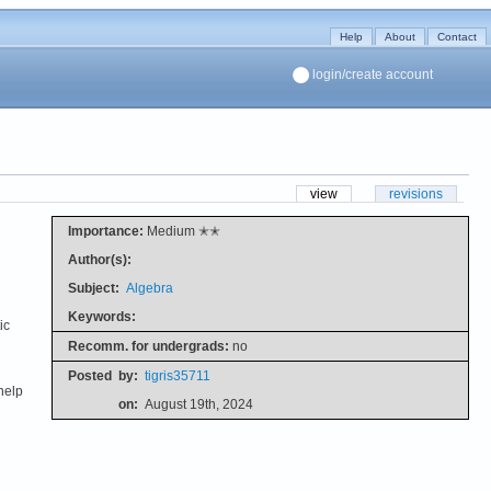
Help
About
Contact
login/create account
view
revisions
Importance:
Medium ✭✭
Author(s):
Subject:
Algebra
Keywords:
ic
Recomm. for undergrads:
no
Posted
by:
tigris35711
help
on:
August 19th, 2024