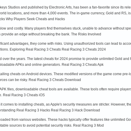
ys Studios and published by Electronic Arts, has been a fan-favorite since its re
world locations, and more than 4,000 events. The in-game currency, Gold and RS, is
acks Why Players Seek Cheats and Hacks
low and costly. Many players find themselves stuck, unable to advance without spen
n provide an edge without breaking the bank. The Risks Involved
ficant advantages, they come with risks. Using unauthorized tools can lead to accou
utions. Exploring Real Racing 3 Cheats Real Racing 3 Cheats 2024
 over the years. The latest cheats for 2024 promise to provide unlimited Gold and 
wnloadable APKs and online generators. Real Racing 3 Cheats Apk
stalling cheats on Android devices. These modified versions of the game come pre-
ources can be risky. Real Racing 3 Cheats Download
h APK files, downloadable cheat tools are available. These tools often require playe
me. Real Racing 3 Cheats iOS
 comes to installing cheats, as Apple's security measures are stricter. However, the
nderstanding Real Racing 3 Hacks Real Racing 3 Hack Download
aded from various websites. These hacks typically offer features like unlimited Go
table sources to avoid potential security risks. Real Racing 3 Mod