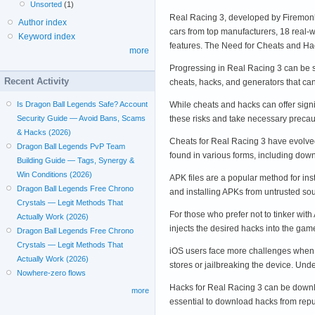
Unsorted
(1)
Real Racing 3, developed by Firemonke
Author index
cars from top manufacturers, 18 real-
Keyword index
features. The Need for Cheats and H
more
Progressing in Real Racing 3 can be s
Recent Activity
cheats, hacks, and generators that ca
While cheats and hacks can offer signi
Is Dragon Ball Legends Safe? Account
these risks and take necessary preca
Security Guide — Avoid Bans, Scams
& Hacks (2026)
Cheats for Real Racing 3 have evolved
Dragon Ball Legends PvP Team
found in various forms, including do
Building Guide — Tags, Synergy &
Win Conditions (2026)
APK files are a popular method for in
Dragon Ball Legends Free Chrono
and installing APKs from untrusted s
Crystals — Legit Methods That
For those who prefer not to tinker wit
Actually Work (2026)
injects the desired hacks into the ga
Dragon Ball Legends Free Chrono
Crystals — Legit Methods That
iOS users face more challenges when it
Actually Work (2026)
stores or jailbreaking the device. U
Nowhere-zero flows
Hacks for Real Racing 3 can be downlo
more
essential to download hacks from repu