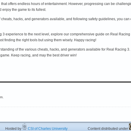
 that offers endless hours of entertainment. However, progressing can be challengi
enjoy the game to its fullest.
of cheats, hacks, and generators available, and following safety guidelines, you c
ing 3 experience to the next level, explore our comprehensive guide on Real Racing
t finding the right tools but using them wisely. Happy racing!
tanding of the various cheats, hacks, and generators available for Real Racing 3. Bu
game. Keep racing, and may the best driver win!
em.
ted by
CSI of Charles University
Content distributed under