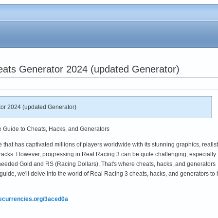
eats Generator 2024 (updated Generator)
or 2024 (updated Generator)
e Guide to Cheats, Hacks, and Generators
that has captivated millions of players worldwide with its stunning graphics, realist
tracks. However, progressing in Real Racing 3 can be quite challenging, especially
needed Gold and RS (Racing Dollars). That's where cheats, hacks, and generators
guide, we'll delve into the world of Real Racing 3 cheats, hacks, and generators to 
mecurrencies.org/3aced0a