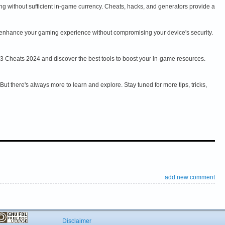
ng without sufficient in-game currency. Cheats, hacks, and generators provide a
an enhance your gaming experience without compromising your device's security.
 3 Cheats 2024 and discover the best tools to boost your in-game resources.
t there's always more to learn and explore. Stay tuned for more tips, tricks,
add new comment
Disclaimer