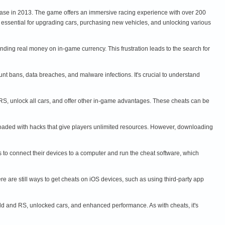
lease in 2013. The game offers an immersive racing experience with over 200
 essential for upgrading cars, purchasing new vehicles, and unlocking various
ding real money on in-game currency. This frustration leads to the search for
nt bans, data breaches, and malware infections. It's crucial to understand
RS, unlock all cars, and offer other in-game advantages. These cheats can be
loaded with hacks that give players unlimited resources. However, downloading
rs to connect their devices to a computer and run the cheat software, which
re are still ways to get cheats on iOS devices, such as using third-party app
ld and RS, unlocked cars, and enhanced performance. As with cheats, it's