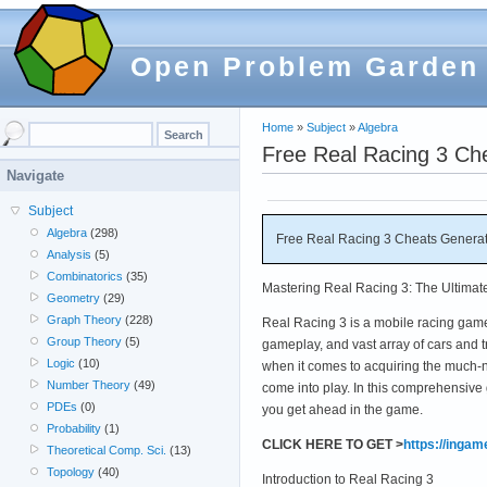
Open Problem Garden
Home
»
Subject
»
Algebra
Free Real Racing 3 Ch
Navigate
Subject
Algebra
(298)
Free Real Racing 3 Cheats Generat
Analysis
(5)
Combinatorics
(35)
Mastering Real Racing 3: The Ultimat
Geometry
(29)
Graph Theory
(228)
Real Racing 3 is a mobile racing game 
Group Theory
(5)
gameplay, and vast array of cars and 
Logic
(10)
when it comes to acquiring the much-
Number Theory
(49)
come into play. In this comprehensive 
PDEs
(0)
you get ahead in the game.
Probability
(1)
CLICK HERE TO GET >
https://inga
Theoretical Comp. Sci.
(13)
Topology
(40)
Introduction to Real Racing 3