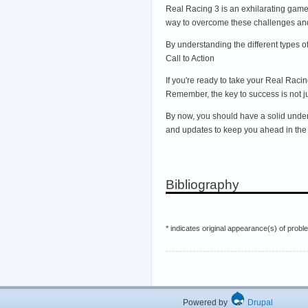
Real Racing 3 is an exhilarating game
way to overcome these challenges and 
By understanding the different types 
Call to Action
If you're ready to take your Real Rac
Remember, the key to success is not jus
By now, you should have a solid unders
and updates to keep you ahead in the 
Bibliography
* indicates original appearance(s) of probl
Powered by
Drupal
Hos