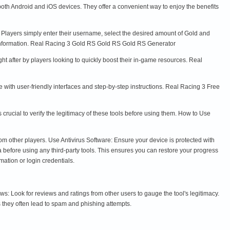
th Android and iOS devices. They offer a convenient way to enjoy the benefits
s. Players simply enter their username, select the desired amount of Gold and
 information. Real Racing 3 Gold RS Gold RS Gold RS Generator
ht after by players looking to quickly boost their in-game resources. Real
with user-friendly interfaces and step-by-step instructions. Real Racing 3 Free
rucial to verify the legitimacy of these tools before using them. How to Use
om other players. Use Antivirus Software: Ensure your device is protected with
before using any third-party tools. This ensures you can restore your progress
mation or login credentials.
Look for reviews and ratings from other users to gauge the tool's legitimacy.
 they often lead to spam and phishing attempts.