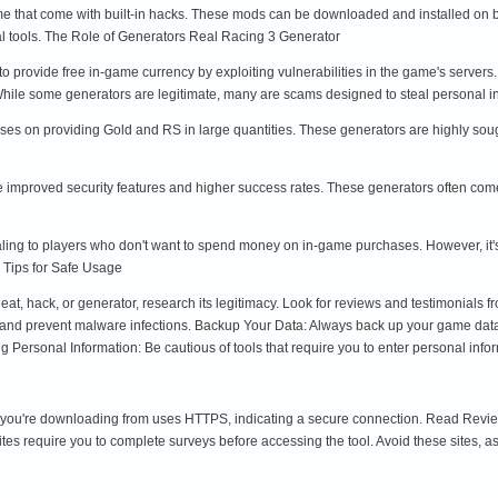
e that come with built-in hacks. These mods can be downloaded and installed on bo
nal tools. The Role of Generators Real Racing 3 Generator
 to provide free in-game currency by exploiting vulnerabilities in the game's server
 While some generators are legitimate, many are scams designed to steal personal
cuses on providing Gold and RS in large quantities. These generators are highly soug
 improved security features and higher success rates. These generators often come 
ling to players who don't want to spend money on in-game purchases. However, it's c
 Tips for Safe Usage
, hack, or generator, research its legitimacy. Look for reviews and testimonials fr
ct and prevent malware infections. Backup Your Data: Always back up your game data 
 Personal Information: Be cautious of tools that require you to enter personal infor
ou're downloading from uses HTTPS, indicating a secure connection. Read Reviews: 
s require you to complete surveys before accessing the tool. Avoid these sites, as