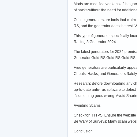
Mods are modified versions of the gam
of hacks without the need for additio
Online generators are tools that claim
RS, and the generator does the rest.
This type of generator specifically fo
Racing 3 Generator 2024
The latest generators for 2024 promise
Generator Gold RS Gold RS Gold RS
Free generators are particularly appea
Cheats, Hacks, and Generators Safely
Research: Before downloading any cheat
up-to-date antivirus software to dete
if something goes wrong. Avoid Sharing
Avoiding Scams
Check for HTTPS: Ensure the website y
Be Wary of Surveys: Many scam website
Conclusion