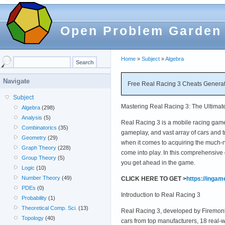
Open Problem Garden
Home
»
Subject
»
Algebra
Navigate
Free Real Racing 3 Cheats Generat
Subject
Mastering Real Racing 3: The Ultimat
Algebra
(298)
Analysis
(5)
Real Racing 3 is a mobile racing game 
Combinatorics
(35)
gameplay, and vast array of cars and 
Geometry
(29)
when it comes to acquiring the much-
Graph Theory
(228)
come into play. In this comprehensive 
Group Theory
(5)
you get ahead in the game.
Logic
(10)
Number Theory
(49)
CLICK HERE TO GET >
https://inga
PDEs
(0)
Introduction to Real Racing 3
Probability
(1)
Theoretical Comp. Sci.
(13)
Real Racing 3, developed by Firemonke
Topology
(40)
cars from top manufacturers, 18 real-