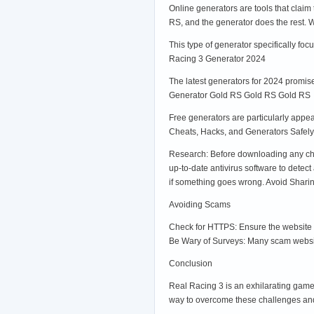
Online generators are tools that claim
RS, and the generator does the rest.
This type of generator specifically fo
Racing 3 Generator 2024
The latest generators for 2024 promise
Generator Gold RS Gold RS Gold RS
Free generators are particularly appea
Cheats, Hacks, and Generators Safely
Research: Before downloading any cheat
up-to-date antivirus software to dete
if something goes wrong. Avoid Sharing
Avoiding Scams
Check for HTTPS: Ensure the website y
Be Wary of Surveys: Many scam website
Conclusion
Real Racing 3 is an exhilarating game
way to overcome these challenges and 