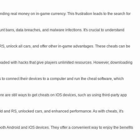
ding real money on in-game currency. This frustration leads to the search for
nt bans, data breaches, and malware infections. It's crucial to understand
RS, unlock all cars, and offer other in-game advantages. These cheats can be
loaded with hacks that give players unlimited resources. However, downloading
rs to connect their devices to a computer and run the cheat software, which
re are still ways to get cheats on iOS devices, such as using third-party app
ld and RS, unlocked cars, and enhanced performance. As with cheats, it's
th Android and iOS devices. They offer a convenient way to enjoy the benefits