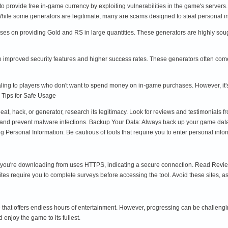
 to provide free in-game currency by exploiting vulnerabilities in the game's server
 While some generators are legitimate, many are scams designed to steal personal
cuses on providing Gold and RS in large quantities. These generators are highly soug
 improved security features and higher success rates. These generators often come 
ling to players who don't want to spend money on in-game purchases. However, it's c
 Tips for Safe Usage
, hack, or generator, research its legitimacy. Look for reviews and testimonials fr
ct and prevent malware infections. Backup Your Data: Always back up your game data 
 Personal Information: Be cautious of tools that require you to enter personal infor
ou're downloading from uses HTTPS, indicating a secure connection. Read Reviews: 
s require you to complete surveys before accessing the tool. Avoid these sites, as
 that offers endless hours of entertainment. However, progressing can be challengi
enjoy the game to its fullest.