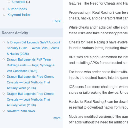
Unsorted
(1)
features. The Need for Cheats and H
Author index
Progressing in Real Racing 3 can be s
Keyword index
cheats, hacks, and generators that ca
more
While cheats and hacks can offer signi
Recent Activity
these risks and take necessary preca
Cheats for Real Racing 3 have evolved
Is Dragon Ball Legends Safe? Account
found in various forms, including do
Security Guide — Avoid Bans, Scams
& Hacks (2026)
APK files are a popular method for in
Dragon Ball Legends PvP Team
and installing APKs from untrusted s
Building Guide — Tags, Synergy &
Win Conditions (2026)
For those who prefer not to tinker wit
Dragon Ball Legends Free Chrono
injects the desired hacks into the ga
Crystals — Legit Methods That
iOS users face more challenges when it
Actually Work (2026)
stores or jailbreaking the device. U
Dragon Ball Legends Free Chrono
Crystals — Legit Methods That
Hacks for Real Racing 3 can be downlo
Actually Work (2026)
essential to download hacks from repu
Nowhere-zero flows
Mods are modified versions of the gam
more
of hacks without the need for additio