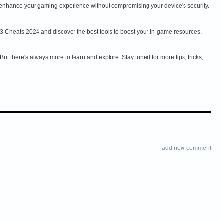
an enhance your gaming experience without compromising your device's security.
 3 Cheats 2024 and discover the best tools to boost your in-game resources.
t there's always more to learn and explore. Stay tuned for more tips, tricks,
add new comment