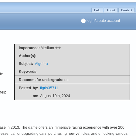
Help
About
Contact
login/create account
Importance:
Medium ✭✭
Author(s):
Subject:
Algebra
Keywords:
ic
Recomm. for undergrads:
no
Posted
by:
tigris35711
help
on:
August 19th, 2024
lease in 2013. The game offers an immersive racing experience with over 200
 essential for upgrading cars, purchasing new vehicles, and unlocking various