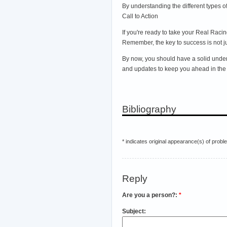
By understanding the different types 
Call to Action
If you're ready to take your Real Rac
Remember, the key to success is not jus
By now, you should have a solid unders
and updates to keep you ahead in the 
Bibliography
* indicates original appearance(s) of probl
Reply
Are you a person?:
*
Subject: