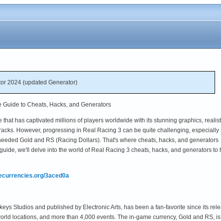
or 2024 (updated Generator)
e Guide to Cheats, Hacks, and Generators
that has captivated millions of players worldwide with its stunning graphics, realist
tracks. However, progressing in Real Racing 3 can be quite challenging, especially
needed Gold and RS (Racing Dollars). That's where cheats, hacks, and generators
guide, we'll delve into the world of Real Racing 3 cheats, hacks, and generators to 
mecurrencies.org/3aced0a
ys Studios and published by Electronic Arts, has been a fan-favorite since its re
world locations, and more than 4,000 events. The in-game currency, Gold and RS, is