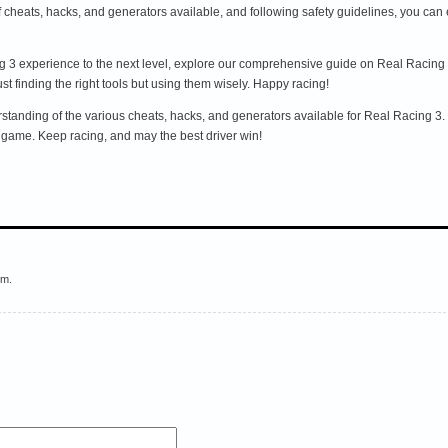
of cheats, hacks, and generators available, and following safety guidelines, you c
ing 3 experience to the next level, explore our comprehensive guide on Real Racing
t finding the right tools but using them wisely. Happy racing!
tanding of the various cheats, hacks, and generators available for Real Racing 3. Bu
game. Keep racing, and may the best driver win!
em.