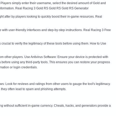
s. Players simply enter their username, select the desired amount of Gold and
 information. Real Racing 3 Gold RS Gold RS Gold RS Generator
ht after by players looking to quickly boost their in-game resources. Real
with user-friendly interfaces and step-by-step instructions. Real Racing 3 Free
rucial to verify the legitimacy of these tools before using them. How to Use
om other players. Use Antivirus Software: Ensure your device is protected with
before using any third-party tools. This ensures you can restore your progress
mation or login credentials.
Look for reviews and ratings from other users to gauge the tool's legitimacy.
 they often lead to spam and phishing attempts.
ng without sufficient in-game currency. Cheats, hacks, and generators provide a