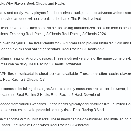
acks Why Players Seek Cheats and Hacks
low and costly. Many players find themselves stuck, unable to advance without spen
n provide an edge without breaking the bank. The Risks Involved
ficant advantages, they come with risks. Using unauthorized tools can lead to accou
utions. Exploring Real Racing 3 Cheats Real Racing 3 Cheats 2024
 over the years. The latest cheats for 2024 promise to provide unlimited Gold and 
wnloadable APKs and online generators. Real Racing 3 Cheats Apk
stalling cheats on Android devices. These modified versions of the game come pre-
ources can be risky. Real Racing 3 Cheats Download
h APK files, downloadable cheat tools are available. These tools often require playe
me. Real Racing 3 Cheats iOS
 comes to installing cheats, as Apple's security measures are stricter. However, the
nderstanding Real Racing 3 Hacks Real Racing 3 Hack Download
aded from various websites. These hacks typically offer features like unlimited Go
table sources to avoid potential security risks. Real Racing 3 Mod
e that come with built-in hacks. These mods can be downloaded and installed on bo
nal tools. The Role of Generators Real Racing 3 Generator