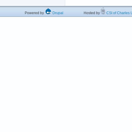
Powered by
Drupal
Hosted by
CSI of Charles U