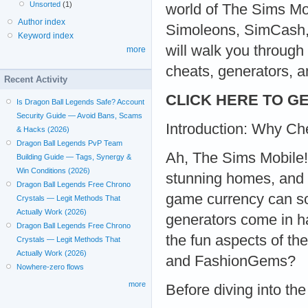
Unsorted
(1)
world of The Sims Mob
Author index
Simoleons, SimCash, 
Keyword index
will walk you throug
more
cheats, generators, 
Recent Activity
CLICK HERE TO GE
Is Dragon Ball Legends Safe? Account
Security Guide — Avoid Bans, Scams
Introduction: Why Ch
& Hacks (2026)
Dragon Ball Legends PvP Team
Ah, The Sims Mobile! 
Building Guide — Tags, Synergy &
Win Conditions (2026)
stunning homes, and de
Dragon Ball Legends Free Chrono
game currency can so
Crystals — Legit Methods That
Actually Work (2026)
generators come in h
Dragon Ball Legends Free Chrono
the fun aspects of t
Crystals — Legit Methods That
Actually Work (2026)
and FashionGems?
Nowhere-zero flows
more
Before diving into the 