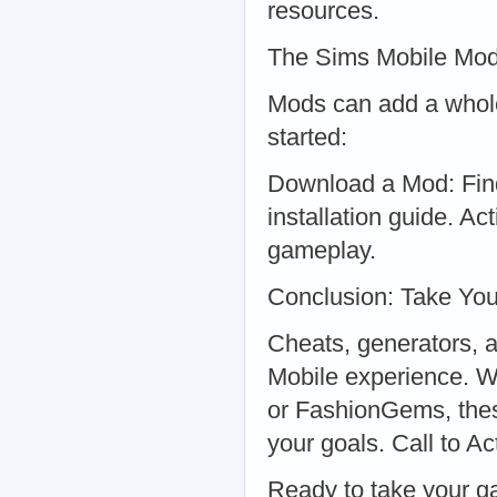
resources.
The Sims Mobile Mod
Mods can add a whole
started:
Download a Mod: Find 
installation guide. A
gameplay.
Conclusion: Take You
Cheats, generators, 
Mobile experience. W
or FashionGems, these
your goals. Call to A
Ready to take your g