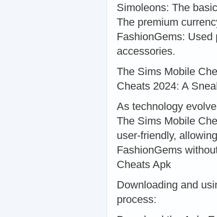
Simoleons: The basic
The premium currency
FashionGems: Used pr
accessories.
The Sims Mobile Che
Cheats 2024: A Snea
As technology evolve
The Sims Mobile Chea
user-friendly, allowi
FashionGems without
Cheats Apk
Downloading and usin
process: