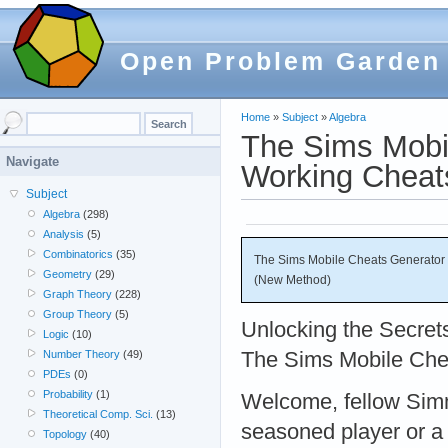
Open Problem Garden
Home
»
Subject
»
Algebra
The Sims Mobi
Navigate
Working Cheat
Subject
Algebra
(298)
Analysis
(5)
Combinatorics
(35)
The Sims Mobile Cheats Generator
Geometry
(29)
(New Method)
Graph Theory
(228)
Group Theory
(5)
Unlocking the Secret
Logic
(10)
The Sims Mobile Che
Number Theory
(49)
PDEs
(0)
Probability
(1)
Welcome, fellow Sim
Theoretical Comp. Sci.
(13)
seasoned player or a
Topology
(40)