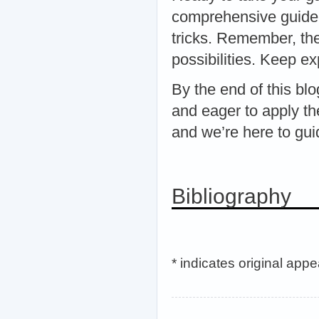
comprehensive guide 
tricks. Remember, the
possibilities. Keep e
By the end of this b
and eager to apply th
and we’re here to gu
Bibliography
* indicates original app