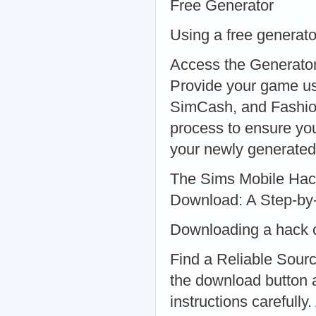
Free Generator
Using a free generat
Access the Generator:
Provide your game us
SimCash, and Fashion
process to ensure you
your newly generated
The Sims Mobile Hac
Download: A Step-by
Downloading a hack ca
Find a Reliable Sourc
the download button an
instructions carefully