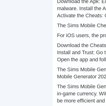
Download the Apk: En
malware. Install the Ap
Activate the Cheats: 
The Sims Mobile Che
For iOS users, the pro
Download the Cheats A
Install and Trust: Go 
Open the app and foll
The Sims Mobile Gen
Mobile Generator 202
The Sims Mobile Gene
in-game currency. Wi
be more efficient an