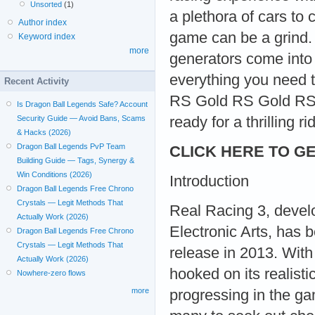
Unsorted
(1)
a plethora of cars to
Author index
game can be a grind.
Keyword index
more
generators come into 
everything you need 
Recent Activity
RS Gold RS Gold RS 
Is Dragon Ball Legends Safe? Account
ready for a thrilling ri
Security Guide — Avoid Bans, Scams
& Hacks (2026)
Dragon Ball Legends PvP Team
CLICK HERE TO GE
Building Guide — Tags, Synergy &
Win Conditions (2026)
Introduction
Dragon Ball Legends Free Chrono
Crystals — Legit Methods That
Real Racing 3, devel
Actually Work (2026)
Electronic Arts, has 
Dragon Ball Legends Free Chrono
Crystals — Legit Methods That
release in 2013. With 
Actually Work (2026)
hooked on its realist
Nowhere-zero flows
more
progressing in the gam