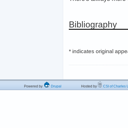
Bibliography
* indicates original app
Powered by
Drupal
Hosted by
CSI of Charles U