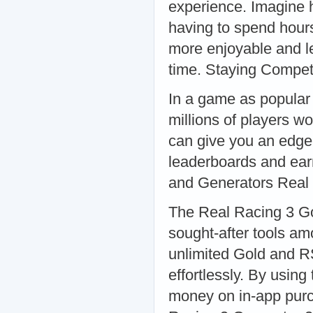
experience. Imagine 
having to spend hour
more enjoyable and le
time. Staying Compet
In a game as popular 
millions of players w
can give you an edge 
leaderboards and ear
and Generators Real
The Real Racing 3 G
sought-after tools am
unlimited Gold and R
effortlessly. By usin
money on in-app purc