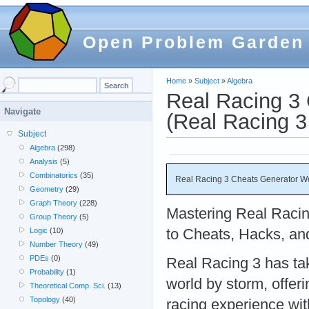
Open Problem Garden
Home
»
Subject
»
Algebra
Real Racing 3
Navigate
(Real Racing 3
Subject
Algebra
(298)
Analysis
(5)
Combinatorics
(35)
Real Racing 3 Cheats Generator Wo
Geometry
(29)
Graph Theory
(228)
Mastering Real Racin
Group Theory
(5)
to Cheats, Hacks, an
Logic
(10)
Number Theory
(49)
PDEs
(0)
Real Racing 3 has ta
Probability
(1)
world by storm, offeri
Theoretical Comp. Sci.
(13)
Topology
(40)
racing experience wi