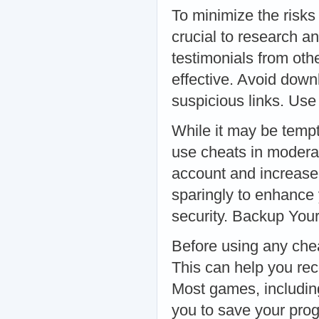
To minimize the risks
crucial to research a
testimonials from othe
effective. Avoid dow
suspicious links. Us
While it may be tempti
use cheats in moderat
account and increase 
sparingly to enhance
security. Backup You
Before using any chea
This can help you re
Most games, including
you to save your prog