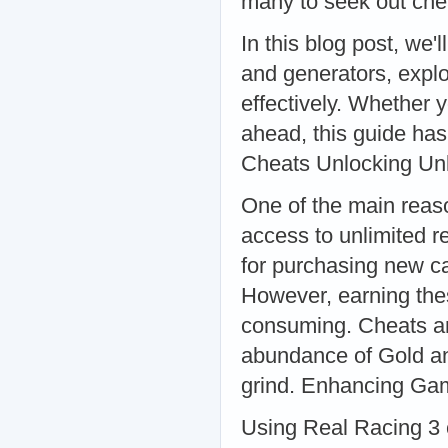
many to seek out chea
In this blog post, we'
and generators, explo
effectively. Whether 
ahead, this guide ha
Cheats Unlocking Un
One of the main reaso
access to unlimited r
for purchasing new ca
However, earning the
consuming. Cheats an
abundance of Gold an
grind. Enhancing Ga
Using Real Racing 3 