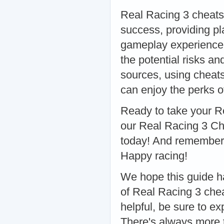
Real Racing 3 cheats,
success, providing pl
gameplay experience. 
the potential risks a
sources, using cheat
can enjoy the perks o
Ready to take your R
our Real Racing 3 Ch
today! And remember, 
Happy racing!
We hope this guide ha
of Real Racing 3 chea
helpful, be sure to exp
There's always more t