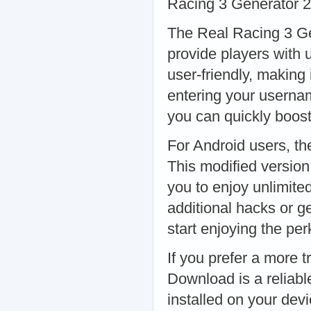
Racing 3 Generator 
The Real Racing 3 Gen
provide players with 
user-friendly, making i
entering your userna
you can quickly boos
For Android users, th
This modified versio
you to enjoy unlimite
additional hacks or g
start enjoying the p
If you prefer a more 
Download is a reliabl
installed on your dev