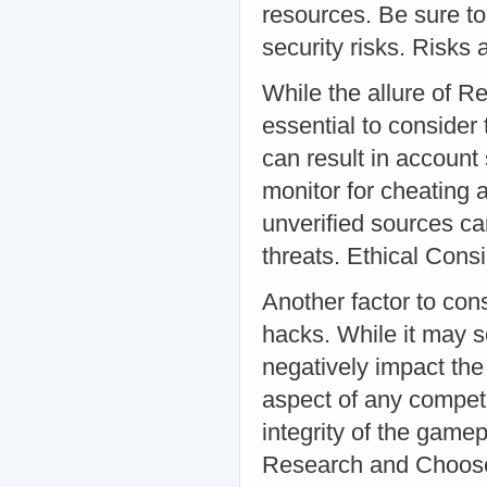
resources. Be sure to
security risks. Risk
While the allure of R
essential to consider
can result in account
monitor for cheating a
unverified sources c
threats. Ethical Cons
Another factor to cons
hacks. While it may 
negatively impact the 
aspect of any compet
integrity of the gam
Research and Choos