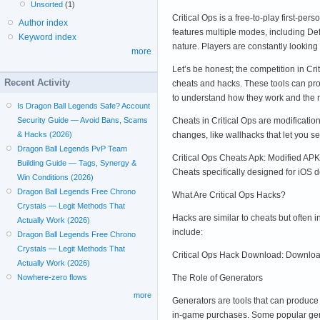
Unsorted
(1)
Critical Ops is a free-to-play first-p
Author index
features multiple modes, including De
Keyword index
nature. Players are constantly lookin
more
Let’s be honest; the competition in Cr
Recent Activity
cheats and hacks. These tools can prov
to understand how they work and the 
Is Dragon Ball Legends Safe? Account
Cheats in Critical Ops are modificati
Security Guide — Avoid Bans, Scams
changes, like wallhacks that let you 
& Hacks (2026)
Dragon Ball Legends PvP Team
Critical Ops Cheats Apk: Modified APK 
Building Guide — Tags, Synergy &
Cheats specifically designed for iOS d
Win Conditions (2026)
Dragon Ball Legends Free Chrono
What Are Critical Ops Hacks?
Crystals — Legit Methods That
Hacks are similar to cheats but often
Actually Work (2026)
include:
Dragon Ball Legends Free Chrono
Crystals — Legit Methods That
Critical Ops Hack Download: Downloada
Actually Work (2026)
The Role of Generators
Nowhere-zero flows
more
Generators are tools that can produce
in-game purchases. Some popular gen