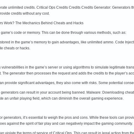
erate unlimited credits. Critical Ops Credits Credits Credits Generator: Generators 
rovide credits without any cost.
rs Work? The Mechanics Behind Cheats and Hacks
e game’s code or memory. This can be done through various methods, such as:
tored in the game’s memory to gain advantages, like unlimited ammo. Code Injectio
de cheats or hacks.
 vulnerabilities in the game’s server or using algorithms to simulate legitimate tra
nt. The generator then processes the request and adds the credits to the player’s 
an provide significant advantages, they also come with risks. Some potential cons
r generators can result in your account being banned. Malware: Downloading cheat
e an unfair playing field, which can diminish the overall gaming experience.
or generators, it’s essential to weigh the pros and cons. While these tools can pro
goes against the spirit of fair play and can negatively impact the gaming communit
 violate the terms of service of Critical Ops. This can result in legal action from 