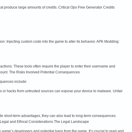
that produce large amounts of credits. Critical Ops Free Generator Credits
n: Injecting custom code into the game to alter its behavior. APK Modding:
nsactions. These tools often require the player to enter their username and
account. The Risks Involved Potential Consequences
equences include:
s or hacks from untrusted sources can expose your device to malware. Unfair
vide short-term advantages, they can also lead to long-term consequences.
y. Legal and Ethical Considerations The Legal Landscape
the game’s developers and potential bans from the game. It’s crucial to read and