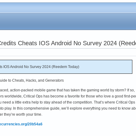
d Credits Cheats IOS Android No Survey 2024 (Ree
eats IOS Android No Survey 2024 (Reedem Today)
Guide to Cheats, Hacks, and Generators
t-paced, action-packed mobile game that has taken the gaming world by storm? If so,
yers worldwide, Critical Ops has become a favorite for those who love a good first-p
u need a little extra help to stay ahead of the competition. That’s where Critical Ops
to play. In this comprehensive guide, we’ll explore everything you need to know ab
r they’re worth your time.
mecurrencies.org/20b54a6