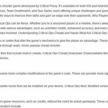
erson shooter game developed by Critical Force. It’s available on both iOS and Andr
fuse, Team Deathmatch, and Gun Game, each offering unique challenges and gamepla
g for ways to improve their skills and gain an edge over their opponents. Why Play
itical Ops can be fierce. Whether you’re a seasoned player or a newbie, there’s alw
ide various advantages, such as unlimited credits, enhanced accuracy, and even invin
risks involved. Understanding Critical Ops Cheats and Hacks What Are Critical Op
ons or codes that alter the game’s mechanics to give the player an advantage. The
see through walls. Some popular cheats include:
files that include built-in cheats. Critical Ops Cheats Download: Downloadable files
evices.
 involve more complex modifications to the game’s code. These can provide more s
ble hacks that can be installed on your device. Critical Ops Mod: Modified versio
 in-game resources, such as credits, without the need for actual gameplay. These c
erators include: