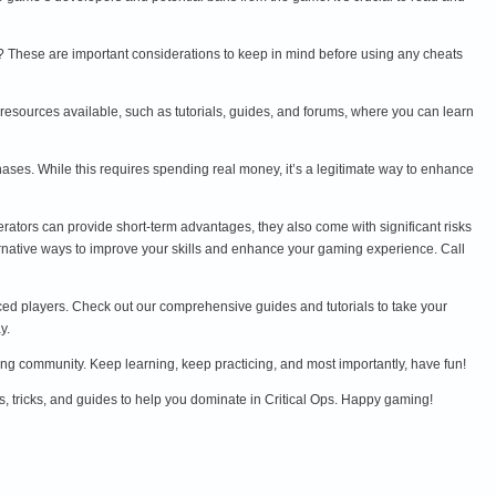
me? These are important considerations to keep in mind before using any cheats
 resources available, such as tutorials, guides, and forums, where you can learn
ases. While this requires spending real money, it’s a legitimate way to enhance
erators can provide short-term advantages, they also come with significant risks
ternative ways to improve your skills and enhance your gaming experience. Call
enced players. Check out our comprehensive guides and tutorials to take your
y.
aming community. Keep learning, keep practicing, and most importantly, have fun!
s, tricks, and guides to help you dominate in Critical Ops. Happy gaming!