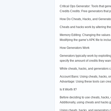
Critical Ops Generator: Tools that gen
Credits Credits: Free generators that p
How Do Cheats, Hacks, and Generato
Cheats and hacks work by altering th
Memory Editing: Changing the values s
Modifying the game’s APK file to inclu
How Generators Work
Generators typically work by exploiting
specify the amount of credits they wa
While cheats, hacks, and generators c
Account Bans: Using cheats, hacks, o
Advantage: Using these tools can creat
Is It Worth It?
Before deciding to use cheats, hacks, 
Additionally, using cheats and hacks 
Using cheats, hacks, and generators can