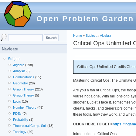
Open Problem Garden
Home
»
Subject
»
Algebra
Critical Ops Unlimite
Navigate
Subject
Algebra
(298)
Critical Ops Unlimited Credits Ch
Analysis
(5)
Combinatorics
(35)
Mastering Critical Ops: The Ultimate 
Geometry
(29)
Graph Theory
(228)
Are you a fan of Critical Ops, the fas
Group Theory
(5)
you’re not alone. With millions of pla
Logic
(10)
shooter. But let’s face it, sometimes yo
Number Theory
(49)
cheats, hacks, and generators come in
PDEs
(0)
these tools, how they work, and whethe
Probability
(1)
CLICK HERE TO GET >
https://inga
Theoretical Comp. Sci.
(13)
Topology
(40)
Introduction to Critical Ops