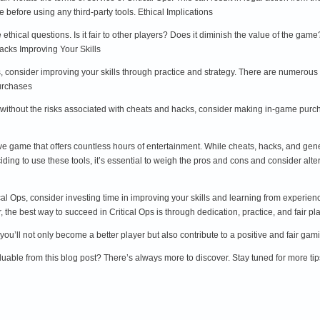
 before using any third-party tools. Ethical Implications
ethical questions. Is it fair to other players? Does it diminish the value of the ga
acks Improving Your Skills
, consider improving your skills through practice and strategy. There are numerous
urchases
 without the risks associated with cheats and hacks, consider making in-game purch
itive game that offers countless hours of entertainment. While cheats, hacks, and gen
iding to use these tools, it’s essential to weigh the pros and cons and consider al
ical Ops, consider investing time in improving your skills and learning from experi
the best way to succeed in Critical Ops is through dedication, practice, and fair pla
 you’ll not only become a better player but also contribute to a positive and fair g
uable from this blog post? There’s always more to discover. Stay tuned for more tip