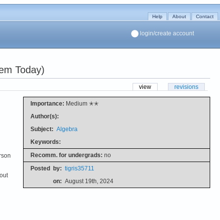
Help
About
Contact
login/create account
dem Today)
view
revisions
Importance:
Medium ✭✭
Author(s):
Subject:
Algebra
Keywords:
Recomm. for undergrads:
no
erson
Posted
by:
tigris35711
out
on:
August 19th, 2024