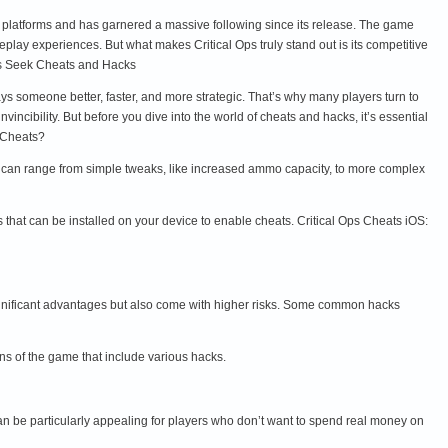
oid platforms and has garnered a massive following since its release. The game
y experiences. But what makes Critical Ops truly stand out is its competitive
ers Seek Cheats and Hacks
ays someone better, faster, and more strategic. That’s why many players turn to
cibility. But before you dive into the world of cheats and hacks, it’s essential
s Cheats?
se can range from simple tweaks, like increased ammo capacity, to more complex
 that can be installed on your device to enable cheats. Critical Ops Cheats iOS:
ignificant advantages but also come with higher risks. Some common hacks
ns of the game that include various hacks.
an be particularly appealing for players who don’t want to spend real money on