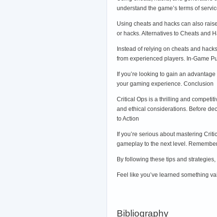
understand the game’s terms of service
Using cheats and hacks can also raise 
or hacks. Alternatives to Cheats and H
Instead of relying on cheats and hacks
from experienced players. In-Game P
If you’re looking to gain an advantage
your gaming experience. Conclusion
Critical Ops is a thrilling and compet
and ethical considerations. Before dec
to Action
If you’re serious about mastering Crit
gameplay to the next level. Remember, 
By following these tips and strategies,
Feel like you’ve learned something val
Bibliography