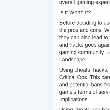
overall gaming exper
Is It Worth It?
Before deciding to use
the pros and cons. Wh
they can also lead to
and hacks goes against
gaming community. Le
Landscape
Using cheats, hacks, 
Critical Ops. This ca
and potential bans fr
game’s terms of servic
Implications
Using cheats and hacks