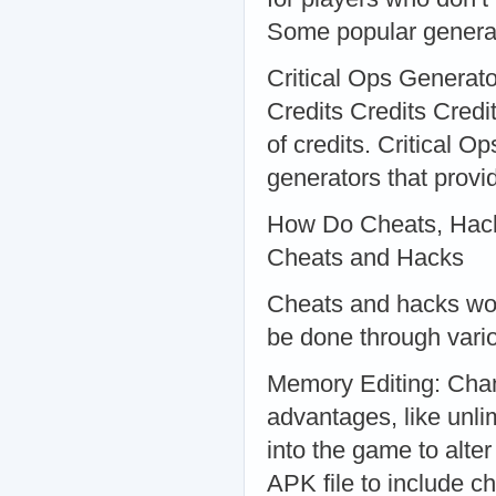
Some popular generat
Critical Ops Generator
Credits Credits Cred
of credits. Critical O
generators that provid
How Do Cheats, Hack
Cheats and Hacks
Cheats and hacks wor
be done through vari
Memory Editing: Chan
advantages, like unli
into the game to alte
APK file to include c