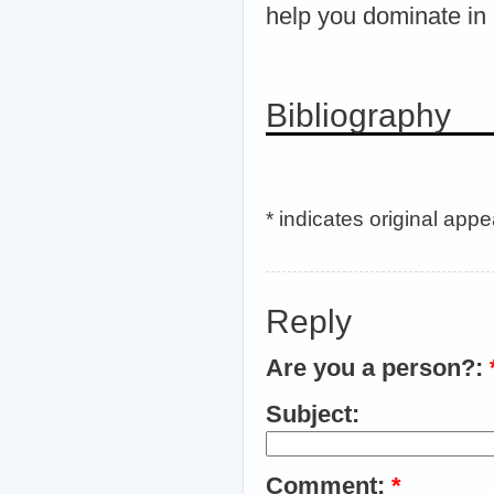
help you dominate in
Bibliography
* indicates original app
Reply
Are you a person?:
Subject:
Comment:
*