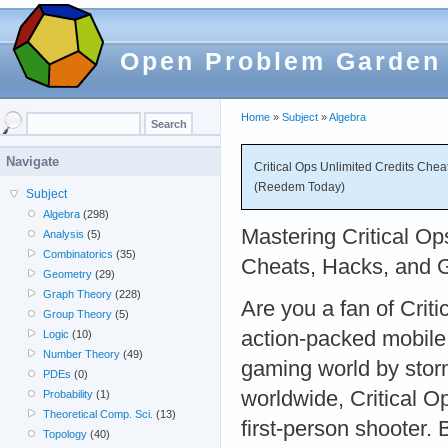
Open Problem Garden
Home
»
Subject
»
Algebra
Navigate
Critical Ops Unlimited Credits Che
(Reedem Today)
Subject
Algebra
(298)
Mastering Critical Op
Analysis
(5)
Combinatorics
(35)
Cheats, Hacks, and 
Geometry
(29)
Graph Theory
(228)
Are you a fan of Criti
Group Theory
(5)
action-packed mobile
Logic
(10)
Number Theory
(49)
gaming world by storm
PDEs
(0)
worldwide, Critical O
Probability
(1)
Theoretical Comp. Sci.
(13)
first-person shooter. 
Topology
(40)