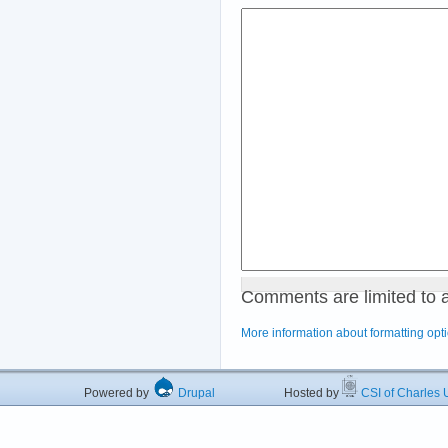
Comments are limited to 
More information about formatting opt
Powered by
Drupal
Hosted by
CSI of Charles U