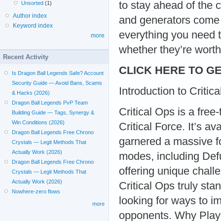
to stay ahead of the 
Unsorted
(1)
Author index
and generators come i
Keyword index
everything you need 
more
whether they’re worth
Recent Activity
CLICK HERE TO GE
Is Dragon Ball Legends Safe? Account
Security Guide — Avoid Bans, Scams
Introduction to Critic
& Hacks (2026)
Dragon Ball Legends PvP Team
Critical Ops is a fre
Building Guide — Tags, Synergy &
Win Conditions (2026)
Critical Force. It’s 
Dragon Ball Legends Free Chrono
garnered a massive fo
Crystals — Legit Methods That
Actually Work (2026)
modes, including De
Dragon Ball Legends Free Chrono
offering unique chal
Crystals — Legit Methods That
Actually Work (2026)
Critical Ops truly sta
Nowhere-zero flows
looking for ways to im
more
opponents. Why Play