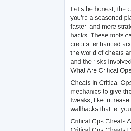
Let’s be honest; the 
you’re a seasoned pl
faster, and more stra
hacks. These tools c
credits, enhanced accu
the world of cheats a
and the risks involv
What Are Critical Op
Cheats in Critical Op
mechanics to give th
tweaks, like increas
wallhacks that let yo
Critical Ops Cheats Ap
Critical Ops Cheats D