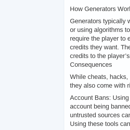
How Generators Wor
Generators typically w
or using algorithms to
require the player to
credits they want. Th
credits to the player
Consequences
While cheats, hacks, 
they also come with 
Account Bans: Using c
account being banned
untrusted sources ca
Using these tools can