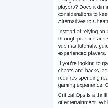
players? Does it dimi
considerations to kee
Alternatives to Cheat
Instead of relying on
through practice and 
such as tutorials, gu
experienced players
If you’re looking to g
cheats and hacks, co
requires spending rea
gaming experience. 
Critical Ops is a thri
of entertainment. Whi