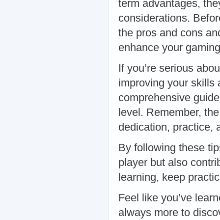
term advantages, they
considerations. Before
the pros and cons and
enhance your gaming 
If you’re serious abou
improving your skills
comprehensive guides 
level. Remember, the 
dedication, practice, a
By following these tip
player but also contr
learning, keep practi
Feel like you’ve lear
always more to discov