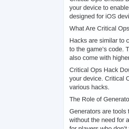
your device to enable
designed for iOS dev
What Are Critical Op
Hacks are similar to 
to the game’s code. 
also come with highe
Critical Ops Hack Do
your device. Critical
various hacks.
The Role of Generato
Generators are tools 
without the need for 
for players who don’