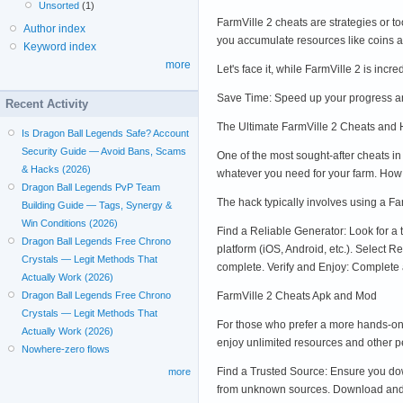
Unsorted
(1)
FarmVille 2 cheats are strategies or t
Author index
you accumulate resources like coins a
Keyword index
more
Let's face it, while FarmVille 2 is inc
Save Time: Speed up your progress an
Recent Activity
The Ultimate FarmVille 2 Cheats and
Is Dragon Ball Legends Safe? Account
Security Guide — Avoid Bans, Scams
One of the most sought-after cheats i
& Hacks (2026)
whatever you need for your farm. How
Dragon Ball Legends PvP Team
The hack typically involves using a Far
Building Guide — Tags, Synergy &
Win Conditions (2026)
Find a Reliable Generator: Look for a 
Dragon Ball Legends Free Chrono
platform (iOS, Android, etc.). Select 
Crystals — Legit Methods That
complete. Verify and Enjoy: Complete 
Actually Work (2026)
FarmVille 2 Cheats Apk and Mod
Dragon Ball Legends Free Chrono
Crystals — Legit Methods That
For those who prefer a more hands-on 
Actually Work (2026)
enjoy unlimited resources and other p
Nowhere-zero flows
Find a Trusted Source: Ensure you dow
more
from unknown sources. Download and In