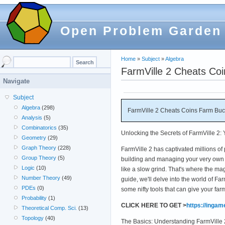
Open Problem Garden
Home
»
Subject
»
Algebra
FarmVille 2 Cheats Co
Navigate
Subject
Algebra
(298)
FarmVille 2 Cheats Coins Farm Buc
Analysis
(5)
Combinatorics
(35)
Unlocking the Secrets of FarmVille 2:
Geometry
(29)
Graph Theory
(228)
FarmVille 2 has captivated millions of
Group Theory
(5)
building and managing your very own 
Logic
(10)
like a slow grind. That's where the ma
Number Theory
(49)
guide, we'll delve into the world of F
PDEs
(0)
some nifty tools that can give your f
Probability
(1)
CLICK HERE TO GET >
https://inga
Theoretical Comp. Sci.
(13)
Topology
(40)
The Basics: Understanding FarmVille