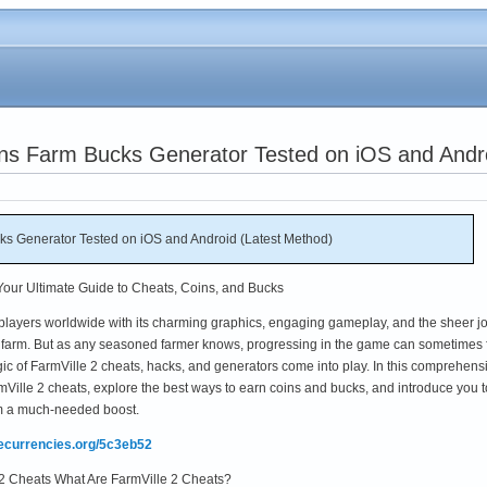
ins Farm Bucks Generator Tested on iOS and Andr
ks Generator Tested on iOS and Android (Latest Method)
 Your Ultimate Guide to Cheats, Coins, and Bucks
 players worldwide with its charming graphics, engaging gameplay, and the sheer jo
farm. But as any seasoned farmer knows, progressing in the game can sometimes 
gic of FarmVille 2 cheats, hacks, and generators come into play. In this comprehens
armVille 2 cheats, explore the best ways to earn coins and bucks, and introduce you t
arm a much-needed boost.
mecurrencies.org/5c3eb52
 2 Cheats What Are FarmVille 2 Cheats?