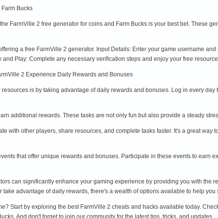
d Farm Bucks
on, the FarmVille 2 free generator for coins and Farm Bucks is your best bet. These 
 offering a free FarmVille 2 generator. Input Details: Enter your game username and
rify and Play: Complete any necessary verification steps and enjoy your free resource
FarmVille 2 Experience Daily Rewards and Bonuses
r resources is by taking advantage of daily rewards and bonuses. Log in every day 
earn additional rewards. These tasks are not only fun but also provide a steady str
ate with other players, share resources, and complete tasks faster. It's a great w
events that offer unique rewards and bonuses. Participate in these events to earn e
tors can significantly enhance your gaming experience by providing you with the r
 take advantage of daily rewards, there's a wealth of options available to help you 
e? Start by exploring the best FarmVille 2 cheats and hacks available today. Che
ks. And don't forget to join our community for the latest tips, tricks, and updates.