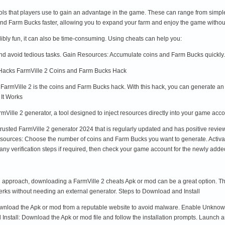
ools that players use to gain an advantage in the game. These can range from simpl
nd Farm Bucks faster, allowing you to expand your farm and enjoy the game withou
redibly fun, it can also be time-consuming. Using cheats can help you:
d avoid tedious tasks. Gain Resources: Accumulate coins and Farm Bucks quickly
 Hacks FarmVille 2 Coins and Farm Bucks Hack
n FarmVille 2 is the coins and Farm Bucks hack. With this hack, you can generate a
 It Works
mVille 2 generator, a tool designed to inject resources directly into your game acco
trusted FarmVille 2 generator 2024 that is regularly updated and has positive revi
Resources: Choose the number of coins and Farm Bucks you want to generate. Activat
any verification steps if required, then check your game account for the newly adde
approach, downloading a FarmVille 2 cheats Apk or mod can be a great option. The
erks without needing an external generator. Steps to Download and Install
nload the Apk or mod from a reputable website to avoid malware. Enable Unknown S
stall: Download the Apk or mod file and follow the installation prompts. Launch 