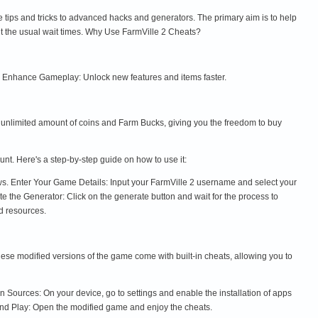
e tips and tricks to advanced hacks and generators. The primary aim is to help
t the usual wait times. Why Use FarmVille 2 Cheats?
. Enhance Gameplay: Unlock new features and items faster.
n unlimited amount of coins and Farm Bucks, giving you the freedom to buy
unt. Here's a step-by-step guide on how to use it:
ews. Enter Your Game Details: Input your FarmVille 2 username and select your
e the Generator: Click on the generate button and wait for the process to
d resources.
se modified versions of the game come with built-in cheats, allowing you to
ources: On your device, go to settings and enable the installation of apps
and Play: Open the modified game and enjoy the cheats.