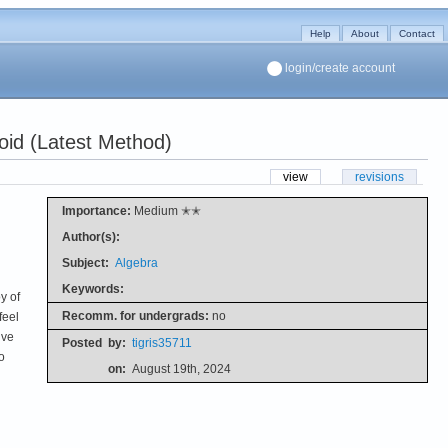
Help
About
Contact
login/create account
oid (Latest Method)
view
revisions
Importance:
Medium ✭✭
Author(s):
Subject:
Algebra
Keywords:
y of
Recomm. for undergrads:
no
feel
ive
Posted
by:
tigris35711
o
on:
August 19th, 2024