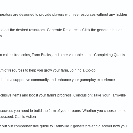
generators are designed to provide players with free resources without any hidden
 select the desired resources. Generate Resources: Click the generate button
s.
to collect free coins, Farm Bucks, and other valuable items. Completing Quests
eam of resources to help you grow your farm. Joining a Co-op
ay to build a supportive community and enhance your gameplay experience.
xclusive items and boost your farm's progress. Conclusion: Take Your FarmVille
esources you need to build the farm of your dreams. Whether you choose to use
succeed. Call to Action
ck out our comprehensive guide to FarmVille 2 generators and discover how you