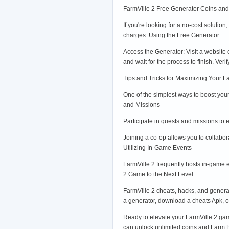
FarmVille 2 Free Generator Coins an
If you're looking for a no-cost soluti
charges. Using the Free Generator
Access the Generator: Visit a website
and wait for the process to finish. Ve
Tips and Tricks for Maximizing Your 
One of the simplest ways to boost you
and Missions
Participate in quests and missions to 
Joining a co-op allows you to collabor
Utilizing In-Game Events
FarmVille 2 frequently hosts in-game 
2 Game to the Next Level
FarmVille 2 cheats, hacks, and genera
a generator, download a cheats Apk, or
Ready to elevate your FarmVille 2 gam
can unlock unlimited coins and Farm Buc