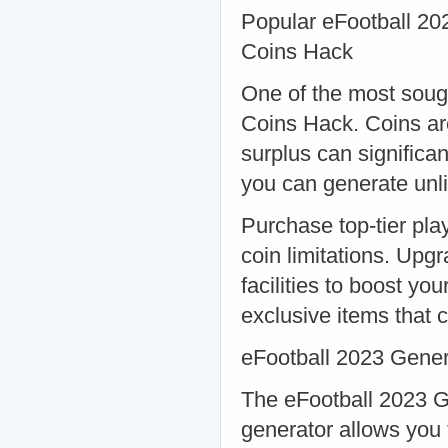
Popular eFootball 20
Coins Hack
One of the most sough
Coins Hack. Coins ar
surplus can significa
you can generate unli
Purchase top-tier pla
coin limitations. Upgr
facilities to boost y
exclusive items that 
eFootball 2023 Gener
The eFootball 2023 G
generator allows you 