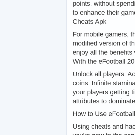
points, without spend
to enhance their gam
Cheats Apk
For mobile gamers, t
modified version of t
enjoy all the benefits
With the eFootball 2
Unlock all players: A
coins. Infinite stami
your players getting t
attributes to dominat
How to Use eFootbal
Using cheats and hacks