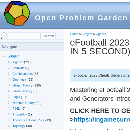
Open Problem Garden
Home
»
Subject
»
Algebra
eFootball 202
Navigate
IN 5 SECOND
Subject
Algebra
(298)
Analysis
(5)
Combinatorics
(35)
eFootball 2023 Cheats Generator
Geometry
(29)
Graph Theory
(228)
Mastering eFootball 
Group Theory
(5)
and Generators Intro
Logic
(10)
Number Theory
(49)
PDEs
(0)
CLICK HERE TO G
Probability
(1)
>
https://ingamecurr
Theoretical Comp. Sci.
(13)
Topology
(40)