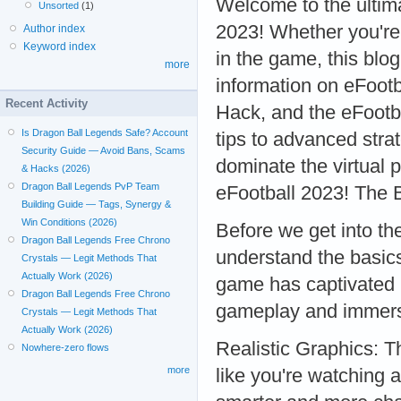
Welcome to the ultim
Unsorted
(1)
2023! Whether you're
Author index
Keyword index
in the game, this blog
more
information on eFoot
Recent Activity
Hack, and the eFootba
Is Dragon Ball Legends Safe? Account
tips to advanced stra
Security Guide — Avoid Bans, Scams
dominate the virtual p
& Hacks (2026)
Dragon Ball Legends PvP Team
eFootball 2023! The 
Building Guide — Tags, Synergy &
Win Conditions (2026)
Before we get into the 
Dragon Ball Legends Free Chrono
understand the basics
Crystals — Legit Methods That
Actually Work (2026)
game has captivated mi
Dragon Ball Legends Free Chrono
gameplay and immersi
Crystals — Legit Methods That
Actually Work (2026)
Realistic Graphics: T
Nowhere-zero flows
more
like you're watching 