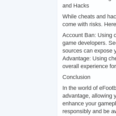
and Hacks
While cheats and hack
come with risks. Here
Account Ban: Using c
game developers. Sec
sources can expose y
Advantage: Using chea
overall experience for
Conclusion
In the world of eFoot
advantage, allowing 
enhance your gameplay
responsibly and be aw