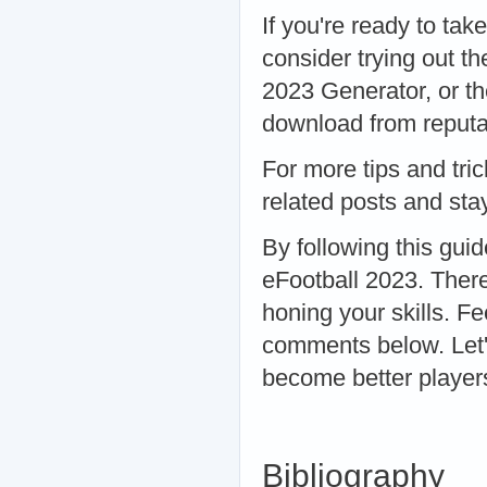
If you're ready to tak
consider trying out t
2023 Generator, or t
download from reputab
For more tips and tri
related posts and sta
By following this guid
eFootball 2023. There
honing your skills. Fe
comments below. Let'
become better player
Bibliography