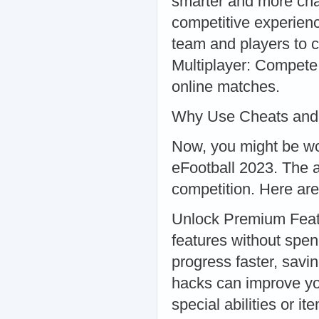
smarter and more chal
competitive experien
team and players to 
Multiplayer: Compete 
online matches.
Why Use Cheats and
Now, you might be wo
eFootball 2023. The a
competition. Here are
Unlock Premium Feat
features without spe
progress faster, savi
hacks can improve yo
special abilities or it