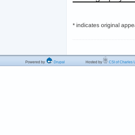
* indicates original app
Powered by
Drupal
Hosted by
CSI of Charles U