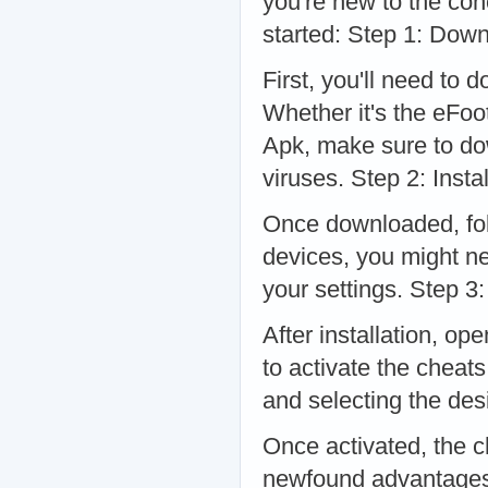
you're new to the con
started: Step 1: Dow
First, you'll need to 
Whether it's the eFoo
Apk, make sure to do
viruses. Step 2: Instal
Once downloaded, follo
devices, you might ne
your settings. Step 3
After installation, op
to activate the cheat
and selecting the des
Once activated, the c
newfound advantages 