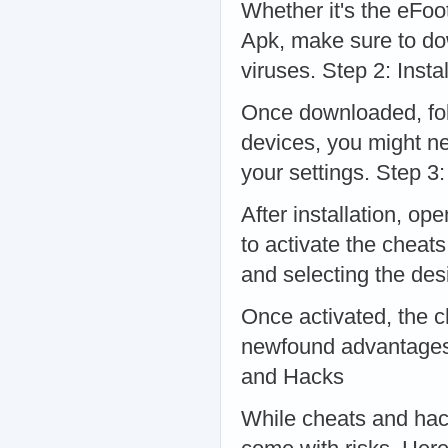
Whether it's the eFoo
Apk, make sure to do
viruses. Step 2: Instal
Once downloaded, follo
devices, you might ne
your settings. Step 3
After installation, op
to activate the cheat
and selecting the des
Once activated, the c
newfound advantages 
and Hacks
While cheats and hack