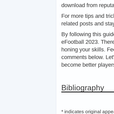
download from reputab
For more tips and tri
related posts and sta
By following this guid
eFootball 2023. There
honing your skills. Fe
comments below. Let'
become better player
Bibliography
* indicates original app