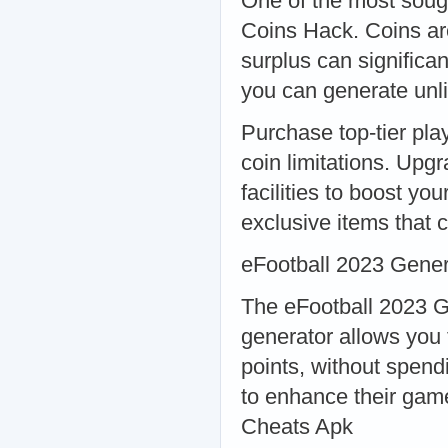
One of the most sough
Coins Hack. Coins ar
surplus can significa
you can generate unli
Purchase top-tier pla
coin limitations. Upgr
facilities to boost y
exclusive items that 
eFootball 2023 Gener
The eFootball 2023 G
generator allows you 
points, without spend
to enhance their gam
Cheats Apk