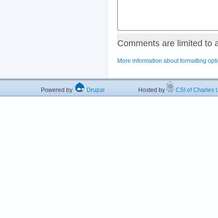
Comments are limited to 
More information about formatting opt
Powered by
Drupal
Hosted by
CSI of Charles U