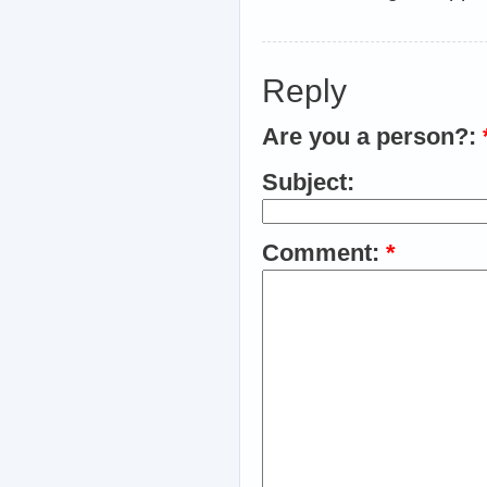
Reply
Are you a person?:
Subject:
Comment:
*