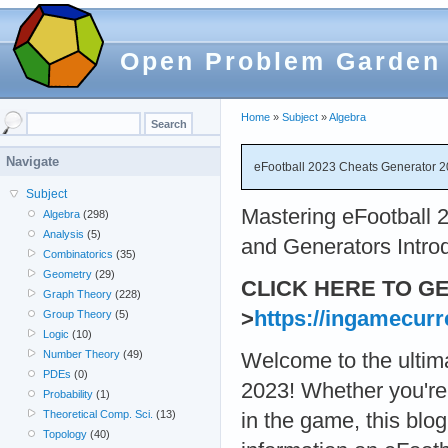
Open Problem Garden
Home
»
Subject
»
Algebra
Navigate
eFootball 2023 Cheats Generator
Subject
Mastering eFootball 
Algebra
(298)
Analysis
(5)
and Generators Intro
Combinatorics
(35)
Geometry
(29)
CLICK HERE TO G
Graph Theory
(228)
>
https://ingamecurr
Group Theory
(5)
Logic
(10)
Number Theory
(49)
Welcome to the ultim
PDEs
(0)
2023! Whether you're
Probability
(1)
Theoretical Comp. Sci.
(13)
in the game, this blog
Topology
(40)