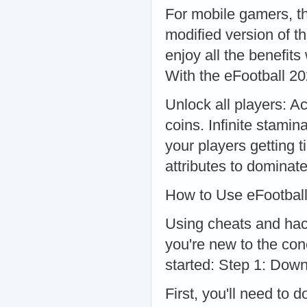
For mobile gamers, t
modified version of t
enjoy all the benefits
With the eFootball 2
Unlock all players: A
coins. Infinite stami
your players getting t
attributes to dominat
How to Use eFootbal
Using cheats and hacks
you're new to the con
started: Step 1: Dow
First, you'll need to 