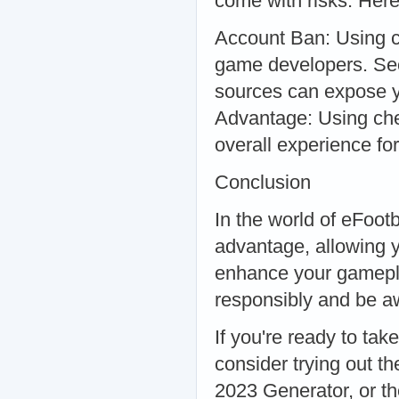
come with risks. Here
Account Ban: Using c
game developers. Sec
sources can expose y
Advantage: Using chea
overall experience for
Conclusion
In the world of eFoot
advantage, allowing 
enhance your gameplay
responsibly and be aw
If you're ready to tak
consider trying out t
2023 Generator, or t