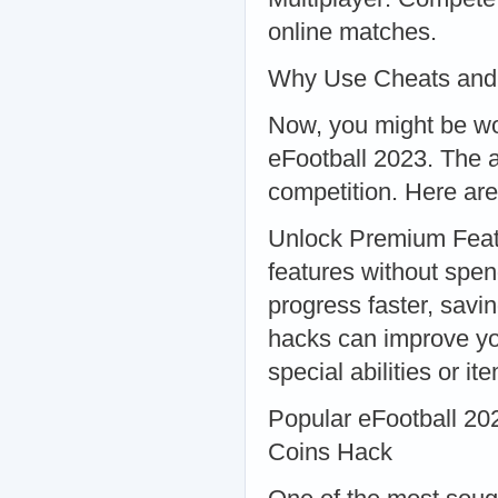
online matches.
Why Use Cheats and
Now, you might be wo
eFootball 2023. The a
competition. Here are
Unlock Premium Feat
features without spe
progress faster, savi
hacks can improve yo
special abilities or it
Popular eFootball 20
Coins Hack