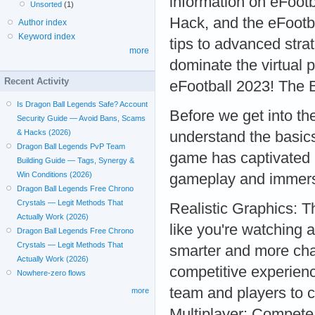
information on eFoot
Unsorted
(1)
Hack, and the eFootba
Author index
Keyword index
tips to advanced stra
more
dominate the virtual p
Recent Activity
eFootball 2023! The 
Is Dragon Ball Legends Safe? Account
Before we get into the 
Security Guide — Avoid Bans, Scams
& Hacks (2026)
understand the basics
Dragon Ball Legends PvP Team
game has captivated mi
Building Guide — Tags, Synergy &
Win Conditions (2026)
gameplay and immersi
Dragon Ball Legends Free Chrono
Crystals — Legit Methods That
Realistic Graphics: T
Actually Work (2026)
like you're watching 
Dragon Ball Legends Free Chrono
Crystals — Legit Methods That
smarter and more chal
Actually Work (2026)
competitive experien
Nowhere-zero flows
team and players to 
more
Multiplayer: Compete 