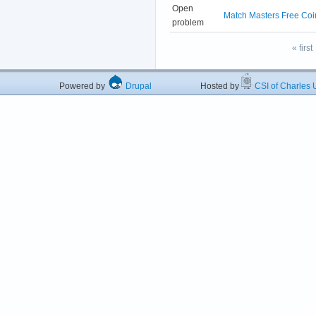
Open
Match Masters Free Coi
problem
« first
Powered by
Drupal
Hosted by
CSI of Charles U