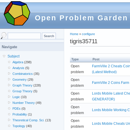
Open Problem Garden
Home
»
configure
tigris35711
Navigate
Subject
Type
Post
Algebra
(298)
Open
FarmVille 2 Cheats Coi
Analysis
(5)
problem
(Latest Method)
Combinatorics
(35)
Open
Geometry
(29)
FarmVille 2 Coins Farm
problem
Graph Theory
(228)
Group Theory
(5)
Open
Lords Mobile Latest C
Logic
(10)
problem
GENERATOR)
Number Theory
(49)
Open
PDEs
(0)
Lords Mobile Working 
problem
Probability
(1)
Theoretical Comp. Sci.
(13)
Open
Lords Mobile Cheats Un
Topology
(40)
problem