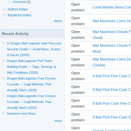
Unsorted
(1)
Open
Lords Mobile Gems Coi
Author index
problem
Keyword index
Open
War Machines Coins Di
more
problem
Open
War Machines Cheats F
Recent Activity
problem
cheat)
Is Dragon Ball Legends Safe? Account
Open
War Machines Cheats Fr
Security Guide — Avoid Bans, Scams
problem
Mod)
& Hacks (2026)
Open
War Machines Coins Di
Dragon Ball Legends PvP Team
problem
Cheats)
Building Guide — Tags, Synergy &
Win Conditions (2026)
Open
8 Ball Pool Free Cash 
Dragon Ball Legends Free Chrono
problem
Crystals — Legit Methods That
Open
8 Ball Pool Free Cash C
Actually Work (2026)
problem
Dragon Ball Legends Free Chrono
Open
Crystals — Legit Methods That
8 Ball Pool Cash Free C
problem
Actually Work (2026)
Nowhere-zero flows
Open
8 Ball Pool Free Cash S
problem
more
Open
Cheats Candy Crush Sa