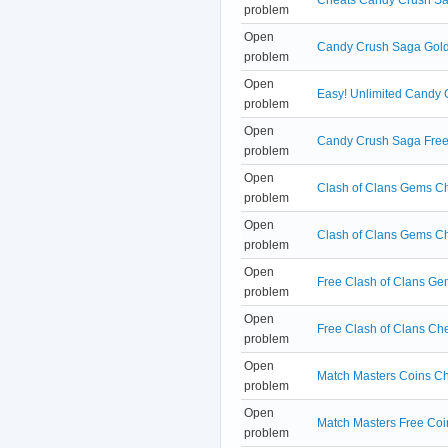
problem
Open
Candy Crush Saga Golds
problem
Open
Easy! Unlimited Candy
problem
Open
Candy Crush Saga Free 
problem
Open
Clash of Clans Gems Che
problem
Open
Clash of Clans Gems C
problem
Open
Free Clash of Clans G
problem
Open
Free Clash of Clans C
problem
Open
Match Masters Coins Ch
problem
Open
Match Masters Free Coi
problem