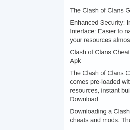
The Clash of Clans G
Enhanced Security: Im
Interface: Easier to 
your resources almost
Clash of Clans Cheat
Apk
The Clash of Clans Ch
comes pre-loaded wit
resources, instant bu
Download
Downloading a Clash 
cheats and mods. The