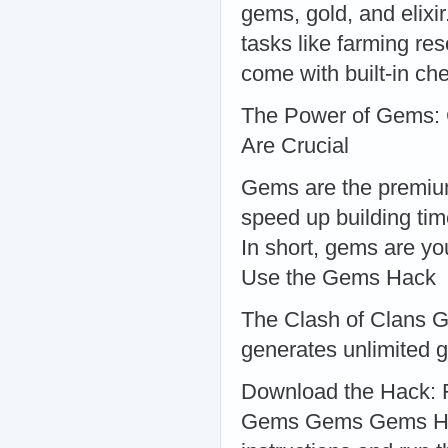
gems, gold, and elixi
tasks like farming re
come with built-in che
The Power of Gems:
Are Crucial
Gems are the premium
speed up building ti
In short, gems are yo
Use the Gems Hack
The Clash of Clans 
generates unlimited g
Download the Hack: F
Gems Gems Gems Hack.