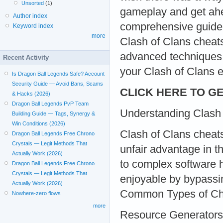
Unsorted
(1)
gameplay and get ahea
Author index
comprehensive guide,
Keyword index
more
Clash of Clans cheats
advanced techniques, 
Recent Activity
your Clash of Clans e
Is Dragon Ball Legends Safe? Account
Security Guide — Avoid Bans, Scams
CLICK HERE TO GE
& Hacks (2026)
Dragon Ball Legends PvP Team
Understanding Clash
Building Guide — Tags, Synergy &
Win Conditions (2026)
Clash of Clans cheats
Dragon Ball Legends Free Chrono
Crystals — Legit Methods That
unfair advantage in t
Actually Work (2026)
to complex software 
Dragon Ball Legends Free Chrono
Crystals — Legit Methods That
enjoyable by bypassi
Actually Work (2026)
Common Types of Ch
Nowhere-zero flows
more
Resource Generators: