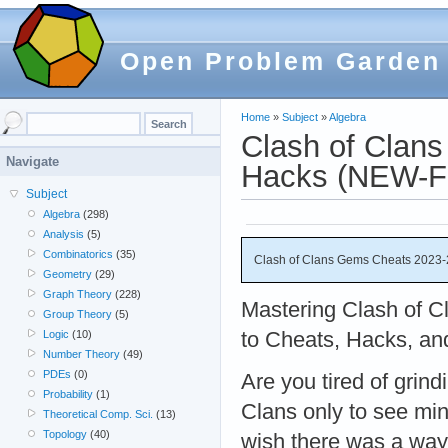
Open Problem Garden
Home
»
Subject
»
Algebra
Clash of Clan
Navigate
Hacks (NEW-F
Subject
Algebra
(298)
Analysis
(5)
Combinatorics
(35)
Clash of Clans Gems Cheats 2023-
Geometry
(29)
Graph Theory
(228)
Mastering Clash of C
Group Theory
(5)
to Cheats, Hacks, an
Logic
(10)
Number Theory
(49)
PDEs
(0)
Are you tired of grind
Probability
(1)
Clans only to see mi
Theoretical Comp. Sci.
(13)
Topology
(40)
wish there was a way