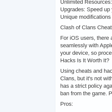
Unlimited Resources: 
Upgrades: Speed up y
Unique modifications
Clash of Clans Chea
For iOS users, there 
seamlessly with Apple
your device, so proce
Hacks Is It Worth It?
Using cheats and hack
Clans, but it's not wi
has a strict policy ag
ban from the game. 
Pros: