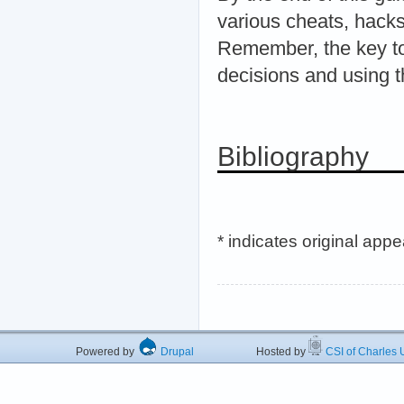
various cheats, hacks
Remember, the key to
decisions and using t
Bibliography
* indicates original app
Powered by
Drupal
Hosted by
CSI of Charles U