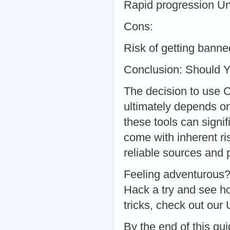
Rapid progression U
Cons:
Risk of getting banne
Conclusion: Should 
The decision to use 
ultimately depends on
these tools can signi
come with inherent ri
reliable sources and 
Feeling adventurous
Hack a try and see h
tricks, check out our
By the end of this gu