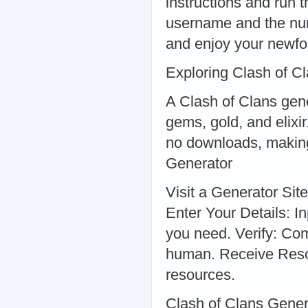
instructions and run 
username and the num
and enjoy your newfo
Exploring Clash of C
A Clash of Clans gene
gems, gold, and elixi
no downloads, making
Generator
Visit a Generator Sit
Enter Your Details: 
you need. Verify: Com
human. Receive Reso
resources.
Clash of Clans Gene