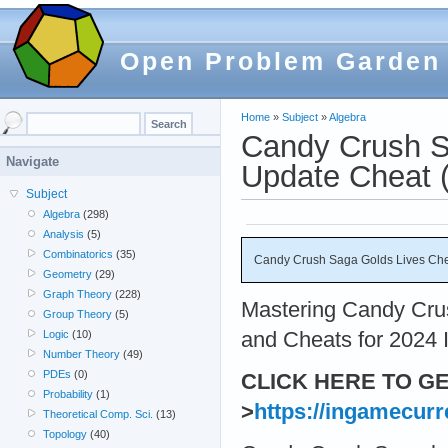
Open Problem Garden
Home
»
Subject
»
Algebra
Candy Crush S
Navigate
Update Cheat (
Subject
Algebra
(298)
Analysis
(5)
Combinatorics
(35)
Candy Crush Saga Golds Lives Chea
Geometry
(29)
Graph Theory
(228)
Mastering Candy Crus
Group Theory
(5)
and Cheats for 2024 I
Logic
(10)
Number Theory
(49)
PDEs
(0)
CLICK HERE TO G
Probability
(1)
>
https://ingamecurr
Theoretical Comp. Sci.
(13)
Topology
(40)