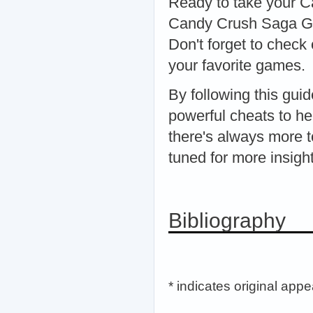
Ready to take your Ca
Candy Crush Saga Gen
Don't forget to check 
your favorite games.
By following this gui
powerful cheats to h
there's always more t
tuned for more insigh
Bibliography
* indicates original app