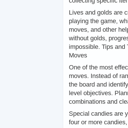
collecting specific i
Lives and golds are c
playing the game, whi
moves, and other help
without golds, progre
impossible. Tips and
Moves
One of the most effec
moves. Instead of ra
the board and identif
level objectives. Pla
combinations and clea
Special candies are 
four or more candies,