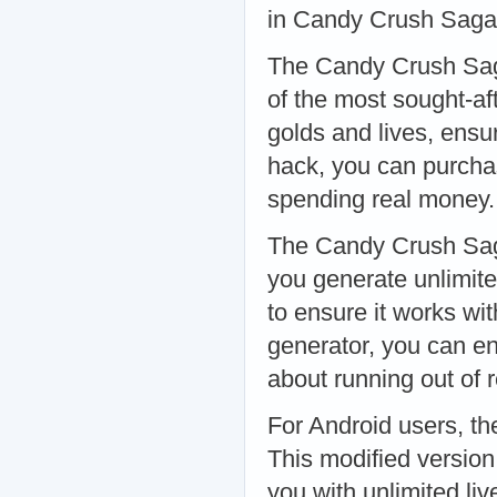
in Candy Crush Saga
The Candy Crush Sag
of the most sought-af
golds and lives, ensu
hack, you can purcha
spending real money
The Candy Crush Saga
you generate unlimite
to ensure it works wit
generator, you can e
about running out of
For Android users, t
This modified version
you with unlimited li