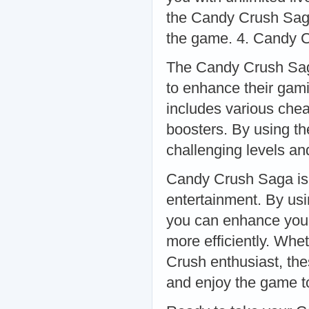
the Candy Crush Saga
the game. 4. Candy 
The Candy Crush Saga
to enhance their gam
includes various chea
boosters. By using t
challenging levels an
Candy Crush Saga is 
entertainment. By usin
you can enhance you
more efficiently. Whe
Crush enthusiast, the
and enjoy the game to 