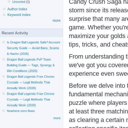
Candy Crush Saga ha
Unsorted
(1)
storm since its release
Author index
Keyword index
surprise that many ar
more
game. Whether you're s
Recent Activity
maximize your golds a
Is Dragon Ball Legends Safe? Account
tips, tricks, and che
Security Guide — Avoid Bans, Scams
& Hacks (2026)
From understanding t
Dragon Ball Legends PvP Team
we've got you covere
Building Guide — Tags, Synergy &
Win Conditions (2026)
experience even swe
Dragon Ball Legends Free Chrono
Crystals — Legit Methods That
Before we delve into 
Actually Work (2026)
fundamental mechani
Dragon Ball Legends Free Chrono
Crystals — Legit Methods That
puzzle where players
Actually Work (2026)
at least three matchi
Nowhere-zero flows
more
as clearing a certain