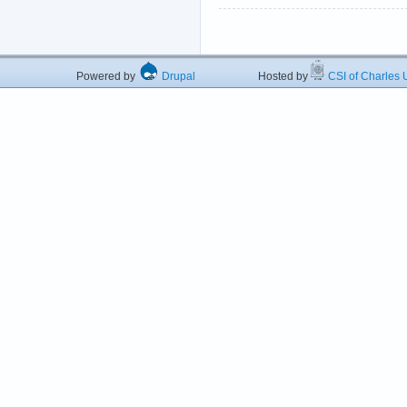
Powered by
Drupal
Hosted by
CSI of Charles U