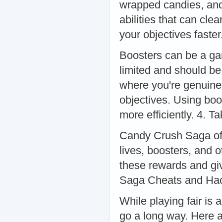
wrapped candies, and
abilities that can cle
your objectives faste
Boosters can be a ga
limited and should be
where you're genuinel
objectives. Using bo
more efficiently. 4. 
Candy Crush Saga offe
lives, boosters, and o
these rewards and gi
Saga Cheats and Ha
While playing fair is
go a long way. Here 