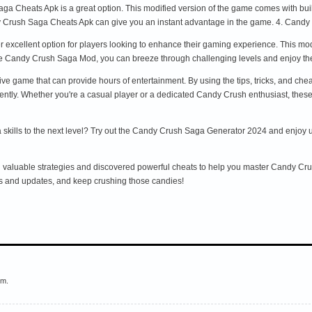
a Cheats Apk is a great option. This modified version of the game comes with built-
y Crush Saga Cheats Apk can give you an instant advantage in the game. 4. Cand
excellent option for players looking to enhance their gaming experience. This mo
the Candy Crush Saga Mod, you can breeze through challenging levels and enjoy th
ve game that can provide hours of entertainment. By using the tips, tricks, and ch
ently. Whether you're a casual player or a dedicated Candy Crush enthusiast, these 
kills to the next level? Try out the Candy Crush Saga Generator 2024 and enjoy unli
ed valuable strategies and discovered powerful cheats to help you master Candy Cr
ts and updates, and keep crushing those candies!
em.