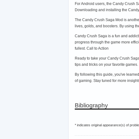
For Android users, the Candy Crush Sag
Downloading and installing the Cand
The Candy Crush Saga Mod is another 
lives, golds, and boosters. By using 
Candy Crush Saga is a fun and addicti
progress through the game more effici
fullest. Call to Action
Ready to take your Candy Crush Saga s
tips and tricks on your favorite games.
By following this guide, you've learn
of gaming. Stay tuned for more insigh
Bibliography
* indicates original appearance(s) of probl