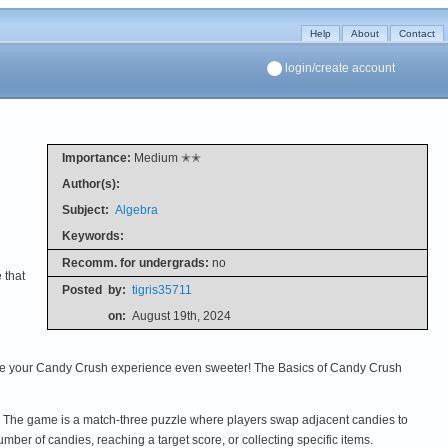
Help
About
Contact
login/create account
Importance:
Medium ✭✭
Author(s):
Subject:
Algebra
Keywords:
Recomm. for undergrads:
no
 that
Posted
by:
tigris35711
on:
August 19th, 2024
make your Candy Crush experience even sweeter! The Basics of Candy Crush
. The game is a match-three puzzle where players swap adjacent candies to
mber of candies, reaching a target score, or collecting specific items.