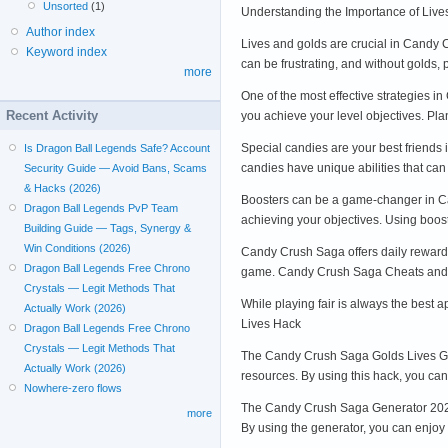
Unsorted
(1)
Understanding the Importance of Live
Author index
Lives and golds are crucial in Candy 
Keyword index
can be frustrating, and without golds
more
One of the most effective strategies i
Recent Activity
you achieve your level objectives. Pl
Special candies are your best friends
Is Dragon Ball Legends Safe? Account
candies have unique abilities that can
Security Guide — Avoid Bans, Scams
& Hacks (2026)
Boosters can be a game-changer in Can
Dragon Ball Legends PvP Team
achieving your objectives. Using boos
Building Guide — Tags, Synergy &
Win Conditions (2026)
Candy Crush Saga offers daily rewards 
Dragon Ball Legends Free Chrono
game. Candy Crush Saga Cheats and
Crystals — Legit Methods That
While playing fair is always the best
Actually Work (2026)
Lives Hack
Dragon Ball Legends Free Chrono
Crystals — Legit Methods That
The Candy Crush Saga Golds Lives Gold
Actually Work (2026)
resources. By using this hack, you c
Nowhere-zero flows
The Candy Crush Saga Generator 2024 is
more
By using the generator, you can enjo