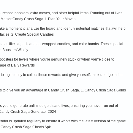
urchase boosters, extra moves, and other helpful items. Running out of lives
s to Master Candy Crush Saga 1. Plan Your Moves
ke a moment to analyze the board and identify potential matches that will help
stacles. 2. Create Special Candies
ndies like striped candies, wrapped candies, and color bombs. These special
se Boosters Wisely
osters for levels where you're genuinely stuck or when you're close to
ntage of Daily Rewards
o log in daily to collect these rewards and give yourself an extra edge in the
acks to give you an advantage in Candy Crush Saga. 1. Candy Crush Saga Golds
 you to generate unlimited golds and lives, ensuring you never run out of
2. Candy Crush Saga Generator 2024
or is updated regularly to ensure it works with the latest version of the game.
 3. Candy Crush Saga Cheats Apk