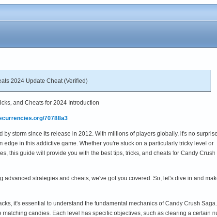
ts 2024 Update Cheat (Verified)
cks, and Cheats for 2024 Introduction
mecurrencies.org/70788a3
 storm since its release in 2012. With millions of players globally, it's no surprise
 edge in this addictive game. Whether you're stuck on a particularly tricky level or
s, this guide will provide you with the best tips, tricks, and cheats for Candy Crush
ng advanced strategies and cheats, we've got you covered. So, let's dive in and 
hacks, it's essential to understand the fundamental mechanics of Candy Crush Saga
e matching candies. Each level has specific objectives, such as clearing a certain nu