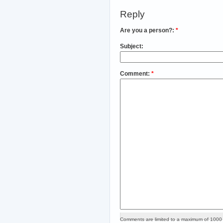
Reply
Are you a person?:
*
Subject:
Comment:
*
Comments are limited to a maximum of 1000 