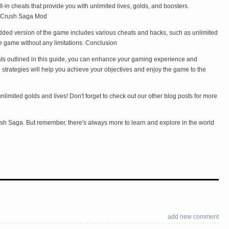
in cheats that provide you with unlimited lives, golds, and boosters.
y Crush Saga Mod
dded version of the game includes various cheats and hacks, such as unlimited
e game without any limitations. Conclusion
eats outlined in this guide, you can enhance your gaming experience and
strategies will help you achieve your objectives and enjoy the game to the
mited golds and lives! Don't forget to check out our other blog posts for more
ush Saga. But remember, there's always more to learn and explore in the world
add new comment