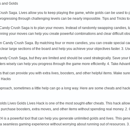
s and Golds
Crush Saga. Lives allow you to keep playing the game, while golds can be used to p
, progressing through challenging levels can be nearly impossible. Tips and Trick
n Candy Crush Saga is to plan your moves. Instead of randomly swapping candies, ta
anning your moves can help you create powerful combinations and clear difficult ob
 in Candy Crush Saga. By matching four or more candies, you can create special ca
 clear large sections of the board and help you achieve your objectives faster. 3. U
dy Crush Saga, but they are limited and should be used strategically. Save your bo
ters wisely can help you progress through the game more efficiently. 4. Take Adva
that can provide you with extra lives, boosters, and other helpful items. Make sure t
 Hacks
 approach, sometimes a little help can go a long way. Here are some cheats and h
s Lives Golds Lives Hack is one of the most sought-after cheats. This hack allows
an purchase boosters, extra moves, and other items without spending real money. 
 a powerful tool that can help you generate unlimited golds and lives. This generat
y a seamless gaming experience without worrying about running out of resources.