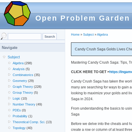
Open Problem Garden
Home
»
Subject
»
Algebra
Navigate
Candy Crush Saga Golds Lives Chea
Subject
Mastering Candy Crush Saga: Tips, Tri
Algebra
(298)
Analysis
(5)
CLICK HERE TO GET >
https://inga
Combinatorics
(35)
Geometry
(29)
Candy Crush Saga has taken the world by
Graph Theory
(228)
many are searching for ways to gain an
Group Theory
(5)
looking to maximize your golds and live
Logic
(10)
Saga in 2024.
Number Theory
(49)
From understanding the basics to usi
PDEs
(0)
Saga
Probability
(1)
Theoretical Comp. Sci.
(13)
Before we delve into the cheats and 
Topology
(40)
create a row or column of at least thre