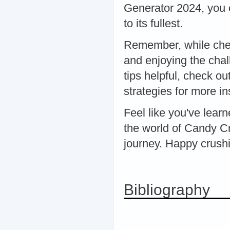
Generator 2024, you 
to its fullest.
Remember, while chea
and enjoying the chal
tips helpful, check o
strategies for more in
Feel like you've lear
the world of Candy C
journey. Happy crush
Bibliography