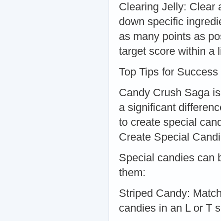
Clearing Jelly: Clear 
down specific ingredi
as many points as pos
target score within a
Top Tips for Success
Candy Crush Saga is
a significant differen
to create special can
Create Special Cand
Special candies can 
them:
Striped Candy: Match
candies in an L or T 