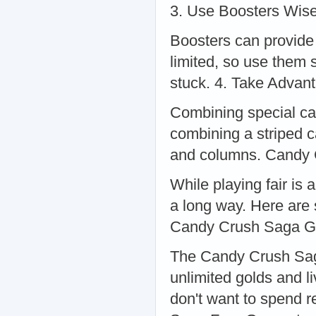
3. Use Boosters Wise
Boosters can provide 
limited, so use them s
stuck. 4. Take Adva
Combining special ca
combining a striped 
and columns. Candy
While playing fair is
a long way. Here are 
Candy Crush Saga G
The Candy Crush Saga
unlimited golds and li
don't want to spend 