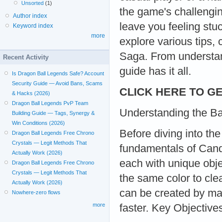
Unsorted
(1)
the game's challengi
Author index
leave you feeling stuc
Keyword index
more
explore various tips
Saga. From understan
Recent Activity
guide has it all.
Is Dragon Ball Legends Safe? Account
Security Guide — Avoid Bans, Scams
CLICK HERE TO GE
& Hacks (2026)
Dragon Ball Legends PvP Team
Understanding the B
Building Guide — Tags, Synergy &
Win Conditions (2026)
Before diving into the
Dragon Ball Legends Free Chrono
Crystals — Legit Methods That
fundamentals of Cand
Actually Work (2026)
each with unique obje
Dragon Ball Legends Free Chrono
Crystals — Legit Methods That
the same color to cle
Actually Work (2026)
can be created by ma
Nowhere-zero flows
more
faster. Key Objective