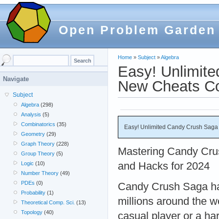
Open Problem Garden
Home
»
Subject
»
Algebra
Easy! Unlimit
Navigate
New Cheats C
Subject
Algebra
(298)
Analysis
(5)
Combinatorics
(35)
Easy! Unlimited Candy Crush Saga
Geometry
(29)
Graph Theory
(228)
Mastering Candy Crus
Group Theory
(5)
and Hacks for 2024
Logic
(10)
Number Theory
(49)
PDEs
(0)
Candy Crush Saga has
Probability
(1)
millions around the w
Theoretical Comp. Sci.
(13)
Topology
(40)
casual player or a h