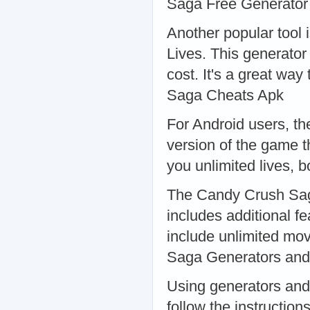
Saga Free Generator
Another popular tool
Lives. This generator
cost. It's a great way
Saga Cheats Apk
For Android users, t
version of the game t
you unlimited lives,
The Candy Crush Saga
includes additional fe
include unlimited mo
Saga Generators and
Using generators and 
follow the instructio