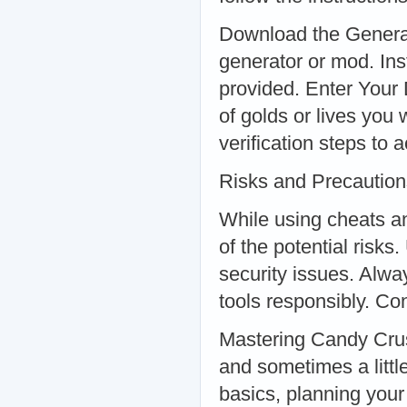
Download the Generat
generator or mod. Inst
provided. Enter Your
of golds or lives you
verification steps to 
Risks and Precaution
While using cheats an
of the potential risk
security issues. Alw
tools responsibly. Co
Mastering Candy Crus
and sometimes a littl
basics, planning you