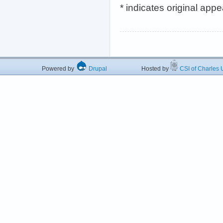
* indicates original app
Powered by
Drupal
Hosted by
CSI of Charles U