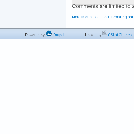
Comments are limited to 
More information about formatting opt
Powered by
Drupal
Hosted by
CSI of Charles U