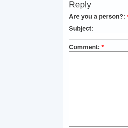
Reply
Are you a person?:
Subject:
Comment:
*