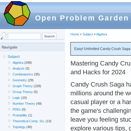
Open Problem Garden
Home
»
Subject
»
Algebra
Navigate
Easy! Unlimited Candy Crush Saga
Subject
Mastering Candy Crus
Algebra
(298)
Analysis
(5)
and Hacks for 2024
Combinatorics
(35)
Geometry
(29)
Candy Crush Saga has
Graph Theory
(228)
millions around the w
Group Theory
(5)
Logic
(10)
casual player or a h
Number Theory
(49)
the game's challengi
PDEs
(0)
Probability
(1)
leave you feeling stuc
Theoretical Comp. Sci.
(13)
explore various tips
Topology
(40)