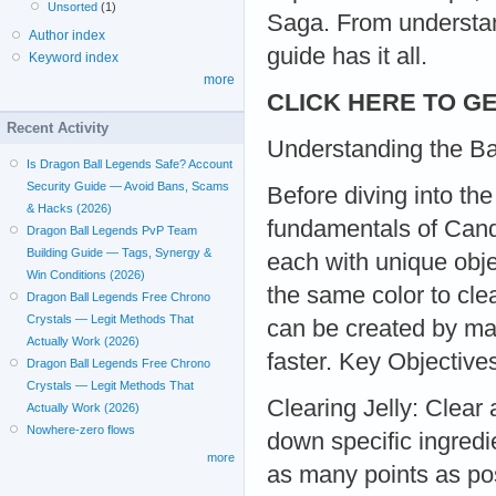
Unsorted
(1)
Saga. From understan
Author index
guide has it all.
Keyword index
more
CLICK HERE TO GE
Recent Activity
Understanding the B
Is Dragon Ball Legends Safe? Account
Security Guide — Avoid Bans, Scams
Before diving into the
& Hacks (2026)
fundamentals of Cand
Dragon Ball Legends PvP Team
Building Guide — Tags, Synergy &
each with unique obje
Win Conditions (2026)
the same color to cle
Dragon Ball Legends Free Chrono
Crystals — Legit Methods That
can be created by ma
Actually Work (2026)
faster. Key Objective
Dragon Ball Legends Free Chrono
Crystals — Legit Methods That
Clearing Jelly: Clear 
Actually Work (2026)
Nowhere-zero flows
down specific ingredi
more
as many points as pos