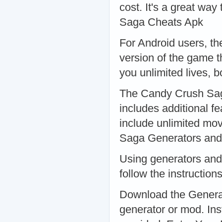
cost. It's a great way
Saga Cheats Apk
For Android users, t
version of the game t
you unlimited lives,
The Candy Crush Saga
includes additional fe
include unlimited mo
Saga Generators and
Using generators and 
follow the instructio
Download the Generat
generator or mod. Inst