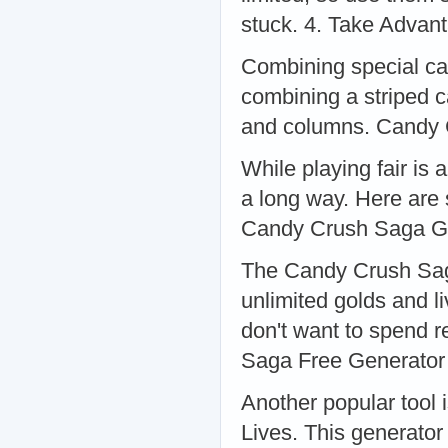
stuck. 4. Take Adva
Combining special ca
combining a striped 
and columns. Candy
While playing fair is
a long way. Here are 
Candy Crush Saga G
The Candy Crush Saga
unlimited golds and li
don't want to spend 
Saga Free Generator
Another popular tool
Lives. This generator