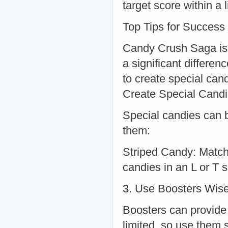
target score within a
Top Tips for Success
Candy Crush Saga is
a significant differen
to create special can
Create Special Cand
Special candies can 
them:
Striped Candy: Match
candies in an L or T 
3. Use Boosters Wise
Boosters can provide 
limited, so use them s