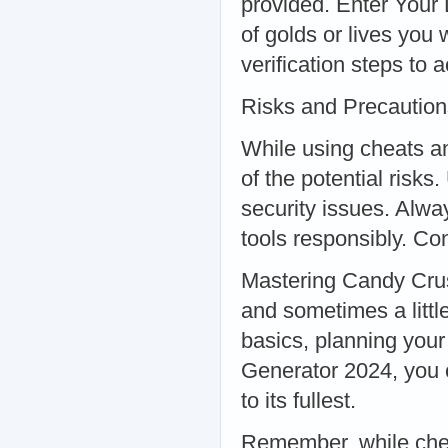
provided. Enter Your
of golds or lives you
verification steps to 
Risks and Precaution
While using cheats an
of the potential risk
security issues. Alw
tools responsibly. Co
Mastering Candy Crus
and sometimes a littl
basics, planning you
Generator 2024, you 
to its fullest.
Remember, while chea