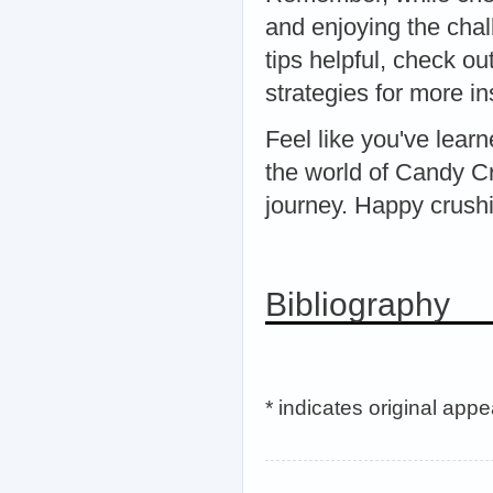
and enjoying the chal
tips helpful, check o
strategies for more in
Feel like you've lear
the world of Candy C
journey. Happy crush
Bibliography
* indicates original app