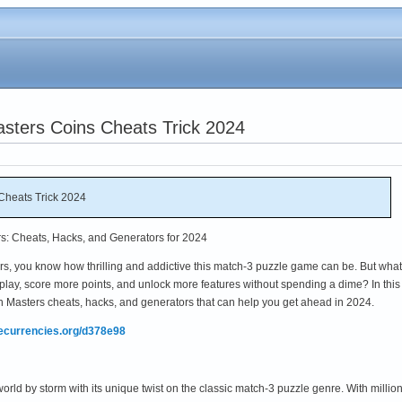
sters Coins Cheats Trick 2024
Cheats Trick 2024
rs: Cheats, Hacks, and Generators for 2024
ers, you know how thrilling and addictive this match-3 puzzle game can be. But what 
lay, score more points, and unlock more features without spending a dime? In this
tch Masters cheats, hacks, and generators that can help you get ahead in 2024.
mecurrencies.org/d378e98
ld by storm with its unique twist on the classic match-3 puzzle genre. With million