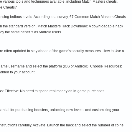
e various tools and techniques available, including Match Masters cheats,
se Cheats?
passing tedious levels. According to a survey, 67 Common Match Masters Cheats
e in the standard version. Match Masters Hack Download: A downloadable hack
joy the same benefits as Android users.
 are often updated to stay ahead of the game's security measures. How to Use a
ur game username and select the platform (iOS or Android). Choose Resources:
added to your account.
Cost-Effective: No need to spend real money on in-game purchases.
ential for purchasing boosters, unlocking new levels, and customizing your
nstructions carefully. Activate: Launch the hack and select the number of coins