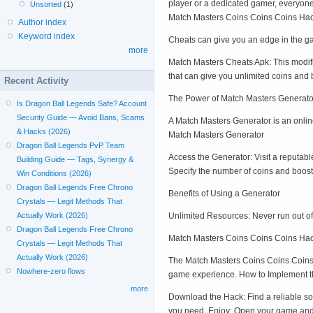
player or a dedicated gamer, everyone
Unsorted
(1)
Match Masters Coins Coins Coins Hac
Author index
Keyword index
Cheats can give you an edge in the ga
more
Match Masters Cheats Apk: This modif
that can give you unlimited coins and
Recent Activity
The Power of Match Masters Generato
Is Dragon Ball Legends Safe? Account
Security Guide — Avoid Bans, Scams
A Match Masters Generator is an onlin
& Hacks (2026)
Match Masters Generator
Dragon Ball Legends PvP Team
Access the Generator: Visit a reputab
Building Guide — Tags, Synergy &
Specify the number of coins and boost
Win Conditions (2026)
Dragon Ball Legends Free Chrono
Benefits of Using a Generator
Crystals — Legit Methods That
Unlimited Resources: Never run out of
Actually Work (2026)
Dragon Ball Legends Free Chrono
Match Masters Coins Coins Coins Hac
Crystals — Legit Methods That
Actually Work (2026)
The Match Masters Coins Coins Coins H
Nowhere-zero flows
game experience. How to Implement 
more
Download the Hack: Find a reliable sou
you need. Enjoy: Open your game and 