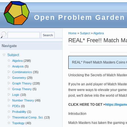
Open Problem Garden
Home
»
Subject
»
Algebra
REAL* Free!! Match Ma
Navigate
Subject
Algebra
(298)
REAL* Free!! Match Masters Coins 
Analysis
(5)
Combinatorics
(35)
Unlocking the Secrets of Match Maste
Geometry
(29)
Graph Theory
(228)
If you're an avid player of Match Mast
Group Theory
(5)
there were ways to elevate your gamep
Logic
(10)
post, we'll delve into the world of Ma
Number Theory
(49)
CLICK HERE TO GET >
https://inga
PDEs
(0)
Probability
(1)
Introduction
Theoretical Comp. Sci.
(13)
Match Masters has taken the gaming wor
Topology
(40)