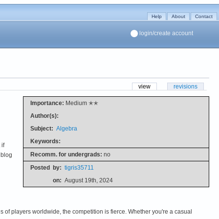
Help
About
Contact
login/create account
view
revisions
Importance:
Medium ✭✭
Author(s):
Subject:
Algebra
Keywords:
if
Recomm. for undergrads:
no
 blog
Posted
by:
tigris35711
on:
August 19th, 2024
s of players worldwide, the competition is fierce. Whether you're a casual