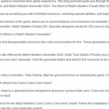
 wants to maximize their game experience. This blog post will guide you through th
k, and Match Masters Generator 2024. The Allure of Match Masters Cheats Why U
me by providing you with unlimited resources, unlocking special abilities, and by
ied version of the game allows you to access features and resources not availabl
 boosters. Match Masters Cheats iOS: Specially designed cheats for iOS users to en
rs What is a Match Masters Generator?
e tool that generates resources like coins and boosters for free. These generators
le site offering the Match Masters Generator 2024. Enter Your Details: Provide yo
ers you want. Generate: Click the generate button and wait for the resources to be 
 coins or boosters. Time-Saving: Skip the grind and focus on enjoying the game. 
k What is the Coins Coins Coins Hack?
ack is a specialized tool designed to flood your account with coins. Coins are ess
the Hack
rce for the Match Masters Coins Coins Coins Hack. Install: Follow the installation i
see the coins magically appear.