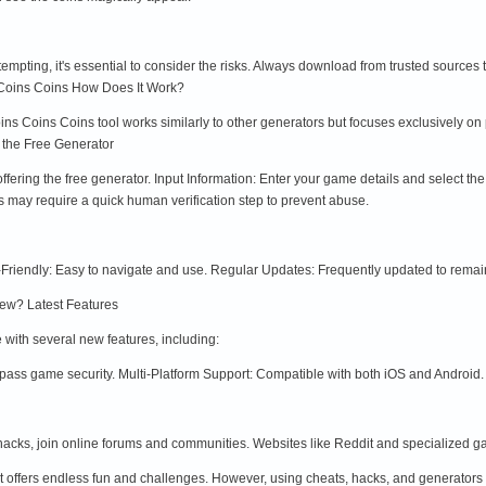
mpting, it's essential to consider the risks. Always download from trusted sources
Coins Coins How Does It Work?
 Coins Coins tool works similarly to other generators but focuses exclusively on pr
 the Free Generator
e offering the free generator. Input Information: Enter your game details and select 
s may require a quick human verification step to prevent abuse.
-Friendly: Easy to navigate and use. Regular Updates: Frequently updated to remain
ew? Latest Features
ith several new features, including:
pass game security. Multi-Platform Support: Compatible with both iOS and Android.
 hacks, join online forums and communities. Websites like Reddit and specialized g
t offers endless fun and challenges. However, using cheats, hacks, and generators