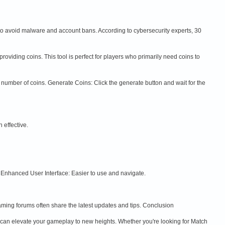
 to avoid malware and account bans. According to cybersecurity experts, 30
oviding coins. This tool is perfect for players who primarily need coins to
the number of coins. Generate Coins: Click the generate button and wait for the
 effective.
 Enhanced User Interface: Easier to use and navigate.
aming forums often share the latest updates and tips. Conclusion
 can elevate your gameplay to new heights. Whether you're looking for Match