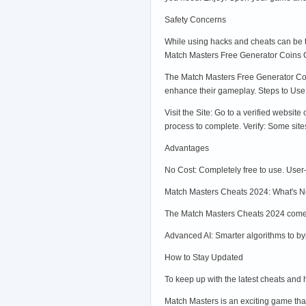
Safety Concerns
While using hacks and cheats can be te
Match Masters Free Generator Coins 
The Match Masters Free Generator Coins
enhance their gameplay. Steps to Use
Visit the Site: Go to a verified websit
process to complete. Verify: Some site
Advantages
No Cost: Completely free to use. User
Match Masters Cheats 2024: What's N
The Match Masters Cheats 2024 come w
Advanced AI: Smarter algorithms to by
How to Stay Updated
To keep up with the latest cheats and
Match Masters is an exciting game tha