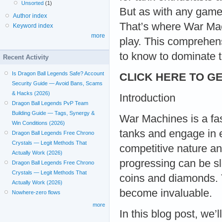
Unsorted
(1)
But as with any game,
Author index
That’s where War Ma
Keyword index
more
play. This comprehen
to know to dominate th
Recent Activity
Is Dragon Ball Legends Safe? Account
CLICK HERE TO GE
Security Guide — Avoid Bans, Scams
& Hacks (2026)
Introduction
Dragon Ball Legends PvP Team
Building Guide — Tags, Synergy &
War Machines is a fa
Win Conditions (2026)
tanks and engage in ep
Dragon Ball Legends Free Chrono
Crystals — Legit Methods That
competitive nature an
Actually Work (2026)
progressing can be slo
Dragon Ball Legends Free Chrono
Crystals — Legit Methods That
coins and diamonds.
Actually Work (2026)
become invaluable.
Nowhere-zero flows
more
In this blog post, we