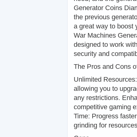
Generator Coins Dia
the previous generator
a great way to boost
War Machines Generat
designed to work with
security and compatibi
The Pros and Cons o
Unlimited Resources:
allowing you to upgr
any restrictions. En
competitive gaming e
Time: Progress faste
grinding for resources