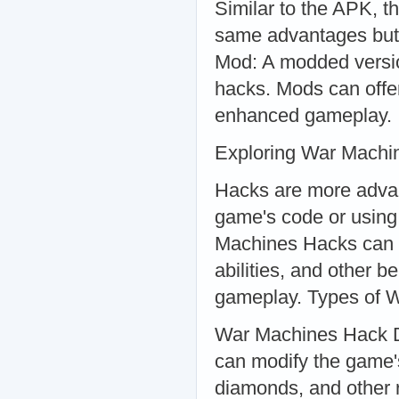
Similar to the APK, th
same advantages but 
Mod: A modded versio
hacks. Mods can offer
enhanced gameplay.
Exploring War Machi
Hacks are more advan
game's code or using 
Machines Hacks can p
abilities, and other b
gameplay. Types of 
War Machines Hack Do
can modify the game'
diamonds, and other