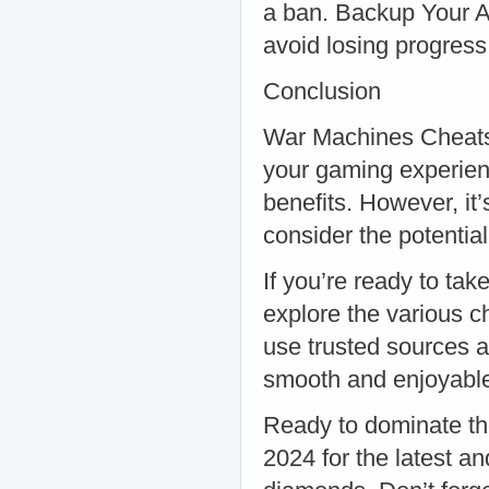
a ban. Backup Your A
avoid losing progress
Conclusion
War Machines Cheats,
your gaming experien
benefits. However, it’
consider the potential
If you’re ready to ta
explore the various 
use trusted sources a
smooth and enjoyable
Ready to dominate th
2024 for the latest a