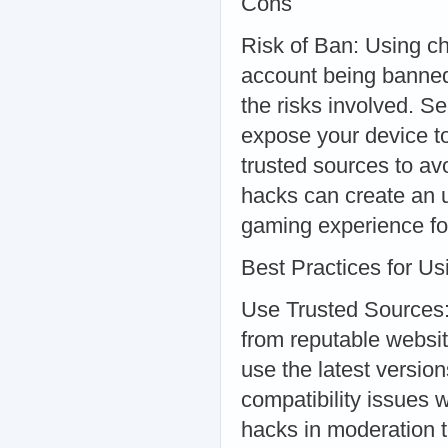
Cons
Risk of Ban: Using ch
account being banned
the risks involved. 
expose your device t
trusted sources to av
hacks can create an un
gaming experience for
Best Practices for U
Use Trusted Sources:
from reputable websit
use the latest versio
compatibility issues
hacks in moderation t