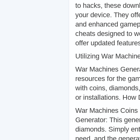
to hacks, these downl
your device. They off
and enhanced gamepl
cheats designed to wo
offer updated feature
Utilizing War Machi
War Machines Generat
resources for the ga
with coins, diamonds
or installations. Ho
War Machines Coins
Generator: This gener
diamonds. Simply ent
need, and the genera