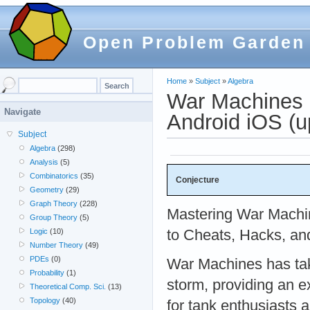
Open Problem Garden
Home
»
Subject
»
Algebra
War Machines 
Navigate
Android iOS (
Subject
Algebra
(298)
Analysis
(5)
Combinatorics
(35)
Conjecture
Geometry
(29)
Graph Theory
(228)
Mastering War Machi
Group Theory
(5)
to Cheats, Hacks, an
Logic
(10)
Number Theory
(49)
PDEs
(0)
War Machines has ta
Probability
(1)
storm, providing an e
Theoretical Comp. Sci.
(13)
Topology
(40)
for tank enthusiasts a