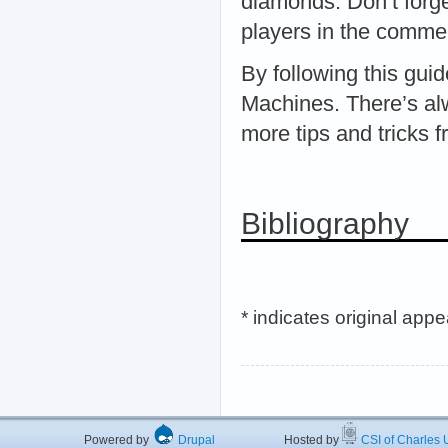
diamonds. Don’t forge
players in the comme
By following this gui
Machines. There’s alw
more tips and tricks 
Bibliography
* indicates original app
Powered by
Drupal
Hosted by
CSI of Charles U