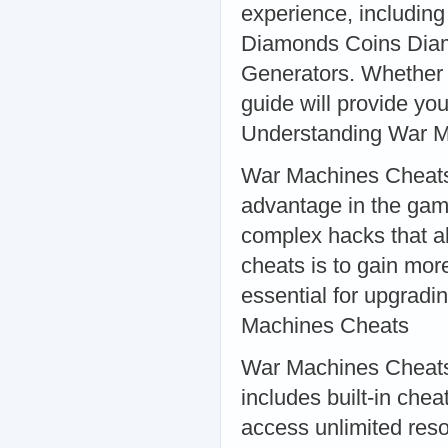
experience, includi
Diamonds Coins Dia
Generators. Whether 
guide will provide yo
Understanding War 
War Machines Cheats 
advantage in the gam
complex hacks that al
cheats is to gain mo
essential for upgrad
Machines Cheats
War Machines Cheats 
includes built-in che
access unlimited res