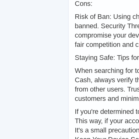
Cons:
Risk of Ban: Using ch
banned. Security Thr
compromise your devic
fair competition and c
Staying Safe: Tips f
When searching for t
Cash, always verify t
from other users. Trus
customers and minim
If you're determined 
This way, if your acc
It's a small precaution