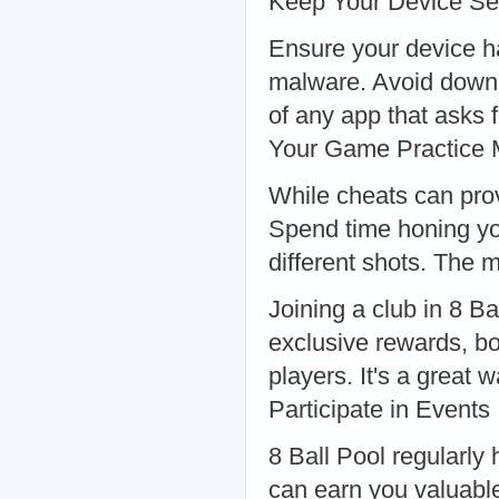
Keep Your Device Se
Ensure your device ha
malware. Avoid downl
of any app that asks 
Your Game Practice 
While cheats can provi
Spend time honing you
different shots. The m
Joining a club in 8 B
exclusive rewards, bo
players. It's a great
Participate in Events
8 Ball Pool regularly
can earn you valuable