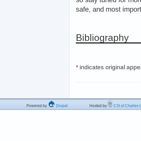
safe, and most import
Bibliography
* indicates original app
Powered by
Drupal
Hosted by
CSI of Charles U