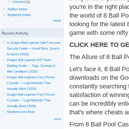
Unsorted
(1)
you're in the right pl
Author index
the world of 8 Ball P
Keyword index
more
looking for the lates
game with some nifty 
Recent Activity
Is Dragon Ball Legends Safe? Account
CLICK HERE TO GE
Security Guide — Avoid Bans, Scams
& Hacks (2026)
The Allure of 8 Ball
Dragon Ball Legends PvP Team
Building Guide — Tags, Synergy &
Let's face it, 8 Ball 
Win Conditions (2026)
downloads on the Goog
Dragon Ball Legends Free Chrono
Crystals — Legit Methods That
constantly searching f
Actually Work (2026)
satisfaction of winni
Dragon Ball Legends Free Chrono
Crystals — Legit Methods That
can be incredibly ent
Actually Work (2026)
that's where cheats a
Nowhere-zero flows
more
From 8 Ball Pool Cas