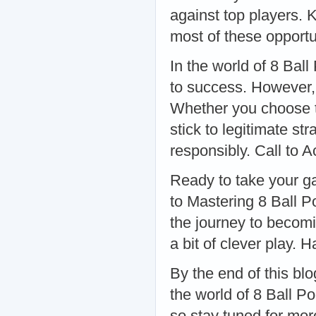
against top players.
most of these opport
In the world of 8 Bal
to success. However, 
Whether you choose to
stick to legitimate st
responsibly. Call to A
Ready to take your g
to Mastering 8 Ball P
the journey to becomin
a bit of clever play.
By the end of this bl
the world of 8 Ball P
so stay tuned for mor