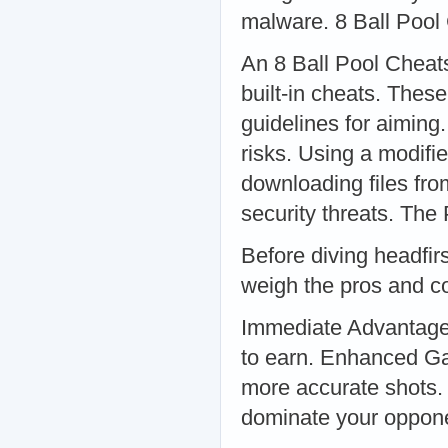
malware. 8 Ball Pool
An 8 Ball Pool Cheats
built-in cheats. Thes
guidelines for aimin
risks. Using a modifi
downloading files fr
security threats. Th
Before diving headfirst
weigh the pros and c
Immediate Advantage:
to earn. Enhanced Ga
more accurate shots.
dominate your oppon