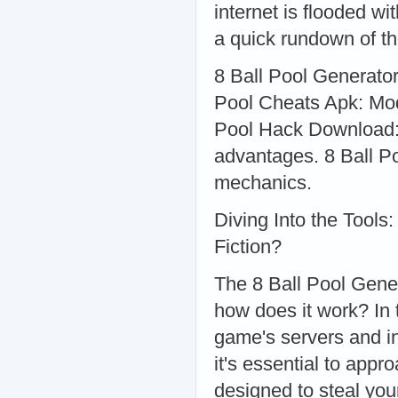
internet is flooded wi
a quick rundown of th
8 Ball Pool Generato
Pool Cheats Apk: Modi
Pool Hack Download: 
advantages. 8 Ball P
mechanics.
Diving Into the Tools
Fiction?
The 8 Ball Pool Gener
how does it work? In 
game's servers and in
it's essential to app
designed to steal you