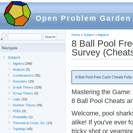
Open Problem Garden
Home
»
Subject
»
Algebra
8 Ball Pool Fr
Navigate
Survey (Cheat
Subject
Algebra
(298)
Analysis
(5)
Combinatorics
(35)
8 Ball Pool Free Cash Cheats Full
Geometry
(29)
Graph Theory
(228)
Mastering the Game: 
Group Theory
(5)
8 Ball Pool Cheats a
Logic
(10)
Number Theory
(49)
PDEs
(0)
Welcome, pool sharks
Probability
(1)
alike! If you've ever 
Theoretical Comp. Sci.
(13)
Topology
(40)
tricky shot or yearni