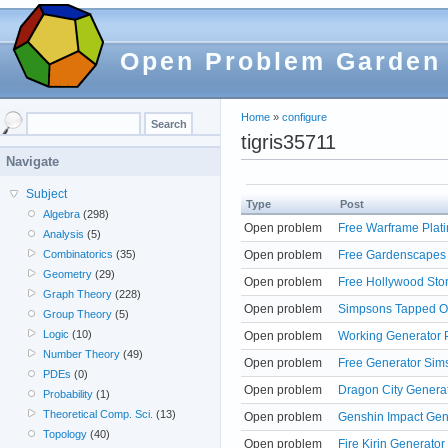
Open Problem Garden
Home
»
configure
tigris35711
Navigate
Subject
Type
Post
Algebra
(298)
Open problem
Free Warframe Plati
Analysis
(5)
Open problem
Free Gardenscapes 
Combinatorics
(35)
Geometry
(29)
Open problem
Free Hollywood Sto
Graph Theory
(228)
Open problem
Simpsons Tapped Ou
Group Theory
(5)
Logic
(10)
Open problem
Working Generator 
Number Theory
(49)
Open problem
Free Generator Sims
PDEs
(0)
Open problem
Dragon City Generat
Probability
(1)
Theoretical Comp. Sci.
(13)
Open problem
Genshin Impact Gene
Topology
(40)
Open problem
Fire Kirin Generato