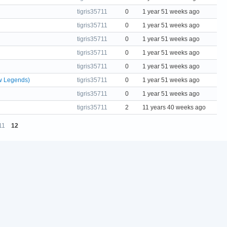
tigris35711
0
1 year 51 weeks ago
tigris35711
0
1 year 51 weeks ago
tigris35711
0
1 year 51 weeks ago
tigris35711
0
1 year 51 weeks ago
tigris35711
0
1 year 51 weeks ago
w Legends)
tigris35711
0
1 year 51 weeks ago
tigris35711
0
1 year 51 weeks ago
tigris35711
2
11 years 40 weeks ago
11
12