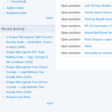
Unsorted
(1)
Open problem
Call Of Duty Mobile
Author index
Open problem
Family Island Gener
Keyword index
more
Open problem
SimCity BuildIt Gen
Open problem
PK XD Generator Ch
Recent Activity
Open problem
MovieStarPlanet G
Is Dragon Ball Legends Safe? Account
Open problem
Raid Shadow Legend
Security Guide — Avoid Bans, Scams
Open problem
Hello
& Hacks (2026)
Dragon Ball Legends PvP Team
Open problem
Inequality for squa
Building Guide — Tags, Synergy &
Win Conditions (2026)
Dragon Ball Legends Free Chrono
Crystals — Legit Methods That
Actually Work (2026)
Dragon Ball Legends Free Chrono
Crystals — Legit Methods That
Actually Work (2026)
Nowhere-zero flows
more