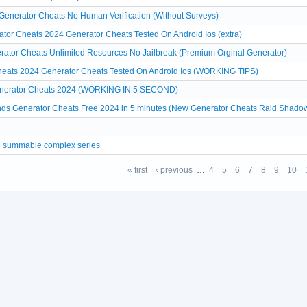
 Generator Cheats No Human Verification (Without Surveys)
ator Cheats 2024 Generator Cheats Tested On Android Ios (extra)
erator Cheats Unlimited Resources No Jailbreak (Premium Orginal Generator)
eats 2024 Generator Cheats Tested On Android Ios (WORKING TIPS)
enerator Cheats 2024 (WORKING IN 5 SECOND)
s Generator Cheats Free 2024 in 5 minutes (New Generator Cheats Raid Shado
re summable complex series
« first
‹ previous
…
4
5
6
7
8
9
10