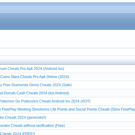
num Cheats Pro Apk 2024 (Android Ios)
Coins Stars Cheats Pro Apk Online (2024)
ry Free Diamonds Gems Cheats 2024 (Safe)
t Donuts Cash Cheats 2024 (Ios Android)
Pokemon Go Pokecoins Cheats Android Ios 2024 (HOT)
 FreePlay Working Simoleons Life Points and Social Points Cheats (Sims FreePla
or Cheats 2024 (generator!)
rator Cheats without verification (Free)
r Cheats 2024 (FREE!)