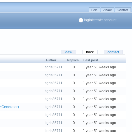
Help
About
Contact
login/create account
view
track
contact
Author
Replies
Last post
tigris35711
0
1 year 51 weeks ago
tigris35711
0
1 year 51 weeks ago
tigris35711
0
1 year 51 weeks ago
tigris35711
0
1 year 51 weeks ago
tigris35711
0
1 year 51 weeks ago
y Generator)
tigris35711
0
1 year 51 weeks ago
tigris35711
0
1 year 51 weeks ago
tigris35711
0
1 year 51 weeks ago
tigris35711
0
1 year 51 weeks ago