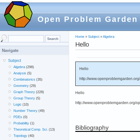
Open Problem Garden
Home
»
Subject
»
Algebra
Hello
Navigate
Subject
Algebra
(298)
Hello
Analysis
(5)
http://www.openproblemgarden.org/
Combinatorics
(35)
Geometry
(29)
Graph Theory
(228)
Hello
Group Theory
(5)
http://www.openproblemgarden.org/op
Logic
(10)
Number Theory
(49)
PDEs
(0)
Probability
(1)
Bibliography
Theoretical Comp. Sci.
(13)
Topology
(40)