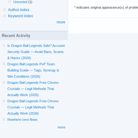
Unsorted
(1)
* indicates original appearance(s) of probl
Author index
Keyword index
more
Recent Activity
Is Dragon Ball Legends Safe? Account
Security Guide — Avoid Bans, Scams
& Hacks (2026)
Dragon Ball Legends PvP Team
Building Guide — Tags, Synergy &
Win Conditions (2026)
Dragon Ball Legends Free Chrono
Crystals — Legit Methods That
Actually Work (2026)
Dragon Ball Legends Free Chrono
Crystals — Legit Methods That
Actually Work (2026)
Nowhere-zero flows
more