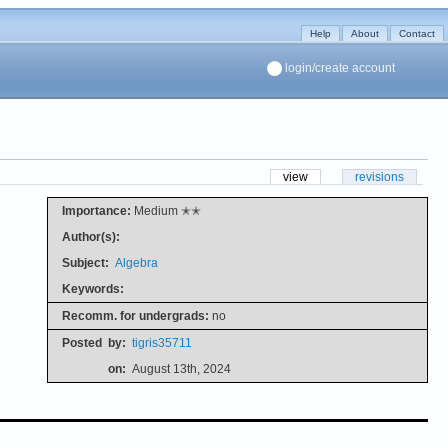
Help
About
Contact
login/create account
view
revisions
Importance:
Medium ✭✭
Author(s):
Subject:
Algebra
Keywords:
Recomm. for undergrads:
no
Posted
by:
tigris35711
on:
August 13th, 2024