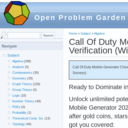
Open Problem Garden
Home
»
Subject
»
Algebra
Call Of Duty 
Navigate
Verification (W
Subject
Algebra
(298)
Call Of Duty Mobile Generator Chea
Analysis
(5)
Surveys)
Combinatorics
(35)
Geometry
(29)
Graph Theory
(228)
Ready to Dominate in
Group Theory
(5)
Logic
(10)
Unlock unlimited pote
Number Theory
(49)
Mobile Generator 202
PDEs
(0)
Probability
(1)
after gold coins, star
Theoretical Comp. Sci.
(13)
got you covered:
Topology
(40)