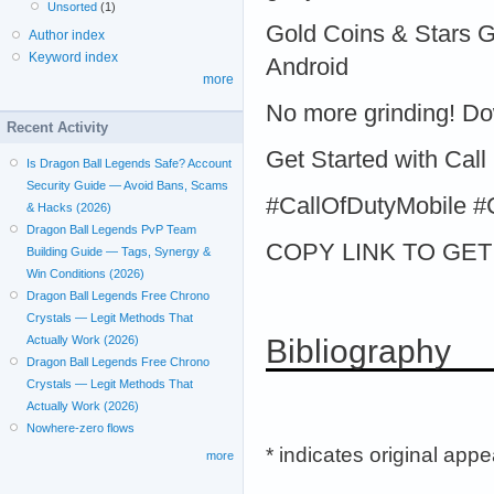
Unsorted
(1)
Gold Coins & Stars 
Author index
Keyword index
Android
more
No more grinding! D
Recent Activity
Get Started with Call
Is Dragon Ball Legends Safe? Account
Security Guide — Avoid Bans, Scams
#CallOfDutyMobile
& Hacks (2026)
Dragon Ball Legends PvP Team
COPY LINK TO GET >
Building Guide — Tags, Synergy &
Win Conditions (2026)
Dragon Ball Legends Free Chrono
Crystals — Legit Methods That
Bibliography
Actually Work (2026)
Dragon Ball Legends Free Chrono
Crystals — Legit Methods That
Actually Work (2026)
Nowhere-zero flows
* indicates original app
more