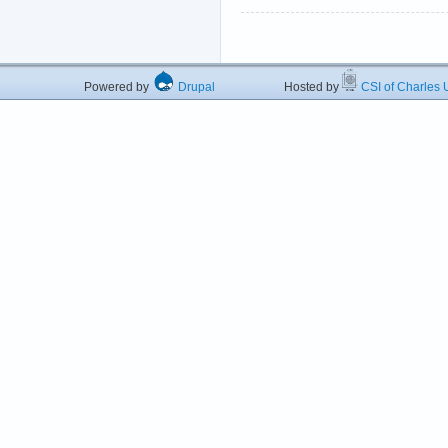
Powered by
Drupal
Hosted by
CSI of Charles U