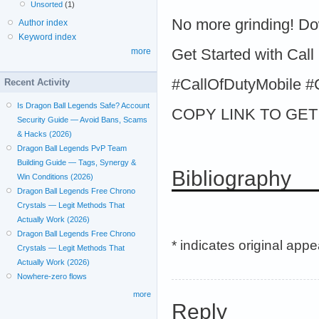
Unsorted
(1)
No more grinding! D
Author index
Keyword index
Get Started with Call
more
#CallOfDutyMobile
Recent Activity
Is Dragon Ball Legends Safe? Account
COPY LINK TO GET >
Security Guide — Avoid Bans, Scams
& Hacks (2026)
Dragon Ball Legends PvP Team
Building Guide — Tags, Synergy &
Bibliography
Win Conditions (2026)
Dragon Ball Legends Free Chrono
Crystals — Legit Methods That
Actually Work (2026)
Dragon Ball Legends Free Chrono
* indicates original app
Crystals — Legit Methods That
Actually Work (2026)
Nowhere-zero flows
more
Reply