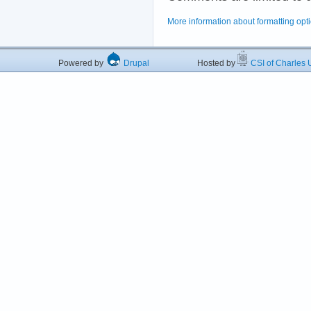
More information about formatting opt
Powered by
Drupal
Hosted by
CSI of Charles U