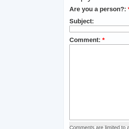
Are you a person?:
Subject:
Comment:
*
Comments are limited to 