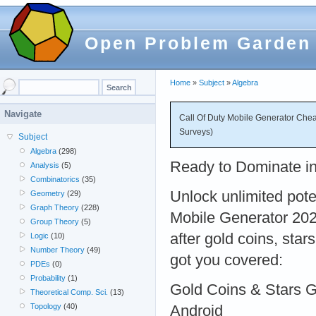
Open Problem Garden
Home
»
Subject
»
Algebra
Navigate
Call Of Duty Mobile Generator Chea
Surveys)
Subject
Algebra
(298)
Ready to Dominate in
Analysis
(5)
Combinatorics
(35)
Unlock unlimited pote
Geometry
(29)
Graph Theory
(228)
Mobile Generator 202
Group Theory
(5)
after gold coins, star
Logic
(10)
Number Theory
(49)
got you covered:
PDEs
(0)
Probability
(1)
Gold Coins & Stars 
Theoretical Comp. Sci.
(13)
Topology
(40)
Android