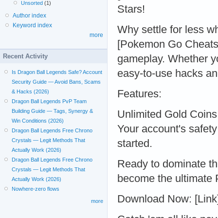
Unsorted
(1)
Stars!
Author index
Keyword index
Why settle for less w
more
[Pokemon Go Cheats 
Recent Activity
gameplay. Whether yo
easy-to-use hacks an
Is Dragon Ball Legends Safe? Account
Security Guide — Avoid Bans, Scams
Features:
& Hacks (2026)
Dragon Ball Legends PvP Team
Building Guide — Tags, Synergy &
Unlimited Gold Coins
Win Conditions (2026)
Your account's safety 
Dragon Ball Legends Free Chrono
Crystals — Legit Methods That
started.
Actually Work (2026)
Dragon Ball Legends Free Chrono
Ready to dominate t
Crystals — Legit Methods That
become the ultimate
Actually Work (2026)
Nowhere-zero flows
Download Now: [Link
more