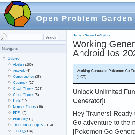
Open Problem Garden
Home
»
Subject
»
Algebra
Working Gener
Navigate
Android Ios 2
Subject
Algebra
(298)
Working Generator Pokemon Go Pok
Analysis
(5)
(HOT)
Combinatorics
(35)
Geometry
(29)
Graph Theory
(228)
Unlock Unlimited Fu
Group Theory
(5)
Generator]!
Logic
(10)
Number Theory
(49)
Hey Trainers! Ready
PDEs
(0)
Probability
(1)
Go adventure to the n
Theoretical Comp. Sci.
(13)
[Pokemon Go Generato
Topology
(40)