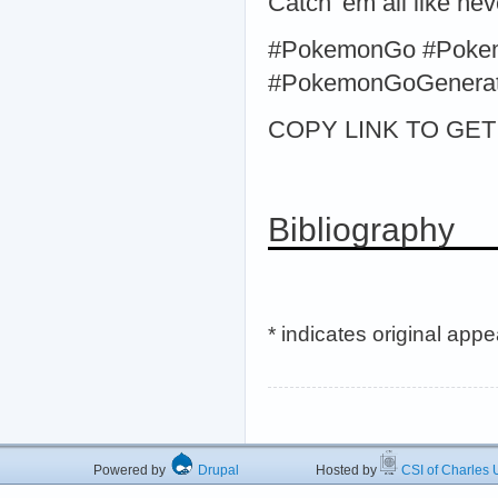
Catch 'em all like ne
#PokemonGo #Poke
#PokemonGoGenerato
COPY LINK TO GET >
Bibliography
* indicates original app
Powered by
Drupal
Hosted by
CSI of Charles U