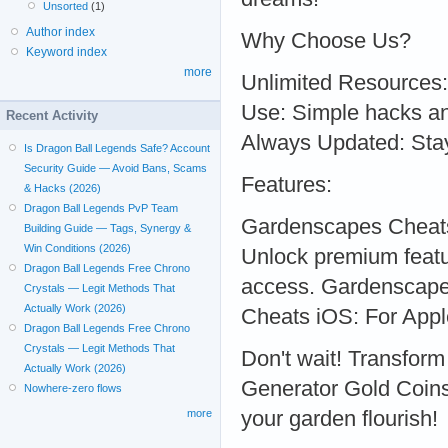
Unsorted
(1)
Author index
Why Choose Us?
Keyword index
more
Unlimited Resources: 
Use: Simple hacks an
Recent Activity
Always Updated: Stay
Is Dragon Ball Legends Safe? Account
Security Guide — Avoid Bans, Scams
Features:
& Hacks (2026)
Dragon Ball Legends PvP Team
Gardenscapes Cheats
Building Guide — Tags, Synergy &
Win Conditions (2026)
Unlock premium feat
Dragon Ball Legends Free Chrono
access. Gardenscape
Crystals — Legit Methods That
Actually Work (2026)
Cheats iOS: For Appl
Dragon Ball Legends Free Chrono
Crystals — Legit Methods That
Don't wait! Transfor
Actually Work (2026)
Generator Gold Coins 
Nowhere-zero flows
your garden flourish!
more