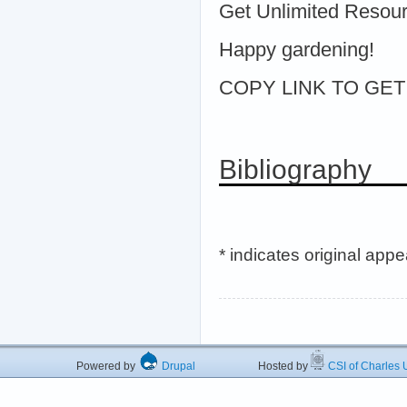
Get Unlimited Resou
Happy gardening!
COPY LINK TO GET > 
Bibliography
* indicates original app
Powered by
Drupal
Hosted by
CSI of Charles U