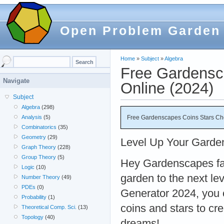
Open Problem Garden
Home
»
Subject
»
Algebra
Free Gardensc
Navigate
Online (2024)
Subject
Algebra
(298)
Free Gardenscapes Coins Stars Che
Analysis
(5)
Combinatorics
(35)
Geometry
(29)
Level Up Your Gard
Graph Theory
(228)
Group Theory
(5)
Hey Gardenscapes fa
Logic
(10)
garden to the next l
Number Theory
(49)
PDEs
(0)
Generator 2024, you 
Probability
(1)
coins and stars to cr
Theoretical Comp. Sci.
(13)
Topology
(40)
dreams!