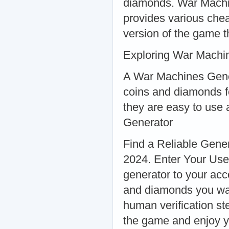
diamonds. War Machin
provides various che
version of the game th
Exploring War Machi
A War Machines Genera
coins and diamonds f
they are easy to use
Generator
Find a Reliable Gene
2024. Enter Your Use
generator to your ac
and diamonds you wan
human verification st
the game and enjoy y