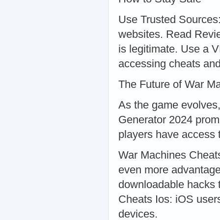
Use Trusted Sources:
websites. Read Revie
is legitimate. Use a 
accessing cheats and
The Future of War M
As the game evolves,
Generator 2024 promi
players have access 
War Machines Cheats 
even more advantage
downloadable hacks 
Cheats Ios: iOS users
devices.