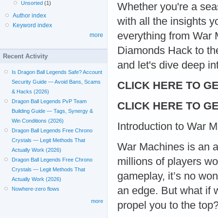
Unsorted
(1)
Whether you're a seas
Author index
with all the insights 
Keyword index
everything from War
more
Diamonds Hack to the
Recent Activity
and let's dive deep i
Is Dragon Ball Legends Safe? Account
Security Guide — Avoid Bans, Scams
CLICK HERE TO GE
& Hacks (2026)
Dragon Ball Legends PvP Team
CLICK HERE TO GE
Building Guide — Tags, Synergy &
Win Conditions (2026)
Introduction to War 
Dragon Ball Legends Free Chrono
Crystals — Legit Methods That
War Machines is an a
Actually Work (2026)
millions of players wo
Dragon Ball Legends Free Chrono
Crystals — Legit Methods That
gameplay, it’s no won
Actually Work (2026)
an edge. But what if 
Nowhere-zero flows
more
propel you to the t