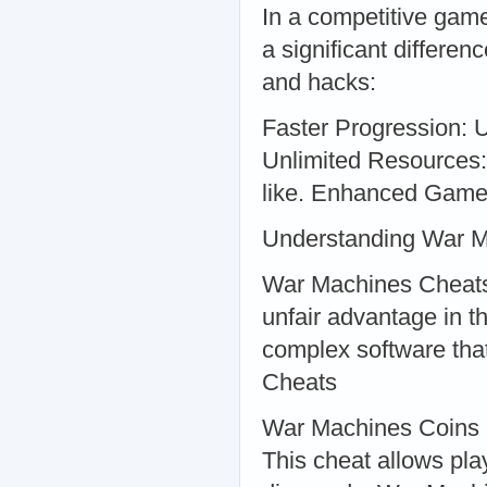
In a competitive gam
a significant differe
and hacks:
Faster Progression: U
Unlimited Resources:
like. Enhanced Gamep
Understanding War 
War Machines Cheats 
unfair advantage in t
complex software tha
Cheats
War Machines Coins
This cheat allows pla