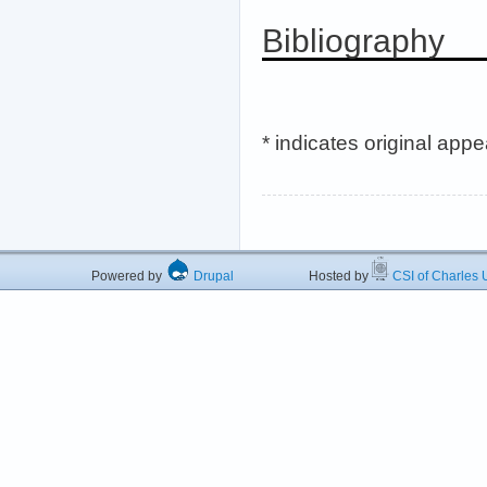
Bibliography
* indicates original app
Powered by
Drupal
Hosted by
CSI of Charles U