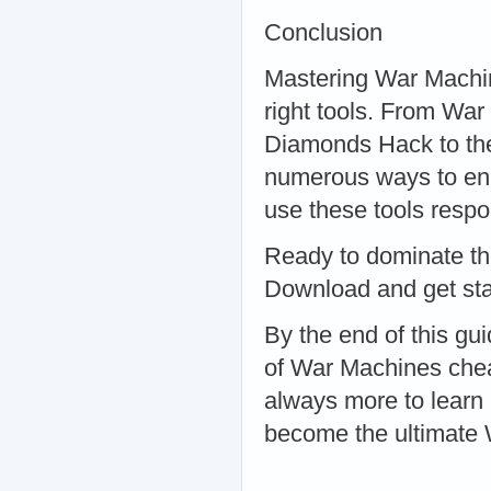
Conclusion
Mastering War Machines
right tools. From W
Diamonds Hack to the
numerous ways to en
use these tools respo
Ready to dominate th
Download and get sta
By the end of this g
of War Machines chea
always more to learn 
become the ultimate