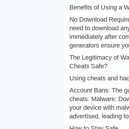
Benefits of Using a 
No Download Required
need to download anyt
immediately after com
generators ensure yo
The Legitimacy of W
Cheats Safe?
Using cheats and hac
Account Bans: The g
cheats. Malware: Dow
your device with malw
advertised, leading to
How to Stay Safe