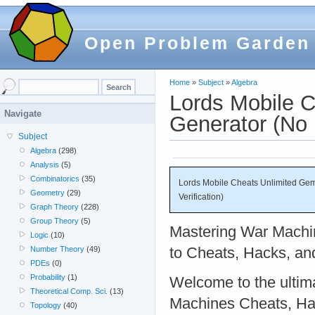
Open Problem Garden
Home
»
Subject
»
Algebra
Lords Mobile 
Navigate
Generator (No 
Subject
Algebra
(298)
Analysis
(5)
Combinatorics
(35)
Lords Mobile Cheats Unlimited Ge
Geometry
(29)
Verification)
Graph Theory
(228)
Group Theory
(5)
Mastering War Machi
Logic
(10)
to Cheats, Hacks, an
Number Theory
(49)
PDEs
(0)
Probability
(1)
Welcome to the ultim
Theoretical Comp. Sci.
(13)
Machines Cheats, Ha
Topology
(40)