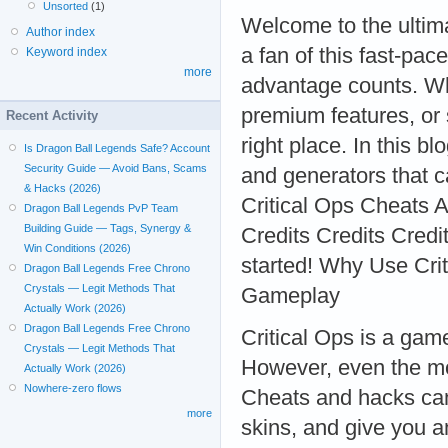
Unsorted
(1)
Welcome to the ultima
Author index
a fan of this fast-pac
Keyword index
more
advantage counts. Whe
premium features, or
Recent Activity
right place. In this b
Is Dragon Ball Legends Safe? Account
Security Guide — Avoid Bans, Scams
and generators that c
& Hacks (2026)
Critical Ops Cheats Ap
Dragon Ball Legends PvP Team
Building Guide — Tags, Synergy &
Credits Credits Credit
Win Conditions (2026)
started! Why Use Cri
Dragon Ball Legends Free Chrono
Crystals — Legit Methods That
Gameplay
Actually Work (2026)
Dragon Ball Legends Free Chrono
Critical Ops is a game
Crystals — Legit Methods That
However, even the most
Actually Work (2026)
Nowhere-zero flows
Cheats and hacks can 
more
skins, and give you a