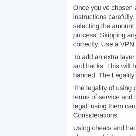
Once you've chosen a 
instructions carefully
selecting the amount 
process. Skipping any
correctly. Use a VPN
To add an extra layer
and hacks. This will h
banned. The Legality
The legality of using
terms of service and 
legal, using them can 
Considerations
Using cheats and hac