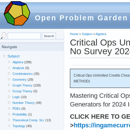
Open Problem Garden
Home
»
Subject
»
Algebra
Critical Ops U
Navigate
No Survey 20
Subject
Algebra
(298)
Analysis
(5)
Combinatorics
(35)
Critical Ops Unlimited Credits Ch
Geometry
(29)
METHOD)
Graph Theory
(228)
Group Theory
(5)
Mastering Critical O
Logic
(10)
Generators for 2024 I
Number Theory
(49)
PDEs
(0)
Probability
(1)
CLICK HERE TO G
Theoretical Comp. Sci.
(13)
>
https://ingamecur
Topology
(40)