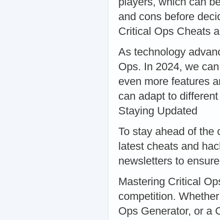
players, which can be
and cons before decid
Critical Ops Cheats 
As technology advance
Ops. In 2024, we can 
even more features an
can adapt to differen
Staying Updated
To stay ahead of the c
latest cheats and hac
newsletters to ensure
Mastering Critical Ops
competition. Whether 
Ops Generator, or a C