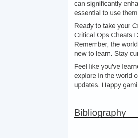
can significantly enh
essential to use them
Ready to take your Cr
Critical Ops Cheats D
Remember, the world o
new to learn. Stay cu
Feel like you've lea
explore in the world o
updates. Happy gami
Bibliography