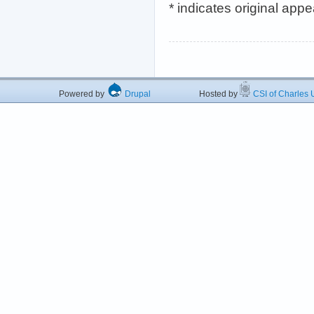
* indicates original app
Powered by
Drupal
Hosted by
CSI of Charles U