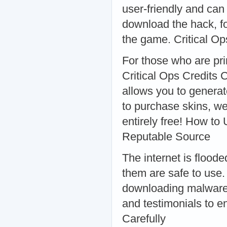
user-friendly and can
download the hack, fo
the game. Critical Op
For those who are prim
Critical Ops Credits 
allows you to generat
to purchase skins, we
entirely free! How to
Reputable Source
The internet is floode
them are safe to use.
downloading malware 
and testimonials to en
Carefully