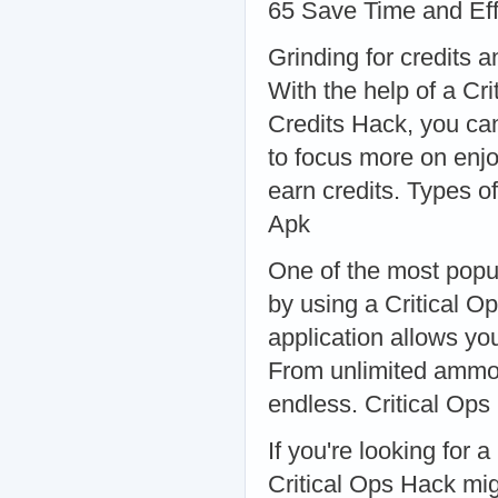
65 Save Time and Eff
Grinding for credits
With the help of a Cri
Credits Hack, you can
to focus more on enjo
earn credits. Types o
Apk
One of the most popul
by using a Critical O
application allows you
From unlimited ammo t
endless. Critical Op
If you're looking for
Critical Ops Hack mi