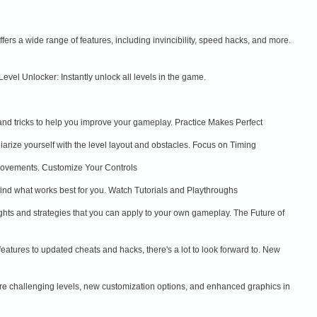
rs a wide range of features, including invincibility, speed hacks, and more.
evel Unlocker: Instantly unlock all levels in the game.
nd tricks to help you improve your gameplay. Practice Makes Perfect
liarize yourself with the level layout and obstacles. Focus on Timing
d movements. Customize Your Controls
to find what works best for you. Watch Tutorials and Playthroughs
ghts and strategies that you can apply to your own gameplay. The Future of
atures to updated cheats and hacks, there's a lot to look forward to. New
re challenging levels, new customization options, and enhanced graphics in