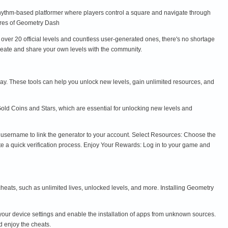
rhythm-based platformer where players control a square and navigate through
atures of Geometry Dash
ver 20 official levels and countless user-generated ones, there's no shortage
 Create and share your own levels with the community.
y. These tools can help you unlock new levels, gain unlimited resources, and
old Coins and Stars, which are essential for unlocking new levels and
e username to link the generator to your account. Select Resources: Choose the
te a quick verification process. Enjoy Your Rewards: Log in to your game and
eats, such as unlimited lives, unlocked levels, and more. Installing Geometry
ur device settings and enable the installation of apps from unknown sources.
d enjoy the cheats.