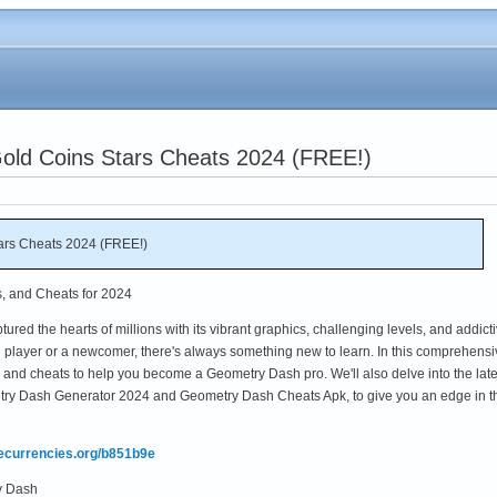
ld Coins Stars Cheats 2024 (FREE!)
ars Cheats 2024 (FREE!)
s, and Cheats for 2024
red the hearts of millions with its vibrant graphics, challenging levels, and addict
player or a newcomer, there's always something new to learn. In this comprehensi
ks, and cheats to help you become a Geometry Dash pro. We'll also delve into the late
try Dash Generator 2024 and Geometry Dash Cheats Apk, to give you an edge in t
mecurrencies.org/b851b9e
y Dash