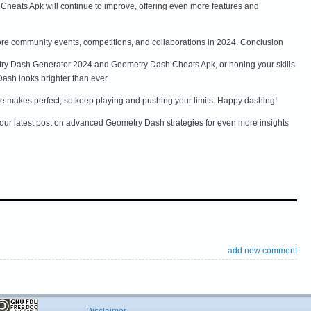
heats Apk will continue to improve, offering even more features and
re community events, competitions, and collaborations in 2024. Conclusion
etry Dash Generator 2024 and Geometry Dash Cheats Apk, or honing your skills
Dash looks brighter than ever.
tice makes perfect, so keep playing and pushing your limits. Happy dashing!
ur latest post on advanced Geometry Dash strategies for even more insights
add new comment
Disclaimer