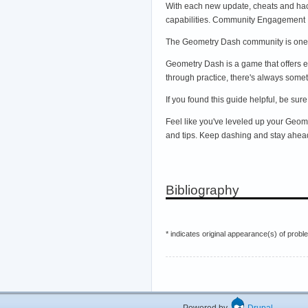
With each new update, cheats and hac
capabilities. Community Engagement
The Geometry Dash community is one o
Geometry Dash is a game that offers 
through practice, there's always somet
If you found this guide helpful, be su
Feel like you've leveled up your Geo
and tips. Keep dashing and stay ahea
Bibliography
* indicates original appearance(s) of probl
Powered by
Drupal
Hos