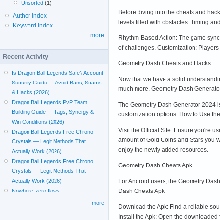
Unsorted
(1)
Before diving into the cheats and hac
Author index
levels filled with obstacles. Timing an
Keyword index
more
Rhythm-Based Action: The game syncs w
of challenges. Customization: Players c
Recent Activity
Geometry Dash Cheats and Hacks
Is Dragon Ball Legends Safe? Account
Now that we have a solid understandin
Security Guide — Avoid Bans, Scams
much more. Geometry Dash Generato
& Hacks (2026)
Dragon Ball Legends PvP Team
The Geometry Dash Generator 2024 is o
Building Guide — Tags, Synergy &
customization options. How to Use t
Win Conditions (2026)
Visit the Official Site: Ensure you'r
Dragon Ball Legends Free Chrono
amount of Gold Coins and Stars you wa
Crystals — Legit Methods That
enjoy the newly added resources.
Actually Work (2026)
Dragon Ball Legends Free Chrono
Geometry Dash Cheats Apk
Crystals — Legit Methods That
For Android users, the Geometry Dash 
Actually Work (2026)
Dash Cheats Apk
Nowhere-zero flows
more
Download the Apk: Find a reliable so
Install the Apk: Open the downloaded 