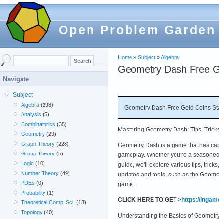
Open Problem Garden
Home
»
Subject
»
Algebra
Geometry Dash Free Go
Navigate
Subject
Algebra
(298)
Geometry Dash Free Gold Coins St
Analysis
(5)
Combinatorics
(35)
Mastering Geometry Dash: Tips, Trick
Geometry
(29)
Graph Theory
(228)
Geometry Dash is a game that has captu
Group Theory
(5)
gameplay. Whether you're a seasoned 
Logic
(10)
guide, we'll explore various tips, tric
Number Theory
(49)
updates and tools, such as the Geome
PDEs
(0)
game.
Probability
(1)
CLICK HERE TO GET >
https://inga
Theoretical Comp. Sci.
(13)
Topology
(40)
Understanding the Basics of Geometr