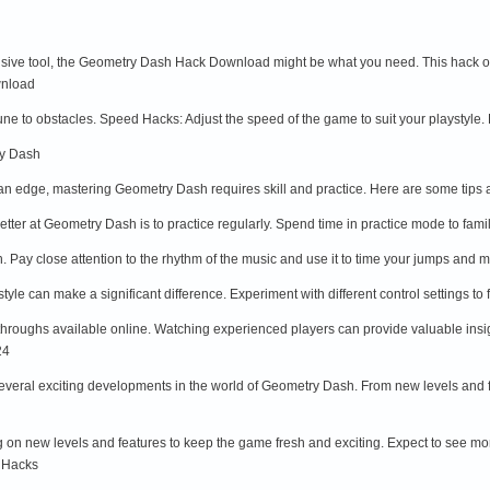
nsive tool, the Geometry Dash Hack Download might be what you need. This hack offe
wnload
une to obstacles. Speed Hacks: Adjust the speed of the game to suit your playstyle. L
ry Dash
n edge, mastering Geometry Dash requires skill and practice. Here are some tips a
etter at Geometry Dash is to practice regularly. Spend time in practice mode to fami
. Pay close attention to the rhythm of the music and use it to time your jumps an
ystyle can make a significant difference. Experiment with different control settings 
ythroughs available online. Watching experienced players can provide valuable insi
24
everal exciting developments in the world of Geometry Dash. From new levels and fe
 on new levels and features to keep the game fresh and exciting. Expect to see mo
 Hacks