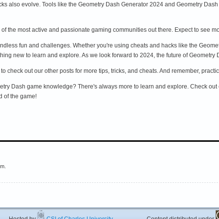
ks also evolve. Tools like the Geometry Dash Generator 2024 and Geometry Dash C
f the most active and passionate gaming communities out there. Expect to see mo
endless fun and challenges. Whether you're using cheats and hacks like the Geom
hing new to learn and explore. As we look forward to 2024, the future of Geometry 
re to check out our other posts for more tips, tricks, and cheats. And remember, prac
metry Dash game knowledge? There's always more to learn and explore. Check out o
d of the game!
em.
ted by
CSI of Charles University
Content distributed under