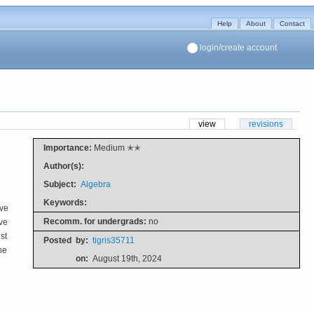
Help
About
Contact
login/create account
view
revisions
Importance:
Medium ✭✭
Author(s):
Subject:
Algebra
Keywords:
ive
Recomm. for undergrads:
no
ve
st
Posted
by:
tigris35711
he
on:
August 19th, 2024