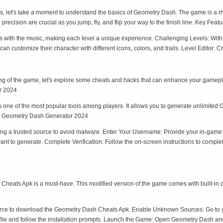
ks, let's take a moment to understand the basics of Geometry Dash. The game is a 
d precision are crucial as you jump, fly, and flip your way to the finish line. Key Fe
ith the music, making each level a unique experience. Challenging Levels: With o
an customize their character with different icons, colors, and trails. Level Editor:
g of the game, let's explore some cheats and hacks that can enhance your gamepla
r 2024
ne of the most popular tools among players. It allows you to generate unlimited G
he Geometry Dash Generator 2024
e using a trusted source to avoid malware. Enter Your Username: Provide your in-gam
nt to generate. Complete Verification: Follow the on-screen instructions to comple
Cheats Apk is a must-have. This modified version of the game comes with built-in ch
urce to download the Geometry Dash Cheats Apk. Enable Unknown Sources: Go to yo
file and follow the installation prompts. Launch the Game: Open Geometry Dash an