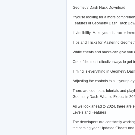
Geometry Dash Hack Download
If you're looking for a more comprehe
Features of Geometry Dash Hack Do
Invincibility: Make your character imm
Tips and Tricks for Mastering Geomet
While cheats and hacks can give you a
One of the most effective ways to get b
Timing is everything in Geometry Dash
Adjusting the controls to suit your pla
There are countless tutorials and pla
Geometry Dash: What to Expect in 20
As we look ahead to 2024, there are s
Levels and Features
The developers are constantly working
the coming year. Updated Cheats and