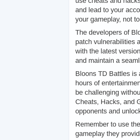
use cheats and hacks
and lead to your acc
your gameplay, not to
The developers of Bl
patch vulnerabilities
with the latest versio
and maintain a seaml
Bloons TD Battles is 
hours of entertainmen
be challenging withou
Cheats, Hacks, and G
opponents and unlock 
Remember to use thes
gameplay they provide