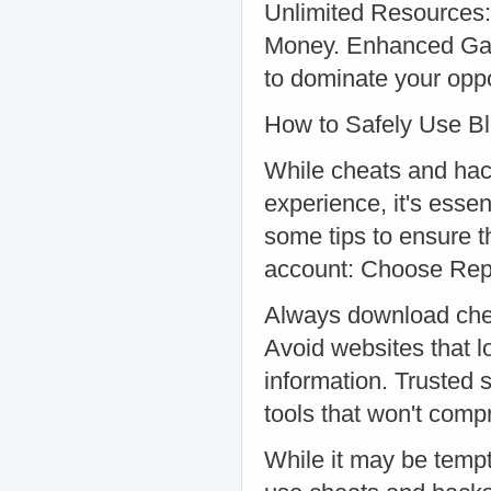
Unlimited Resources:
Money. Enhanced Game
to dominate your opp
How to Safely Use B
While cheats and hac
experience, it's esse
some tips to ensure t
account: Choose Rep
Always download chea
Avoid websites that l
information. Trusted s
tools that won't com
While it may be tempti