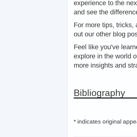
experience to the nex
and see the difference
For more tips, tricks
out our other blog po
Feel like you've lea
explore in the world 
more insights and stra
Bibliography
* indicates original app