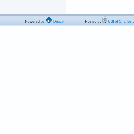
Powered by
Drupal
Hosted by
CSI of Charles U