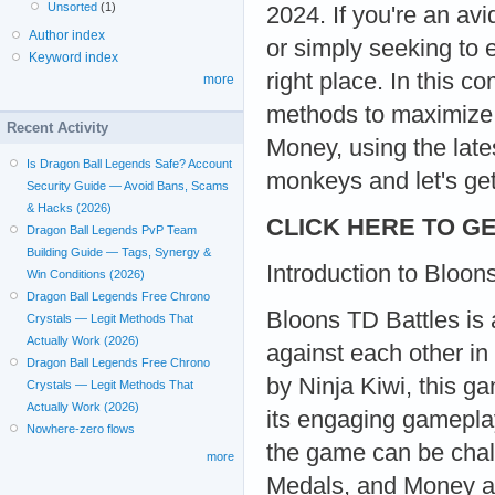
Unsorted
(1)
2024. If you're an av
Author index
or simply seeking to
Keyword index
right place. In this c
more
methods to maximize 
Recent Activity
Money, using the late
Is Dragon Ball Legends Safe? Account
monkeys and let's get
Security Guide — Avoid Bans, Scams
& Hacks (2026)
CLICK HERE TO GE
Dragon Ball Legends PvP Team
Building Guide — Tags, Synergy &
Introduction to Bloon
Win Conditions (2026)
Dragon Ball Legends Free Chrono
Bloons TD Battles is 
Crystals — Legit Methods That
Actually Work (2026)
against each other in
Dragon Ball Legends Free Chrono
by Ninja Kiwi, this g
Crystals — Legit Methods That
Actually Work (2026)
its engaging gamepla
Nowhere-zero flows
the game can be chal
more
Medals, and Money ar