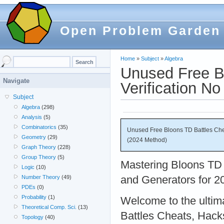
Open Problem Garden
Home
»
Subject
»
Algebra
Unused Free B
Navigate
Verification N
Subject
Algebra
(298)
Analysis
(5)
Combinatorics
(35)
Unused Free Bloons TD Battles Che
Geometry
(29)
(2024 Method)
Graph Theory
(228)
Group Theory
(5)
Mastering Bloons TD 
Logic
(10)
and Generators for 2
Number Theory
(49)
PDEs
(0)
Probability
(1)
Welcome to the ultim
Theoretical Comp. Sci.
(13)
Battles Cheats, Hack
Topology
(40)