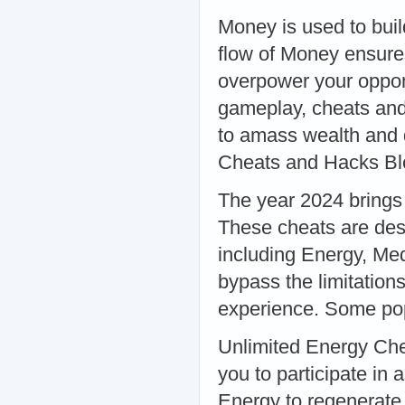
Money is used to buil
flow of Money ensure
overpower your oppo
gameplay, cheats and
to amass wealth and d
Cheats and Hacks Bl
The year 2024 brings
These cheats are desi
including Energy, Me
bypass the limitatio
experience. Some pop
Unlimited Energy Chea
you to participate in 
Energy to regenerate.