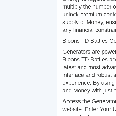
multiply the number o
unlock premium conte
supply of Money, ensu
any financial constrai
Bloons TD Battles G
Generators are powerf
Bloons TD Battles ac
latest and most advanc
interface and robust 
experience. By using 
and Money with just a
Access the Generator:
website. Enter Your 