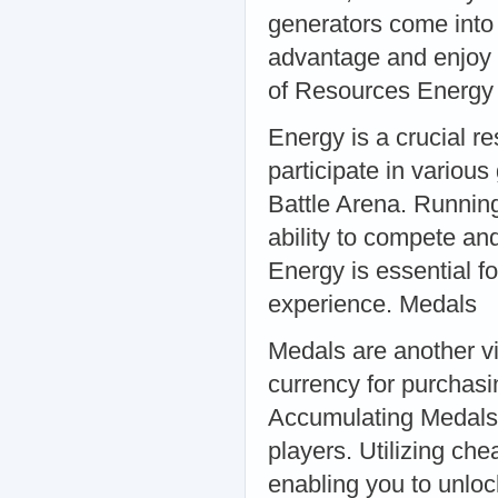
generators come into 
advantage and enjoy t
of Resources Energy
Energy is a crucial re
participate in variou
Battle Arena. Running 
ability to compete an
Energy is essential f
experience. Medals
Medals are another vi
currency for purchasi
Accumulating Medals 
players. Utilizing ch
enabling you to unlo