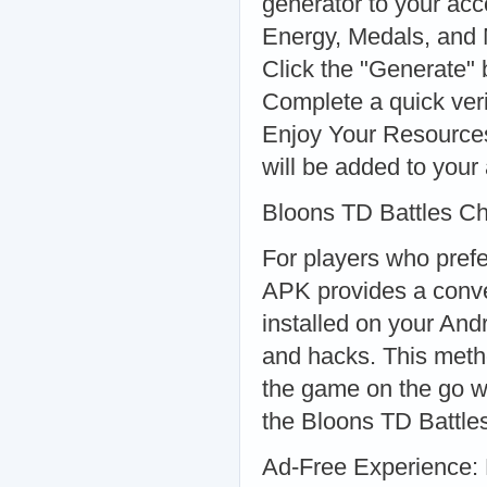
generator to your ac
Energy, Medals, and 
Click the "Generate" 
Complete a quick veri
Enjoy Your Resources:
will be added to your 
Bloons TD Battles C
For players who pref
APK provides a conve
installed on your And
and hacks. This metho
the game on the go w
the Bloons TD Battle
Ad-Free Experience: 