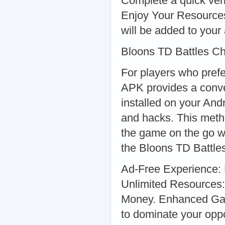
Complete a quick veri
Enjoy Your Resources:
will be added to your 
Bloons TD Battles C
For players who pref
APK provides a conve
installed on your And
and hacks. This metho
the game on the go w
the Bloons TD Battle
Ad-Free Experience: 
Unlimited Resources:
Money. Enhanced Game
to dominate your opp