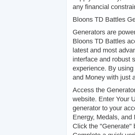
any financial constrai
Bloons TD Battles G
Generators are powerf
Bloons TD Battles ac
latest and most advanc
interface and robust 
experience. By using 
and Money with just a
Access the Generator:
website. Enter Your 
generator to your ac
Energy, Medals, and 
Click the "Generate" 