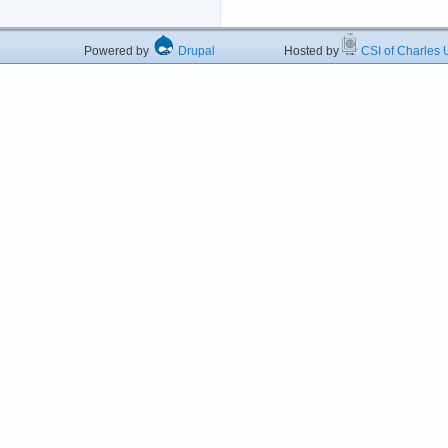
Powered by
Drupal
Hosted by
CSI of Charles U