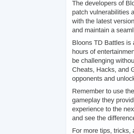
The developers of Bl
patch vulnerabilities
with the latest versio
and maintain a seaml
Bloons TD Battles is 
hours of entertainmen
be challenging withou
Cheats, Hacks, and G
opponents and unlock 
Remember to use thes
gameplay they provide
experience to the nex
and see the difference
For more tips, tricks