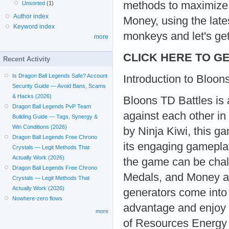
methods to maximize 
Unsorted
(1)
Author index
Money, using the late
Keyword index
monkeys and let's get
more
CLICK HERE TO GE
Recent Activity
Is Dragon Ball Legends Safe? Account
Introduction to Bloon
Security Guide — Avoid Bans, Scams
& Hacks (2026)
Bloons TD Battles is 
Dragon Ball Legends PvP Team
against each other in
Building Guide — Tags, Synergy &
Win Conditions (2026)
by Ninja Kiwi, this g
Dragon Ball Legends Free Chrono
its engaging gamepla
Crystals — Legit Methods That
Actually Work (2026)
the game can be chal
Dragon Ball Legends Free Chrono
Medals, and Money ar
Crystals — Legit Methods That
Actually Work (2026)
generators come into 
Nowhere-zero flows
advantage and enjoy t
more
of Resources Energy