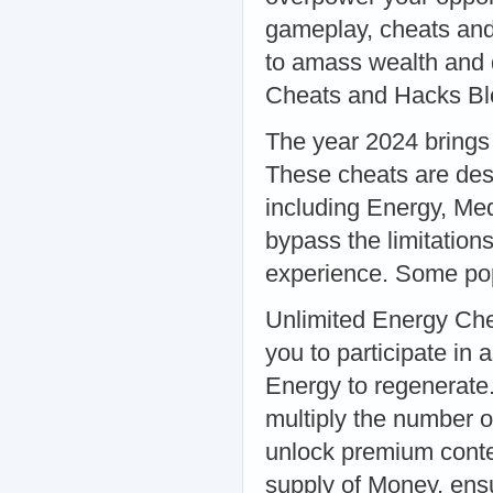
gameplay, cheats and
to amass wealth and d
Cheats and Hacks Bl
The year 2024 brings
These cheats are desi
including Energy, Me
bypass the limitatio
experience. Some pop
Unlimited Energy Chea
you to participate in 
Energy to regenerate.
multiply the number o
unlock premium conte
supply of Money, ensu