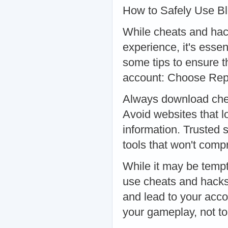
How to Safely Use B
While cheats and hac
experience, it's esse
some tips to ensure t
account: Choose Rep
Always download chea
Avoid websites that l
information. Trusted s
tools that won't com
While it may be tempti
use cheats and hacks
and lead to your acc
your gameplay, not to