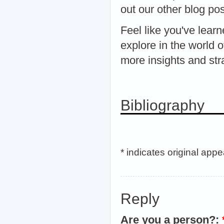
out our other blog po
Feel like you've lea
explore in the world 
more insights and stra
Bibliography
* indicates original app
Reply
Are you a person?: