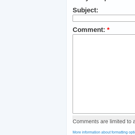
Subject:
Comment:
*
Comments are limited to 
More information about formatting opt