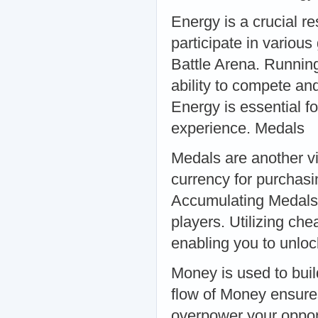
Energy is a crucial re
participate in variou
Battle Arena. Running 
ability to compete an
Energy is essential f
experience. Medals
Medals are another vi
currency for purchasi
Accumulating Medals 
players. Utilizing ch
enabling you to unlo
Money is used to buil
flow of Money ensure
overpower your oppo