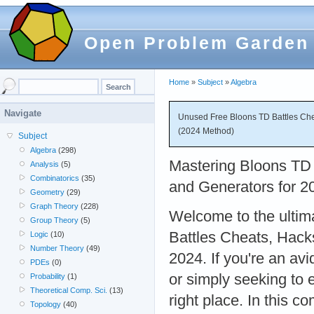
Open Problem Garden
Home
»
Subject
»
Algebra
Navigate
Unused Free Bloons TD Battles Che
(2024 Method)
Subject
Algebra
(298)
Mastering Bloons TD 
Analysis
(5)
Combinatorics
(35)
and Generators for 2
Geometry
(29)
Graph Theory
(228)
Welcome to the ultim
Group Theory
(5)
Battles Cheats, Hack
Logic
(10)
Number Theory
(49)
2024. If you're an av
PDEs
(0)
or simply seeking to
Probability
(1)
Theoretical Comp. Sci.
(13)
right place. In this c
Topology
(40)