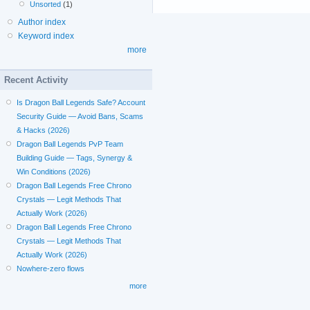
Unsorted
(1)
Author index
Keyword index
more
Recent Activity
Is Dragon Ball Legends Safe? Account
Security Guide — Avoid Bans, Scams
& Hacks (2026)
Dragon Ball Legends PvP Team
Building Guide — Tags, Synergy &
Win Conditions (2026)
Dragon Ball Legends Free Chrono
Crystals — Legit Methods That
Actually Work (2026)
Dragon Ball Legends Free Chrono
Crystals — Legit Methods That
Actually Work (2026)
Nowhere-zero flows
more