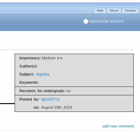
Help
About
Contact
login/create account
Importance:
Medium ✭✭
Author(s):
Subject:
Algebra
Keywords:
Recomm. for undergrads:
no
Posted
by:
tigris35711
on:
August 19th, 2024
add new comment