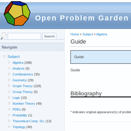
Open Problem Garden
Home
»
Subject
»
Algebra
Guide
Navigate
Subject
Guide
Algebra
(298)
Analysis
(5)
Guide
Combinatorics
(35)
Geometry
(29)
Graph Theory
(228)
Group Theory
(5)
Bibliography
Logic
(10)
Number Theory
(49)
PDEs
(0)
* indicates original appearance(s) of probl
Probability
(1)
Theoretical Comp. Sci.
(13)
Topology
(40)