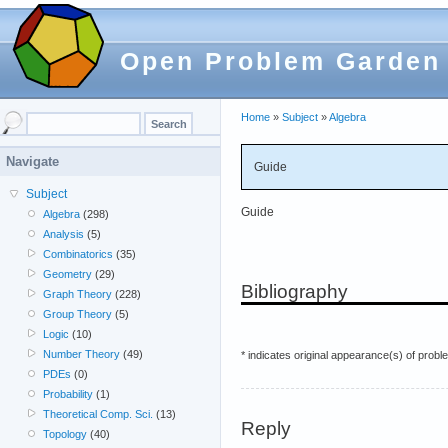
Open Problem Garden
Home
»
Subject
»
Algebra
Navigate
Guide
Subject
Guide
Algebra
(298)
Analysis
(5)
Combinatorics
(35)
Geometry
(29)
Bibliography
Graph Theory
(228)
Group Theory
(5)
Logic
(10)
Number Theory
(49)
* indicates original appearance(s) of probl
PDEs
(0)
Probability
(1)
Theoretical Comp. Sci.
(13)
Reply
Topology
(40)