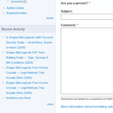
Unsorted
(1)
Are you a person?:
*
Author index
Subject:
Keyword index
more
Comment:
*
Recent Activity
Is Dragon Ball Legends Safe? Account
Security Guide — Avoid Bans, Scams
& Hacks (2026)
Dragon Ball Legends PvP Team
Building Guide — Tags, Synergy &
Win Conditions (2026)
Dragon Ball Legends Free Chrono
Crystals — Legit Methods That
Actually Work (2026)
Dragon Ball Legends Free Chrono
Crystals — Legit Methods That
Actually Work (2026)
Nowhere-zero flows
Comments are limited to a maximum of 1000 
more
More information about formatting opt