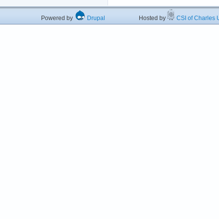
Powered by
Drupal
Hosted by
CSI of Charles U