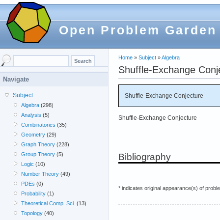
Open Problem Garden
Home
»
Subject
»
Algebra
Shuffle-Exchange Conj
Navigate
Subject
Shuffle-Exchange Conjecture
Algebra
(298)
Analysis
(5)
Shuffle-Exchange Conjecture
Combinatorics
(35)
Geometry
(29)
Graph Theory
(228)
Group Theory
(5)
Bibliography
Logic
(10)
Number Theory
(49)
PDEs
(0)
* indicates original appearance(s) of probl
Probability
(1)
Theoretical Comp. Sci.
(13)
Topology
(40)