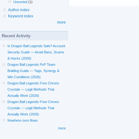
Unsorted
(1)
Author index
Keyword index
more
Recent Activity
Is Dragon Ball Legends Safe? Account
Security Guide — Avoid Bans, Scams
& Hacks (2026)
Dragon Ball Legends PvP Team
Building Guide — Tags, Synergy &
Win Conditions (2026)
Dragon Ball Legends Free Chrono
Crystals — Legit Methods That
Actually Work (2026)
Dragon Ball Legends Free Chrono
Crystals — Legit Methods That
Actually Work (2026)
Nowhere-zero flows
more