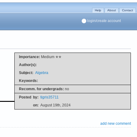
Help
About
Contact
login/create account
Importance:
Medium ✭✭
Author(s):
Subject:
Algebra
Keywords:
Recomm. for undergrads:
no
Posted
by:
tigris35711
on:
August 19th, 2024
add new comment